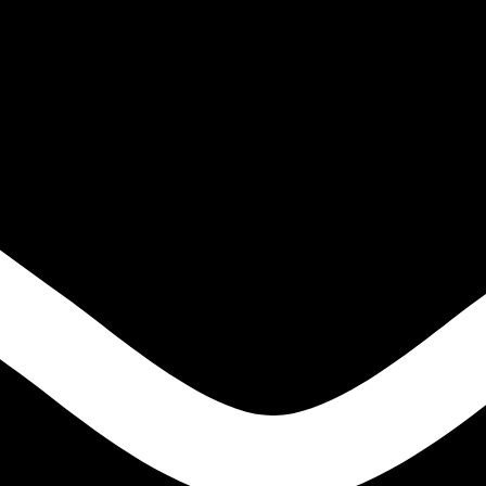
IGH TENSILE STEELS
S
ONS
LE STEELS
EEL HIGH TENSILE STEELS
S
NS
E STEELS
EN
ODS