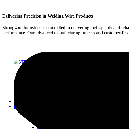
Delivering Precision in Welding Wire Products
Strongwire Industries is committed to delivering high-quality and reli
performance. Our advanced manufacturing process and customer-first ap
About Us
Products
SOLID WIRES FOR MIG & TIG
STRONG 70 SERIES
STRONG 80 SERIES
STRONG 90 SERIES