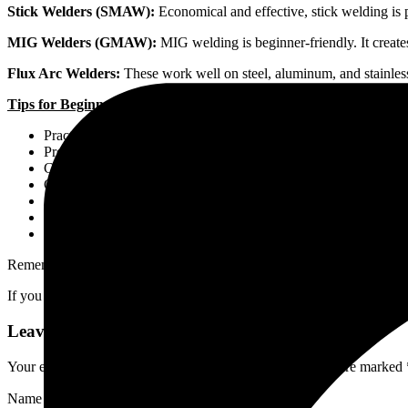
Stick Welders (SMAW):
Economical and effective, stick welding is 
MIG Welders (GMAW):
MIG welding is beginner-friendly. It creates
Flux Arc Welders:
These work well on steel, aluminum, and stainless 
Tips for Beginners:
Practice on Scrap Metal: Start with scrap pieces to hone your ski
Proper Body Positioning: Maintain a comfortable and stable po
Choose Suitable Techniques: Learn different welding techniques
Clean and Prepare Surfaces: Properly clean and prepare the met
Appropriate Travel Speed and Angles: Control your travel speed
Wear Safety Gear: Always protect yourself with proper safety 
Learn from Experienced Welders: Seek advice and learn from t
Remember, patience and consistent practice will improve your welding
If you have any more questions or need further details, feel free to con
Leave a Reply
Your email address will not be published.
Required fields are marked
Name
*