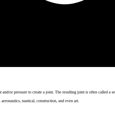
Beginners
or Beginners
 and/or pressure to create a joint. The resulting joint is often called a
 aeronautics, nautical, construction, and even art.