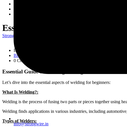
Wire Rods
Network
Contact Us
Essential Guide to Welding for 
Strongwire Industries
>
Blogs
>
Blog
>
Essential Guide to Welding f
By
strongwire
Blog
0 Comment
Essential Guide to Welding for Beginners
Let’s dive into the essential aspects of welding for beginners:
What Is Welding?:
Welding is the process of fusing two parts or pieces together using heat
Welding finds applications in various industries, including automotive,
Types of Welders:
info@strongwire.in