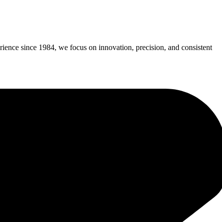
erience since 1984, we focus on innovation, precision, and consistent