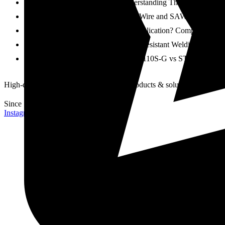
SAW Wire vs SAW Flux: Understanding Their Roles in Ac
How to Choose the Right SAW Wire and SAW Flux Combinat
Which Wire Is Better for Your Application? Comparing 8
How to Choose the Right Creep Resistant Welding Wire for
STRONG 100S-G vs STRONG 110S-G vs STRONG 120S-G: Wh
High-quality and reliable welding wire products & solutions
Since 1984
Instagram