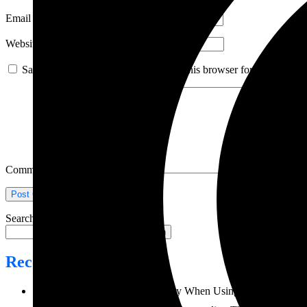
Email
*
Website
Save my name, email, and website in this browser for the next ti
Comment
*
Search
Search
Recent Posts
How to Prevent Weld Porosity When Using MIG Welding 