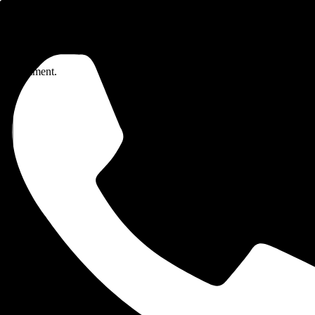
me I comment.
Wire