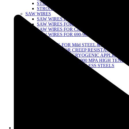
STRONG 100 SERIES
STRONG TITANIUM SERIES
SAW WIRES
SAW WIRES FOR MILD STEEL & 490 MPA H
SAW WIRES FOR CREEPRESISTANT STEEL
SAW WIRES FOR CRYOGENIC APPLICATI
SAW WIRES FOR 690-900 MPA HIGH TENSI
SAW FLUX
SAW FLUX FOR Mild STEEL & 490 MPA ST
SAW FLUX FOR CREEP RESISTANT STEEL
SAW FLUX FOR CRYOGENIC APPLICATIO
SAW FLUX FOR 690-900 MPA HIGH TENSIL
SAW FLUX FOR STAINLESS STEELS
FCAW WIRES
FCAW wires for Stainless Steel
FCAW Wire for Low Alloy Steel
TUNGSTEN ELECTRODES
THORIATED TUNGSTEN
ZIRCONIATED- TUNGSTEN
LATHANATED TUNGSTEN
CERIATED TUNGSTEN
MULTI-COMPOND RARE-EARTH TUNGST
AIR GOUGING
STRONG POINTED GOUGING CARBON R
Infrastructure