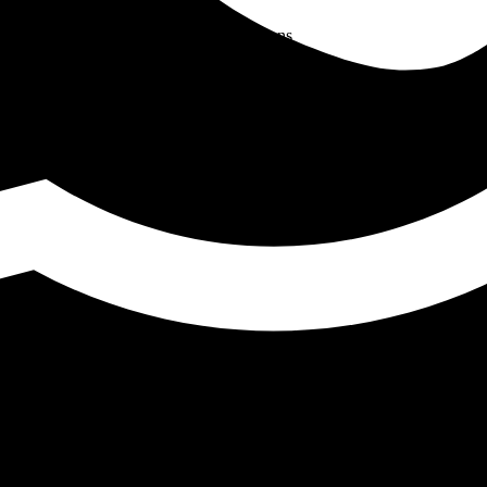
hieving High-Quality Welds
ion for Industrial Welding Applications
0SB2 and 90SB3 Wires
 Power Plants and Refineries
ich Welding Wire Is Best for High-Strength Steel Application