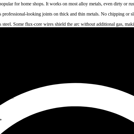
popular for home shops. It works on most alloy metals, even dirty or ru
 professional-looking joints on thick and thin metals. No chipping or sl
steel. Some flux-core wires shield the arc without additional gas, mak
lls.
sture while welding.
 (MIG, TIG, etc.) and apply the right one for your project.
al surfaces before welding.
 and maintain consistent angles.
equipment.
hose with more experience.
 skills over time.
tact us!
*