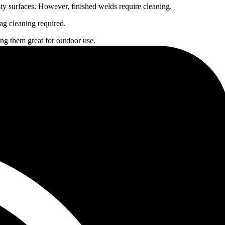
sty surfaces. However, finished welds require cleaning.
ag cleaning required.
ing them great for outdoor use.