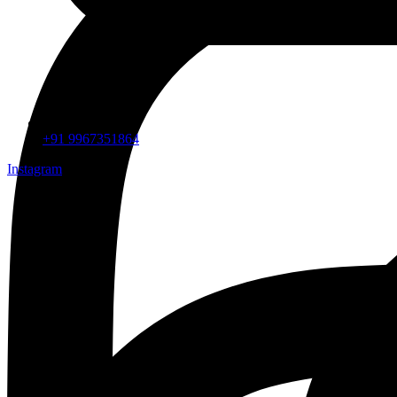
+91 9967351864
Instagram