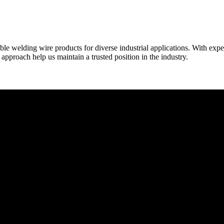
able welding wire products for diverse industrial applications. With exp
proach help us maintain a trusted position in the industry.