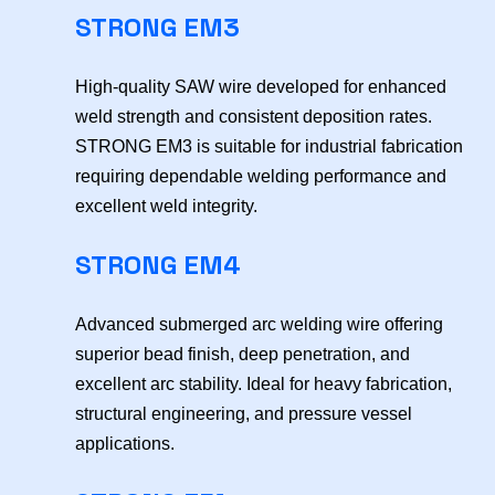
STRONG EM3
High-quality SAW wire developed for enhanced
weld strength and consistent deposition rates.
STRONG EM3 is suitable for industrial fabrication
requiring dependable welding performance and
excellent weld integrity.
STRONG EM4
Advanced submerged arc welding wire offering
superior bead finish, deep penetration, and
excellent arc stability. Ideal for heavy fabrication,
structural engineering, and pressure vessel
applications.