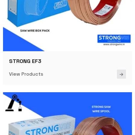
STRONG EF3
View Products