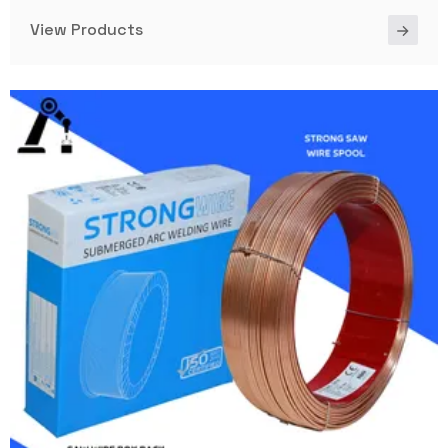
View Products