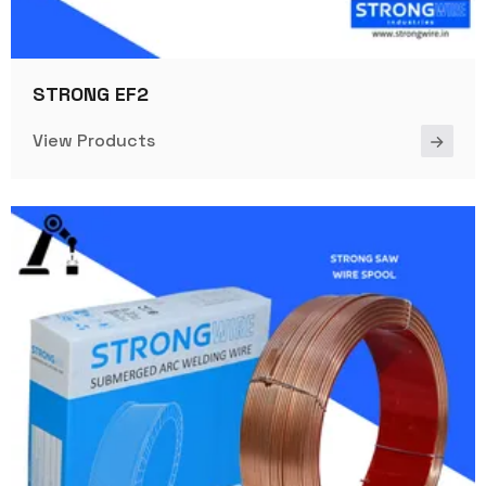
STRONG EF2
View Products