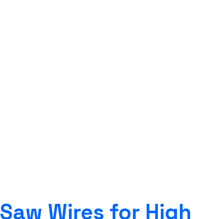
SAW WIRES FOR 690-
900 MPA HIGH TENSILE
STEELS
Strongwire Industries
>
Our Products
>
SAW
WIRES
>
SAW WIRES FOR 690-900 MPA HIGH
TENSILE STEELS
Saw Wires for High