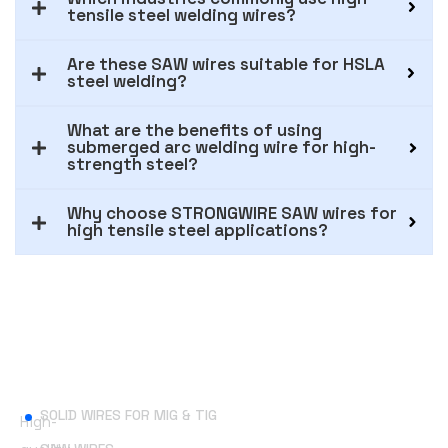
tensile steel welding wires?
Are these SAW wires suitable for HSLA
steel welding?
What are the benefits of using
submerged arc welding wire for high-
strength steel?
Why choose STRONGWIRE SAW wires for
high tensile steel applications?
Useful Links
SOLID WIRES FOR MIG & TIG
High-