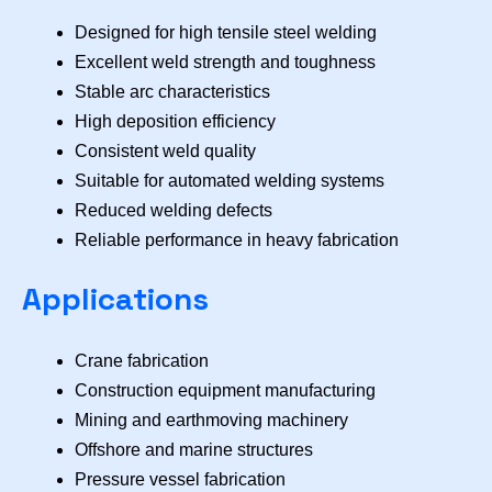
Designed for high tensile steel welding
Excellent weld strength and toughness
Stable arc characteristics
High deposition efficiency
Consistent weld quality
Suitable for automated welding systems
Reduced welding defects
Reliable performance in heavy fabrication
Applications
Crane fabrication
Construction equipment manufacturing
Mining and earthmoving machinery
Offshore and marine structures
Pressure vessel fabrication