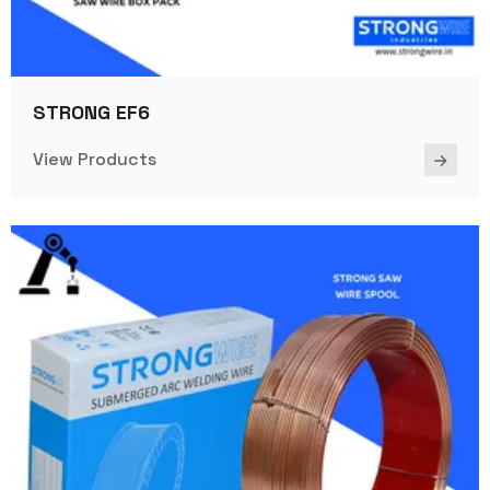
STRONG EF6
View Products