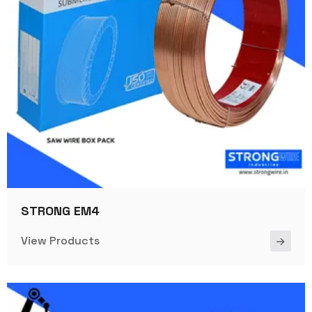
STRONG EM4
View Products