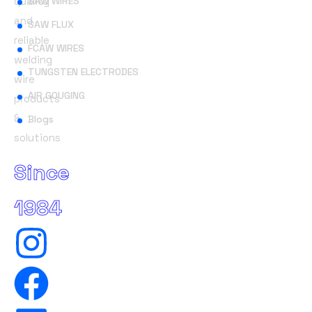
quality
SAW WIRES
and
SAW FLUX
reliable
FCAW WIRES
welding
TUNGSTEN ELECTRODES
wire
AIR GOUGING
products
&
Blogs
solutions
Since
1984