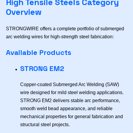
High Tensile Steels Category
Overview
STRONGWIRE offers a complete portfolio of submerged
arc welding wires for high-strength steel fabrication:
Available Products
STRONG EM2
Copper-coated Submerged Arc Welding (SAW)
wire designed for mild steel welding applications.
STRONG EM2 delivers stable arc performance,
smooth weld bead appearance, and reliable
mechanical properties for general fabrication and
structural steel projects.