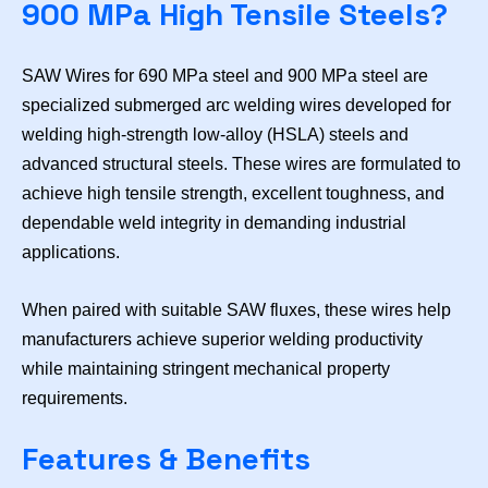
900 MPa High Tensile Steels?
SAW Wires for 690 MPa steel and 900 MPa steel are
specialized submerged arc welding wires developed for
welding high-strength low-alloy (HSLA) steels and
advanced structural steels. These wires are formulated to
achieve high tensile strength, excellent toughness, and
dependable weld integrity in demanding industrial
applications.
When paired with suitable SAW fluxes, these wires help
manufacturers achieve superior welding productivity
while maintaining stringent mechanical property
requirements.
Features & Benefits