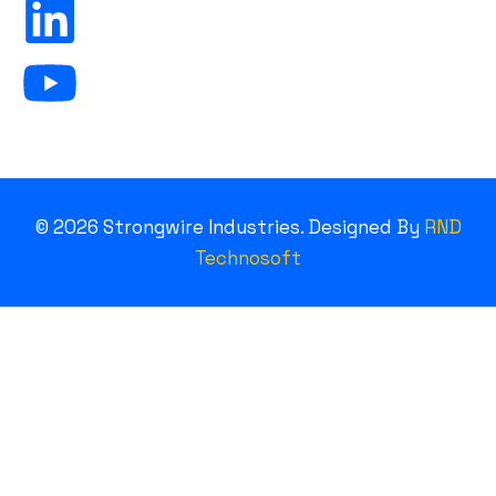
©
2026
Strongwire Industries. Designed By
RND
Technosoft