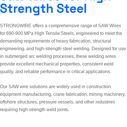
Strength Steel
STRONGWIRE offers a comprehensive range of SAW Wires
for 690-900 MPa High Tensile Steels, engineered to meet the
demanding requirements of heavy fabrication, structural
engineering, and high-strength steel welding. Designed for use
in submerged arc welding processes, these welding wires
provide excellent mechanical properties, consistent weld
quality, and reliable performance in critical applications.
Our SAW wire solutions are widely used in construction
equipment manufacturing, crane fabrication, mining machinery,
offshore structures, pressure vessels, and other industries
requiring high-strength weld joints.