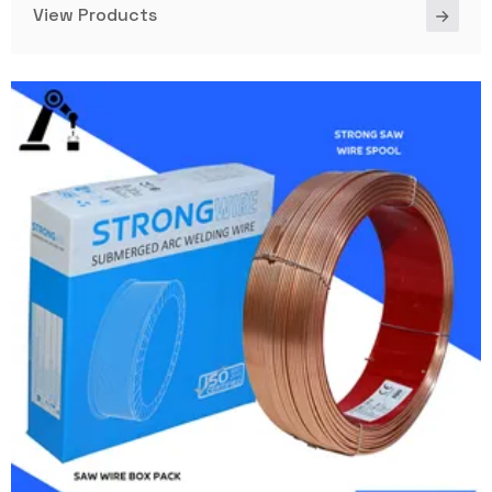
View Products