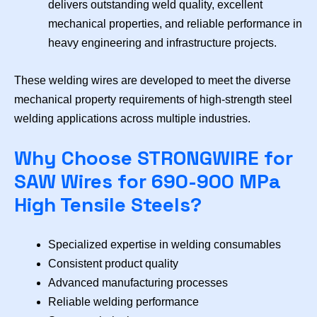
delivers outstanding weld quality, excellent
mechanical properties, and reliable performance in
heavy engineering and infrastructure projects.
These welding wires are developed to meet the diverse
mechanical property requirements of high-strength steel
welding applications across multiple industries.
Why Choose STRONGWIRE for
SAW Wires for 690-900 MPa
High Tensile Steels?
Specialized expertise in welding consumables
Consistent product quality
Advanced manufacturing processes
Reliable welding performance