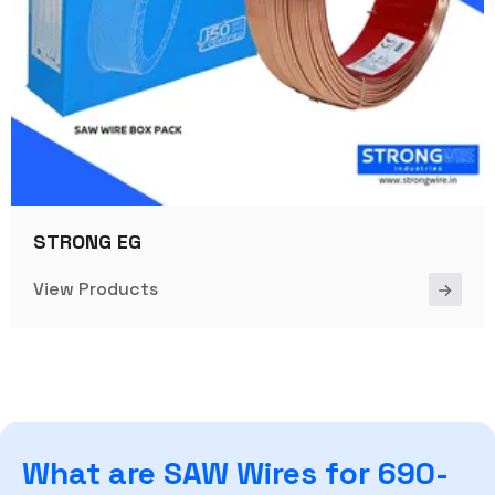
STRONG EG
View Products
What are SAW Wires for 690-