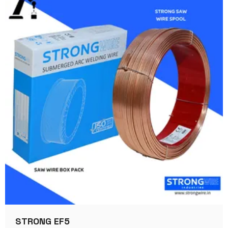
STRONG EF5