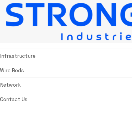
About Us
Products
Infrastructure
Wire Rods
Network
Contact Us