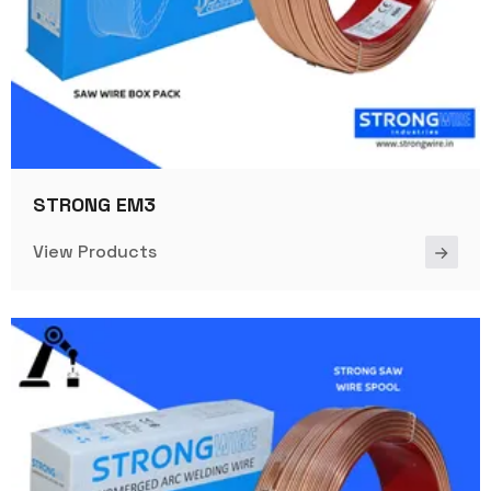
STRONG EM3
View Products