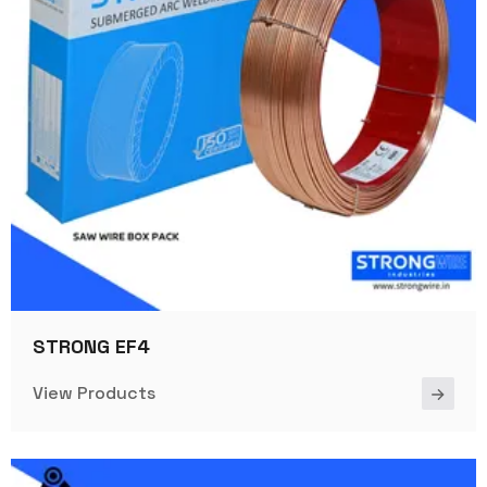
STRONG EF4
View Products