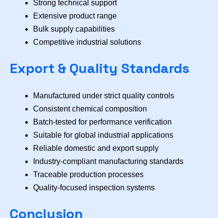
Strong technical support
Extensive product range
Bulk supply capabilities
Competitive industrial solutions
Export & Quality Standards
Manufactured under strict quality controls
Consistent chemical composition
Batch-tested for performance verification
Suitable for global industrial applications
Reliable domestic and export supply
Industry-compliant manufacturing standards
Traceable production processes
Quality-focused inspection systems
Conclusion