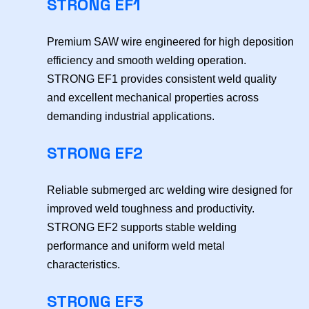
STRONG EF1
Premium SAW wire engineered for high deposition
efficiency and smooth welding operation.
STRONG EF1 provides consistent weld quality
and excellent mechanical properties across
demanding industrial applications.
STRONG EF2
Reliable submerged arc welding wire designed for
improved weld toughness and productivity.
STRONG EF2 supports stable welding
performance and uniform weld metal
characteristics.
STRONG EF3