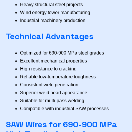
Heavy structural steel projects
Wind energy tower manufacturing
Industrial machinery production
Technical Advantages
Optimized for 690-900 MPa steel grades
Excellent mechanical properties
High resistance to cracking
Reliable low-temperature toughness
Consistent weld penetration
Superior weld bead appearance
Suitable for multi-pass welding
Compatible with industrial SAW processes
SAW Wires for 690-900 MPa