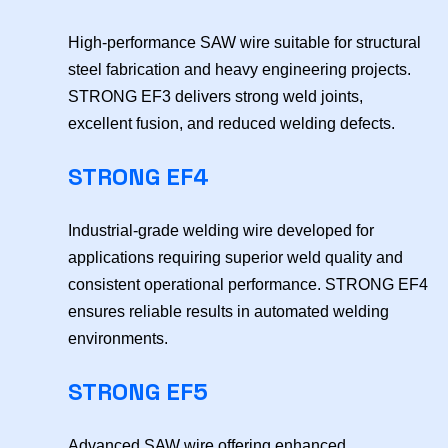
High-performance SAW wire suitable for structural
steel fabrication and heavy engineering projects.
STRONG EF3 delivers strong weld joints,
excellent fusion, and reduced welding defects.
STRONG EF4
Industrial-grade welding wire developed for
applications requiring superior weld quality and
consistent operational performance. STRONG EF4
ensures reliable results in automated welding
environments.
STRONG EF5
Advanced SAW wire offering enhanced