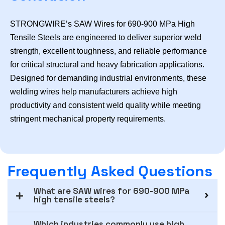
STRONGWIRE’s SAW Wires for 690-900 MPa High
Tensile Steels are engineered to deliver superior weld
strength, excellent toughness, and reliable performance
for critical structural and heavy fabrication applications.
Designed for demanding industrial environments, these
welding wires help manufacturers achieve high
productivity and consistent weld quality while meeting
stringent mechanical property requirements.
Frequently Asked Questions
What are SAW wires for 690-900 MPa
high tensile steels?
Which industries commonly use high