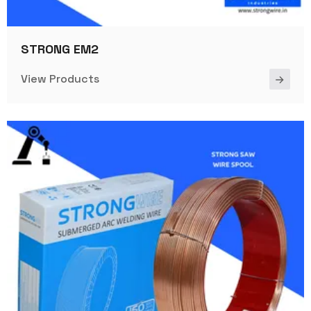
STRONG EM2
View Products