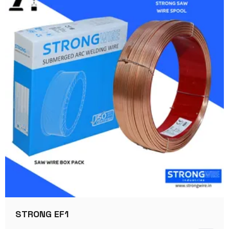
STRONG EF1