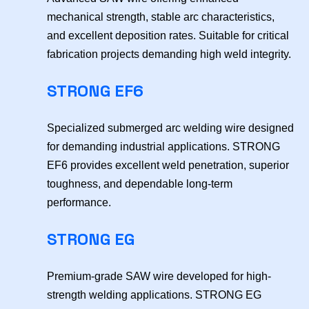
mechanical strength, stable arc characteristics,
and excellent deposition rates. Suitable for critical
fabrication projects demanding high weld integrity.
STRONG EF6
Specialized submerged arc welding wire designed
for demanding industrial applications. STRONG
EF6 provides excellent weld penetration, superior
toughness, and dependable long-term
performance.
STRONG EG
Premium-grade SAW wire developed for high-
strength welding applications. STRONG EG