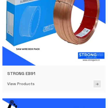
STRONG EB91
View Products