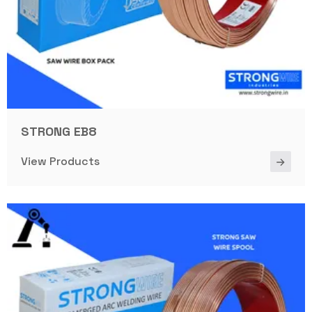
STRONG EB8
View Products