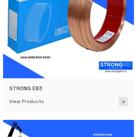
STRONG EB3
View Products