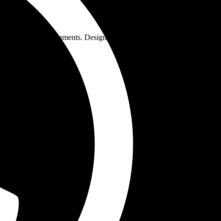
pressure environments. Designed for alloy steel fabrication, these
 welding applications.