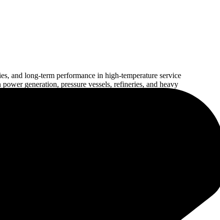
es, and long-term performance in high-temperature service
 power generation, pressure vessels, refineries, and heavy
 weld integrity, excellent arc stability, and consistent welding