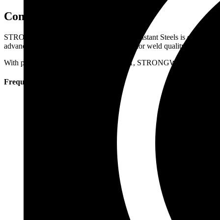
Conclusion
STRONGWIRE’s SAW Flux for Creep Resistant Steels is engineered to 
advanced flux solutions help achieve superior weld quality, long-term 
With products like STRONG FLUX LT1, STRONGWIRE supports industri
Frequently Asked Questions