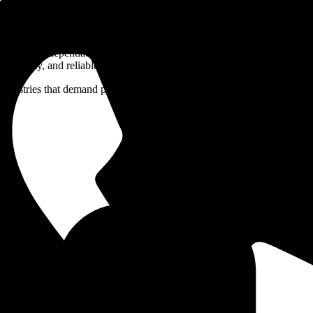
deliver dependable welding performance in high-temperature and high-
durability, and reliable mechanical properties.
es that demand precision, consistency, and performance in critical