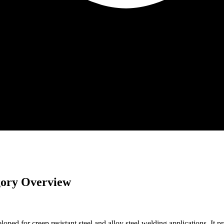
gory Overview
r creep resistant steel and alloy steel welding applications. It prov