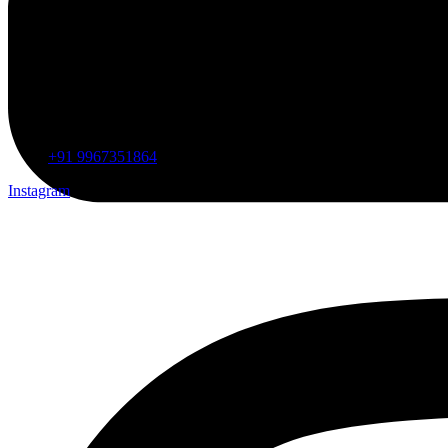
+91 9967351864
Instagram