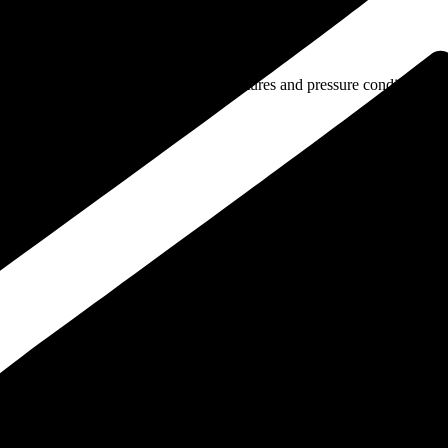
els that operate under elevated temperatures and pressure conditions.
ervice periods.
continuous thermal stress.