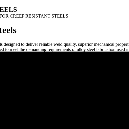
TEELS
FOR CREEP RESISTANT STEELS
teels
igned to deliver reliable weld quality, superior mechanical properti
 to meet the demanding requirements of alloy steel fabrication used in
GWIRE provides creep resistant SAW flux solutions that support strong