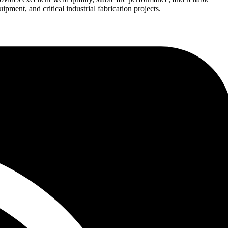
pment, and critical industrial fabrication projects.