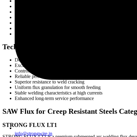
Boiler manufacturing
Pressure vessel fabrication
Petrochemical industries
Oil and gas processing facilities
Heat exchangers and reactors
Heavy engineering projects
High-temperature piping systems
Technical Advantages
Designed for creep resistant steel welding
Excellent weld metal integrity
Controlled hydrogen weld deposits
Reliable performance under thermal stress
Superior resistance to weld cracking
Uniform flux granulation for smooth feeding
Stable welding characteristics at high currents
Enhanced long-term service performance
SAW Flux for Creep Resistant Steels Cate
STRONG FLUX LT1
info@strongwire.in
STRONG FLUX LT1 is a premium submerged arc welding flux developed fo