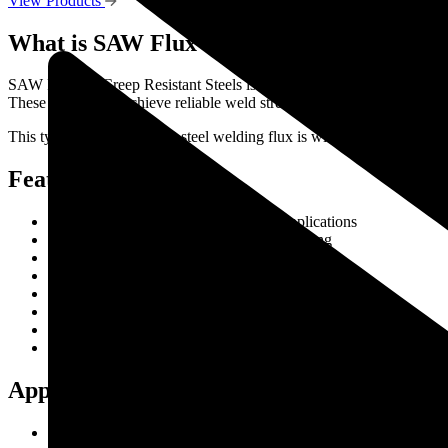
View Products
What is SAW Flux for Creep Resistant Stee
SAW Flux for Creep Resistant Steels is a specialized submerged arc we
These fluxes help achieve reliable weld strength, excellent metallurgi
This type of creep resistant steel welding flux is widely used in indu
Features & Benefits
Excellent weld quality for alloy steel applications
Stable arc performance during SAW welding
Superior weld metal toughness
Consistent mechanical properties
Easy slag removal and smooth bead appearance
Reduced weld defects and porosity
High productivity in automated welding processes
Suitable for high-temperature service conditions
Applications
Thermal power plants