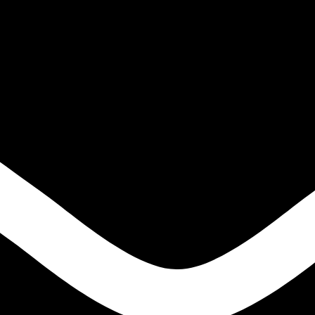
ls?
lding flux developed for welding alloy steels and high-temperature ste
cal properties, and enhanced resistance to creep deformation over long s
stries where welded components must maintain structural integrity under 