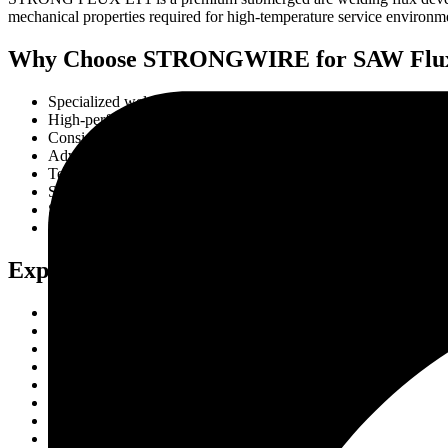
mechanical properties required for high-temperature service environment
Why Choose STRONGWIRE for SAW Flux fo
Specialized welding solutions for alloy steels
High-performance flux for critical applications
Consistent weld quality and reliability
Advanced manufacturing and testing facilities
Technical support from welding specialists
Strict quality control procedures
Strong domestic and international supply capabilities
Proven performance in industrial projects
Export & Quality Standards
Manufactured under stringent quality management systems
Tested for mechanical and metallurgical consistency
High-quality raw material selection
Compliance with industrial welding standards
Reliable batch-to-batch quality control
Export-ready packaging and logistics support
Suitable for critical industrial applications
Continuous product quality monitoring