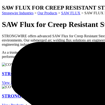
SAW FLUX FOR CREEP RESISTANT S
Strongwire Industries
>
Our Products
>
SAW FLUX
>
SAW FLUX 
SAW Flux for Creep Resistant S
STRONGWIRE offers advanced SAW Flux for Creep Resistant Steels des
environments. Our submerged arc welding flux solutions are engineered
engineering industries.
As a trusted manufacturer and supplier of welding consumables, STRON
performance for critical industrial applications.
STRONG FLUX HR201
View Products
STRONG FLUX HR204