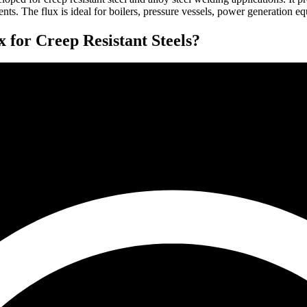
s. The flux is ideal for boilers, pressure vessels, power generation equi
r Creep Resistant Steels?