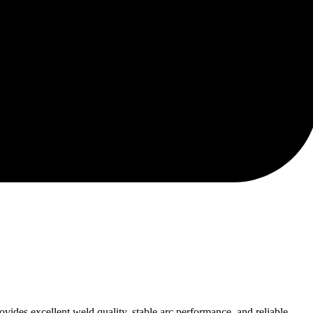
ides excellent weld quality, stable arc performance, and reliable