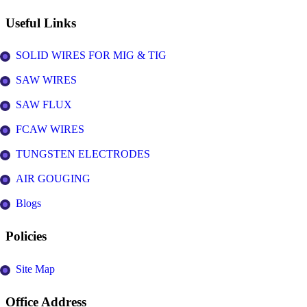
Useful Links
SOLID WIRES FOR MIG & TIG
SAW WIRES
SAW FLUX
FCAW WIRES
TUNGSTEN ELECTRODES
AIR GOUGING
Blogs
Policies
Site Map
Office Address