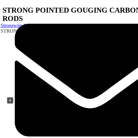
STRONG POINTED GOUGING CARBO
RODS
Strongwire Industries
Our Products
STRONG POINTED GOUGING CARBON RODS