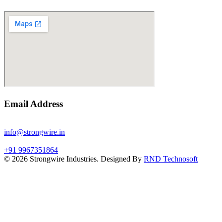
Email Address
info@strongwire.in
+91 9967351864
©
2026
Strongwire Industries. Designed By
RND Technosoft