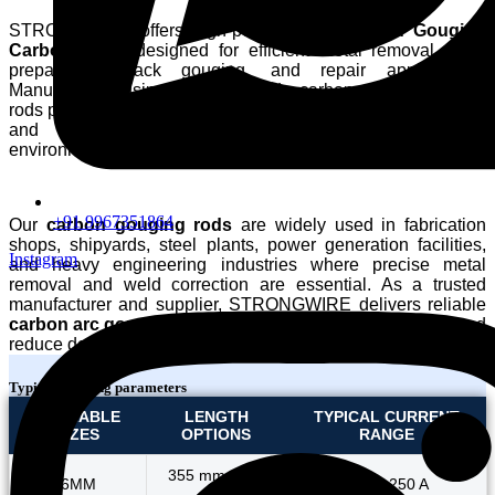
STRONGWIRE offers high-performance
Pointed Gouging
Carbon Rods
designed for efficient metal removal, weld
preparation, back gouging, and repair applications.
Manufactured using premium-grade carbon materials, these
rods provide stable arc characteristics, excellent conductivity,
and consistent performance in demanding industrial
environments.
+91 9967351864
Our
carbon gouging rods
are widely used in fabrication
shops, shipyards, steel plants, power generation facilities,
Instagram
and heavy engineering industries where precise metal
removal and weld correction are essential. As a trusted
manufacturer and supplier, STRONGWIRE delivers reliable
carbon arc gouging rods
that help improve productivity and
reduce downtime.
Typical working parameters
AVAILABLE
LENGTH
TYPICAL CURRENT
SIZES
OPTIONS
RANGE
355 mm / 455
6MM
150 – 250 A
mm