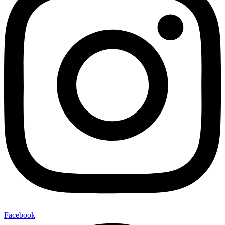
Facebook