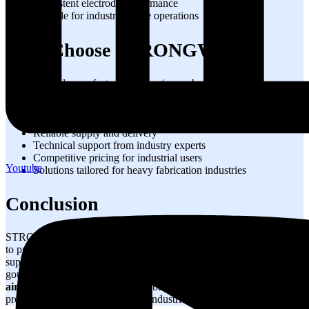
Consistent electrode performance
Suitable for industrial-scale operations
Why Choose STRONGWIRE?
Trusted manufacturer of gouging carbon rods
High-quality raw materials
Consistent product performance
Strict quality control processes
Reliable supply and delivery
Technical support from industry experts
Competitive pricing for industrial users
Youtube
Solutions tailored for heavy fabrication industries
Conclusion
STRONGWIRE
Pointed Gouging Carbon Rods
are engineered
to provide efficient metal removal, reliable weld preparation, and
superior gouging performance. Whether used for weld repair, back
gouging, crack removal, or heavy fabrication work, our
carbon arc
air gouging rods
deliver the durability, consistency, and
productivity required by modern industries.