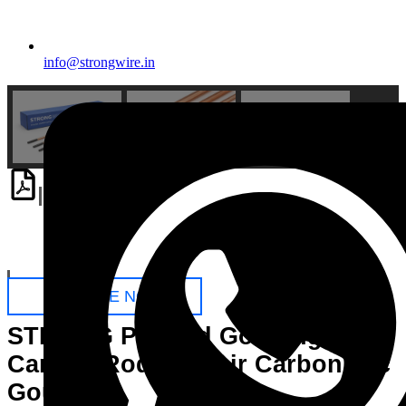
info@strongwire.in
Download
PDF
Catalogue
ENQUIRE NOW
STRONG Pointed Gouging
Carbon Rods for Air Carbon Arc
Gouging