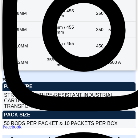
355 mm / 455
8MM
250 – 400 A
mm
355 mm / 455
9MM
350 – 500 A
mm
355 mm / 455
10MM
450 – 600 A
mm
355 mm / 455
12MM
900 – 1500 A
mm
Packaging
PACK TYPE
STRONG MOISTURE-RESISTANT INDUSTRIAL
CARTONS DESIGNED FOR SAFE HANDLING AND
TRANSPORT.
PACK SIZE
50 RODS PER PACKET & 10 PACKETS PER BOX
Facebook