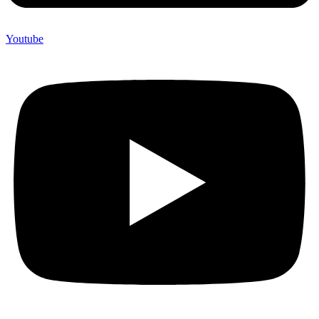
Youtube