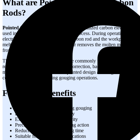
What are Pointed Gouging Carbon
Rods?
Pointed Gouging Carbon Rods
are specialized carbon electrodes
used in the
air carbon arc gouging
process. During operation, an
electric arc generated between the carbon rod and the workpiece
melts the metal, while compressed air removes the molten material
from the surface.
These
air gouging carbon rods
are commonly used for weld
removal, crack elimination, defect correction, back gouging, and
metal cutting applications. Their pointed design allows greater
control and precision during gouging operations.
Features & Benefits
Stable arc performance during gouging
High metal removal efficiency
Excellent electrical conductivity
Precise and controlled gouging action
Reduced rework and grinding time
Suitable for heavy-duty applications