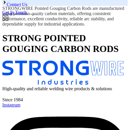
Contact Us
STRONGWIRE Pointed Gouging Carbon Rods are manufactured
Get In Touch
using premium-quality carbon materials, offering consistent
performance, excellent conductivity, reliable arc stability, and
dependable supply for industrial applications.
STRONG POINTED
GOUGING CARBON RODS
High-quality and reliable welding wire products & solutions
Since 1984
Instagram