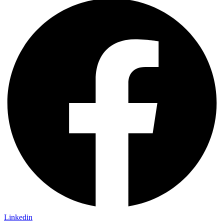
Linkedin