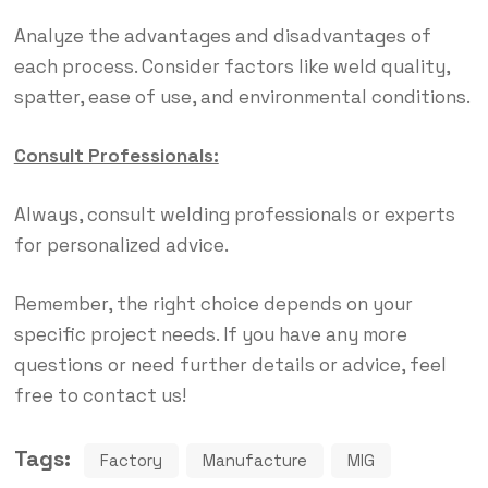
Analyze the advantages and disadvantages of
each process. Consider factors like weld quality,
spatter, ease of use, and environmental conditions.
Consult Professionals:
Always, consult welding professionals or experts
for personalized advice.
Remember, the right choice depends on your
specific project needs. If you have any more
questions or need further details or advice, feel
free to contact us!
Tags:
Factory
Manufacture
MIG