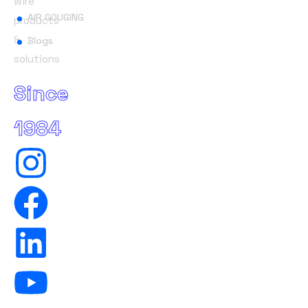
wire
AIR GOUGING
products
&
Blogs
solutions
Since
1984