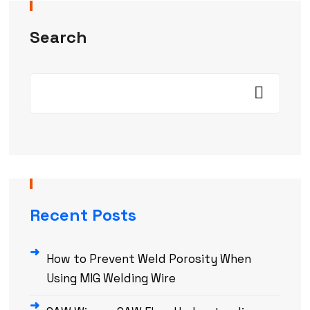
Search
Recent Posts
How to Prevent Weld Porosity When
Using MIG Welding Wire