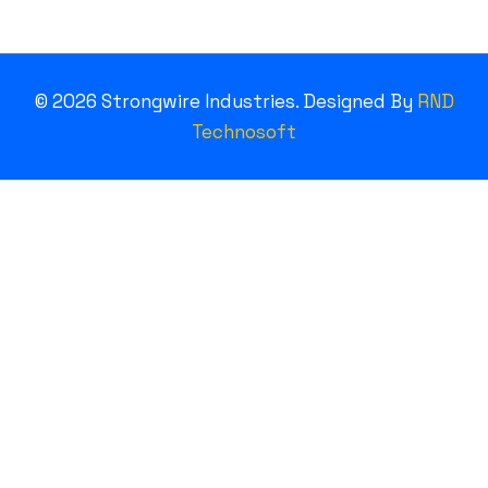
©
2026
Strongwire Industries. Designed By
RND
Technosoft