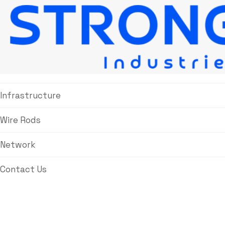
About Us
Products
Infrastructure
Wire Rods
Network
Contact Us