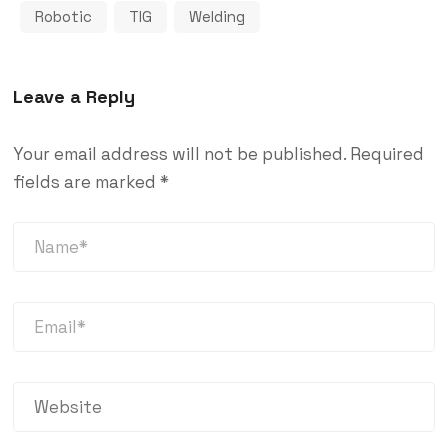
Robotic
TIG
Welding
Leave a Reply
Your email address will not be published.
Required
fields are marked
*