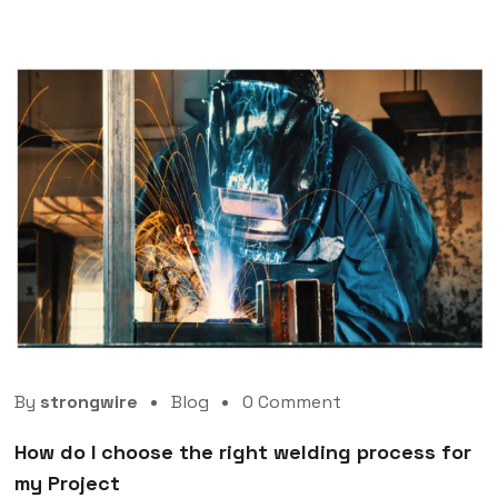
By
strongwire
Blog
0 Comment
How do I choose the right welding process for
my Project