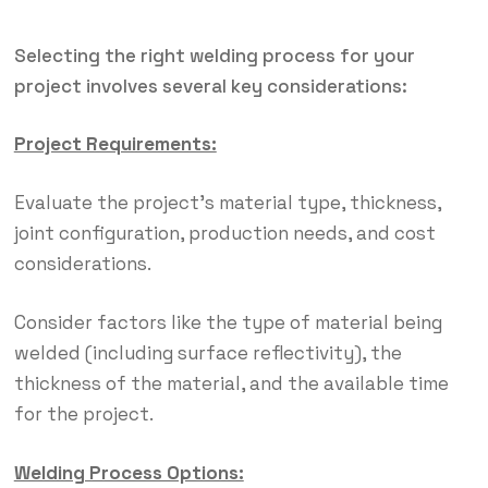
Selecting the right welding process for your
project involves several key considerations:
Project Requirements:
Evaluate the project’s material type, thickness,
joint configuration, production needs, and cost
considerations.
Consider factors like the type of material being
welded (including surface reflectivity), the
thickness of the material, and the available time
for the project.
Welding Process Options: