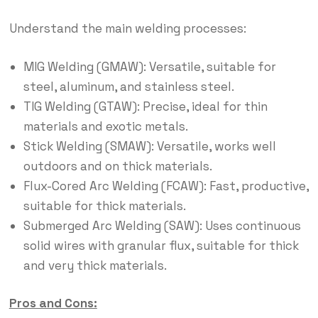
Understand the main welding processes:
MIG Welding (GMAW): Versatile, suitable for
steel, aluminum, and stainless steel.
TIG Welding (GTAW): Precise, ideal for thin
materials and exotic metals.
Stick Welding (SMAW): Versatile, works well
outdoors and on thick materials.
Flux-Cored Arc Welding (FCAW): Fast, productive,
suitable for thick materials.
Submerged Arc Welding (SAW): Uses continuous
solid wires with granular flux, suitable for thick
and very thick materials.
Pros and Cons: