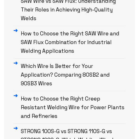
SAW Wire vs SAW Flux: Understanding
Their Roles in Achieving High-Quality
Welds
How to Choose the Right SAW Wire and
SAW Flux Combination for Industrial
Welding Applications
Which Wire Is Better for Your
Application? Comparing 80SB2 and
90SB3 Wires
How to Choose the Right Creep
Resistant Welding Wire for Power Plants
and Refineries
STRONG 100S-G vs STRONG 110S-G vs