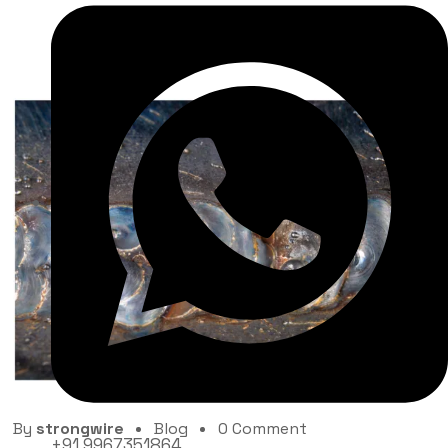
What are the common welding mistakes to avoid?
By
strongwire
Blog
0 Comment
+91 9967351864