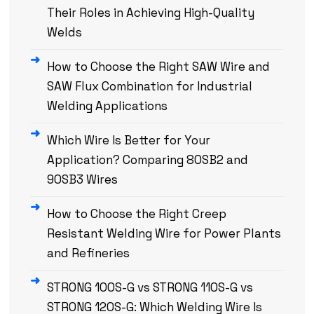
Their Roles in Achieving High-Quality
Welds
How to Choose the Right SAW Wire and
SAW Flux Combination for Industrial
Welding Applications
Which Wire Is Better for Your
Application? Comparing 80SB2 and
90SB3 Wires
How to Choose the Right Creep
Resistant Welding Wire for Power Plants
and Refineries
STRONG 100S-G vs STRONG 110S-G vs
STRONG 120S-G: Which Welding Wire Is