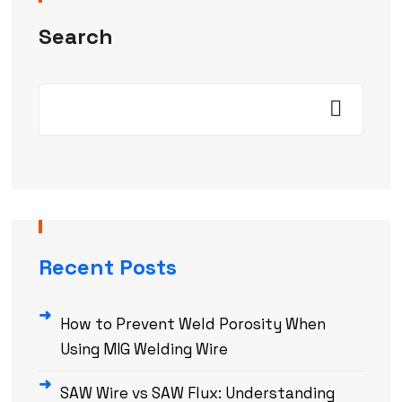
Search
Recent Posts
How to Prevent Weld Porosity When
Using MIG Welding Wire
SAW Wire vs SAW Flux: Understanding