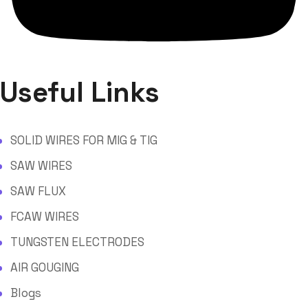
Useful Links
SOLID WIRES FOR MIG & TIG
SAW WIRES
SAW FLUX
FCAW WIRES
TUNGSTEN ELECTRODES
AIR GOUGING
Blogs