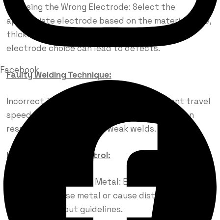
Choosing the Wrong Electrode: Select the
appropriate electrode based on the material type,
thickness, and welding process. Incorrect
electrode choice can lead to defects.
Facebook
Faulty Welding Technique:
Incorrect Travel Speed: Maintain consistent travel
speed during welding. Too fast or too slow can
result in poor fusion and weak welds.
Inadequate Heat Control:
Overheating the Base Metal: Excessive heat can
weaken the base metal or cause distortion. Follow
proper heat input guidelines.