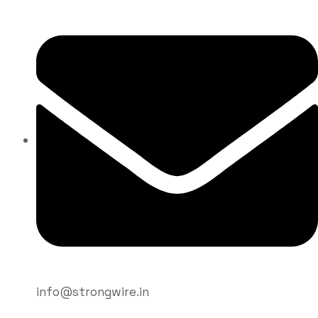
What are the
common
welding
mistakes to
avoid?
info@strongwire.in
Strongwire Industries
Blogs
Blog