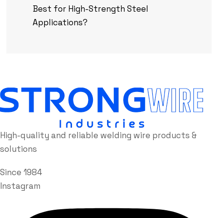
Best for High-Strength Steel
Applications?
High-quality and reliable welding wire products &
solutions
Since 1984
Instagram