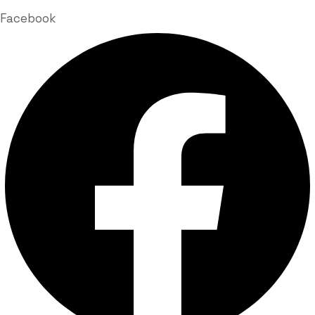
Facebook