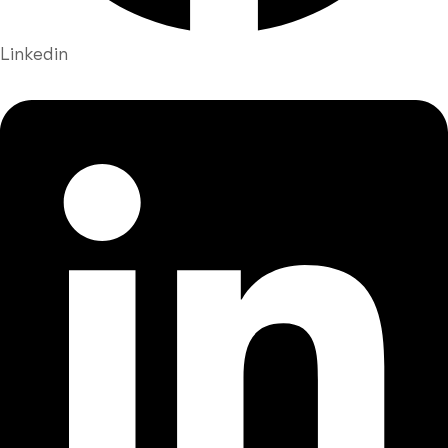
Linkedin