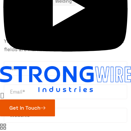
Robotic
TIG
Welding
Leave a Reply
Your email address will not be published.
Required
fields are marked
*
Get In Touch