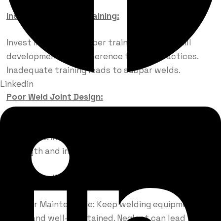
Insufficient Welder Training:
Invest in Training: Proper training ensures skill
development and adherence to best practices.
Inadequate training leads to subpar welds.
Linkedin
Poor Weld Joint Design:
Plan Joint Design: Ensure proper joint fit-up and
alignment. Incorrect joint design affects weld
strength and integrity.
Neglecting Welding Equipment Maintenance:
Regular Maintenance: Keep welding equipment
clean and well-maintained. Neglect can lead to