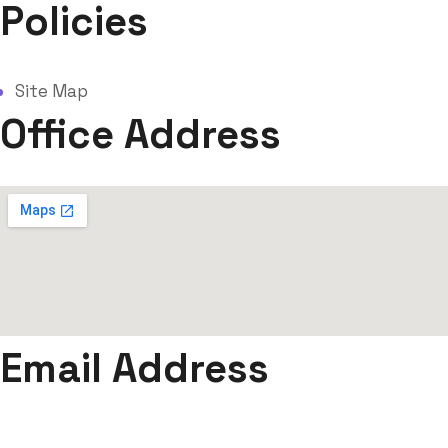
Policies
Site Map
Office Address
Email Address