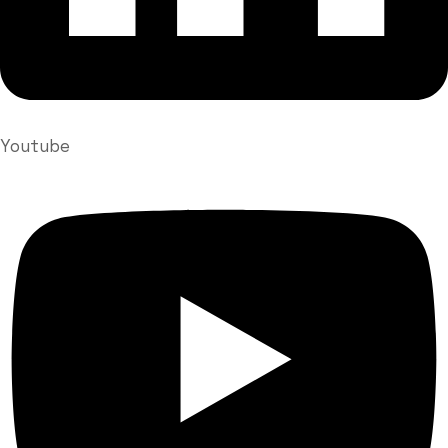
Youtube