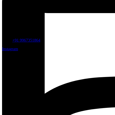
+91 9967351864
Instagram