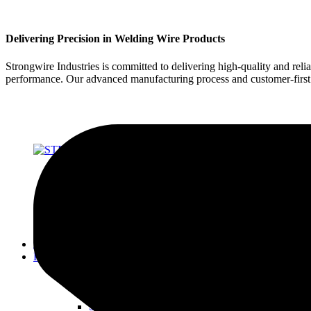
Delivering Precision in Welding Wire Products
Strongwire Industries is committed to delivering high-quality and reli
performance. Our advanced manufacturing process and customer-first ap
About Us
Products
SOLID WIRES FOR MIG & TIG
STRONG 70 SERIES
STRONG 80 SERIES
STRONG 90 SERIES