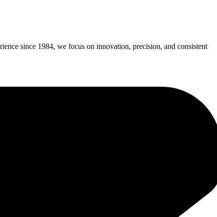
erience since 1984, we focus on innovation, precision, and consistent