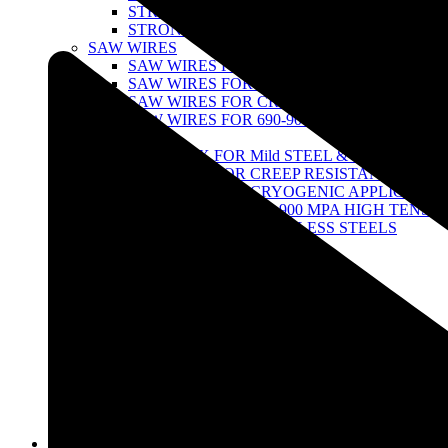
STRONG 100 SERIES
STRONG TITANIUM SERIES
SAW WIRES
SAW WIRES FOR MILD STEEL & 490 MPA H
SAW WIRES FOR CREEPRESISTANT STEEL
SAW WIRES FOR CRYOGENIC APPLICATI
SAW WIRES FOR 690-900 MPA HIGH TENSI
SAW FLUX
SAW FLUX FOR Mild STEEL & 490 MPA ST
SAW FLUX FOR CREEP RESISTANT STEEL
SAW FLUX FOR CRYOGENIC APPLICATIO
SAW FLUX FOR 690-900 MPA HIGH TENSIL
SAW FLUX FOR STAINLESS STEELS
FCAW WIRES
FCAW wires for Stainless Steel
FCAW Wire for Low Alloy Steel
TUNGSTEN ELECTRODES
THORIATED TUNGSTEN
ZIRCONIATED- TUNGSTEN
LATHANATED TUNGSTEN
CERIATED TUNGSTEN
MULTI-COMPOND RARE-EARTH TUNGST
AIR GOUGING
STRONG POINTED GOUGING CARBON R
Infrastructure