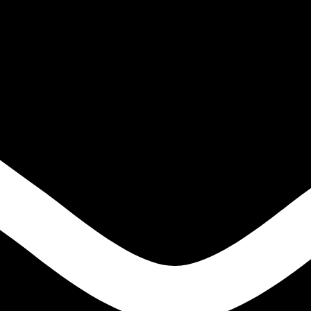
IGH TENSILE STEELS
S
ONS
LE STEELS
EEL HIGH TENSILE STEELS
S
NS
E STEELS
EN
ODS