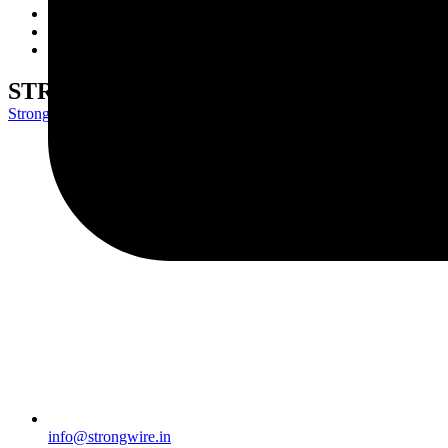
Wire Rods
Network
Contact Us
STRONG EF6
Strongwire Industries
>
Our Products
>
STRONG EF6
info@strongwire.in