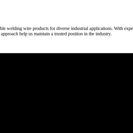
able welding wire products for diverse industrial applications. With exp
proach help us maintain a trusted position in the industry.