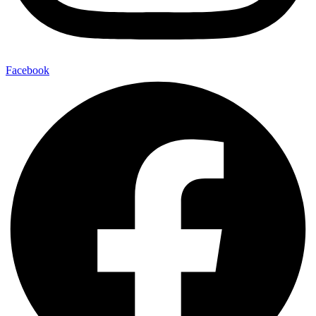
Facebook