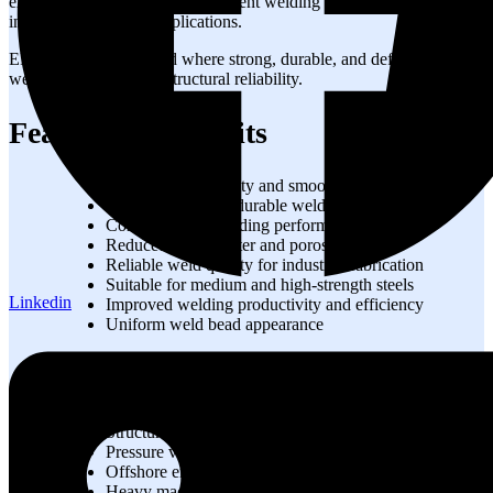
excellent arc stability, and consistent welding performance in
industrial fabrication applications.
EF4 wire is widely used where strong, durable, and defect-resistant
welds are essential for structural reliability.
Features & Benefits
Excellent arc stability and smooth welding
High-strength and durable weld deposits
Consistent wire feeding performance
Reduced weld spatter and porosity
Reliable weld quality for industrial fabrication
Suitable for medium and high-strength steels
Linkedin
Improved welding productivity and efficiency
Uniform weld bead appearance
Applications
Structural steel fabrication
Pressure vessels and storage tanks
Offshore engineering projects
Heavy machinery manufacturing