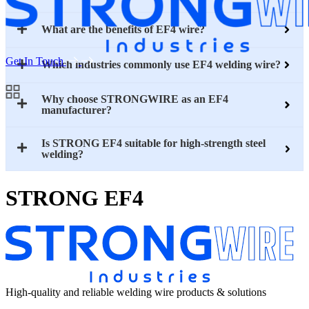
What are the benefits of EF4 wire?
Get In Touch
Which industries commonly use EF4 welding wire?
Why choose STRONGWIRE as an EF4
manufacturer?
Is STRONG EF4 suitable for high-strength steel
welding?
STRONG EF4
High-quality and reliable welding wire products & solutions