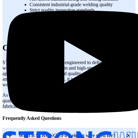
Consistent industrial-grade welding quality
Strict quality inspection standards
Reliable supply for fabrication industries
Technical support for welding applications
Export-quality packaging and logistics
Competitive pricing with dependable delivery
Conclusion
STRONG EF4 welding wire is engineered to deliver dependable
welding performance for medium and high-strength steel fabrication
applications. With excellent weld quality, stable arc performance,
and reliable mechanical strength, it is ideal for critical industrial
welding projects.
As a trusted EF4 manufacturer, STRONGWIRE provides premium-
quality EF4 wire solutions designed to meet modern industrial
fabrication requirements worldwide.
Frequently Asked Questions
What is STRONG EF4 welding wire used for?