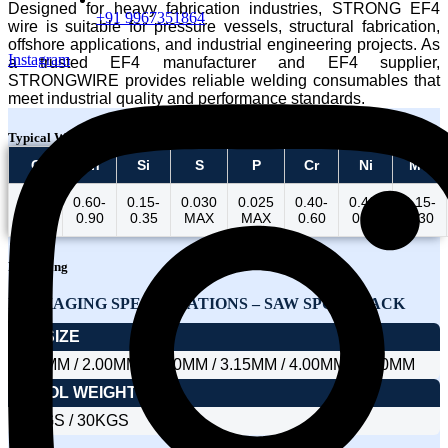
Designed for heavy fabrication industries, STRONG EF4
+91 9967351864
wire is suitable for pressure vessels, structural fabrication,
offshore applications, and industrial engineering projects. As
Instagram
a trusted EF4 manufacturer and EF4 supplier,
STRONGWIRE provides reliable welding consumables that
meet industrial quality and performance standards.
Typical Wire Chemistry
C
Mn
Si
S
P
Cr
Ni
Mo
0.16-
0.60-
0.15-
0.030
0.025
0.40-
0.40-
0.15-
0.23
0.90
0.35
MAX
MAX
0.60
0.80
0.30
Packaging
PACKAGING SPECIFICATIONS – SAW SPOOL PACK
DIA SIZE
1.60MM / 2.00MM / 2.40MM / 3.15MM / 4.00MM / 5.00MM
SPOOL WEIGHT
25KGS / 30KGS