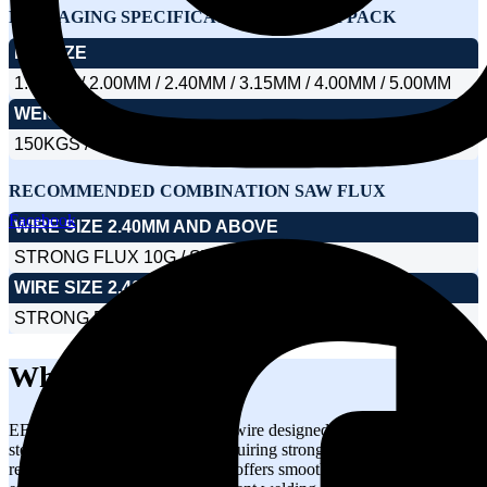
PACKAGING SPECIFICATIONS – DRUM PACK
DIA SIZE
1.60MM / 2.00MM / 2.40MM / 3.15MM / 4.00MM / 5.00MM
WEIGHT
150KGS / 250KGS / 300KGS / 350KGS / 500KGS
RECOMMENDED COMBINATION SAW FLUX
Facebook
WIRE SIZE 2.40MM AND ABOVE
STRONG FLUX 10G / STRONG FLUX 62
WIRE SIZE 2.40MM AND BELOW
STRONG FLUX 16HS
What is EF4?
EF4 is a submerged arc welding wire designed for welding carbon
steels and high-strength steels requiring strong weld integrity and
reliable mechanical properties. It offers smooth weld deposition,