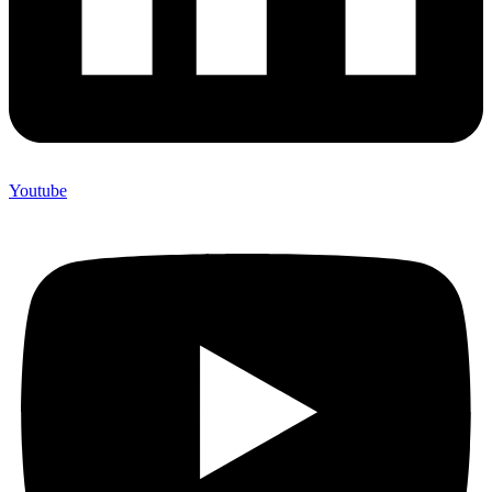
Youtube