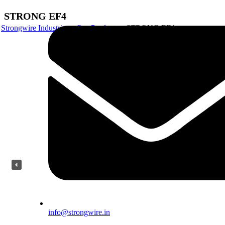
STRONG EF4
Strongwire Industries
Our Products
STRONG EF4
info@strongwire.in