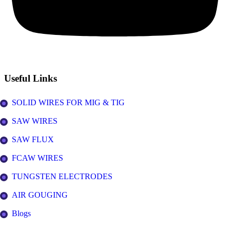
Useful Links
SOLID WIRES FOR MIG & TIG
SAW WIRES
SAW FLUX
FCAW WIRES
TUNGSTEN ELECTRODES
AIR GOUGING
Blogs