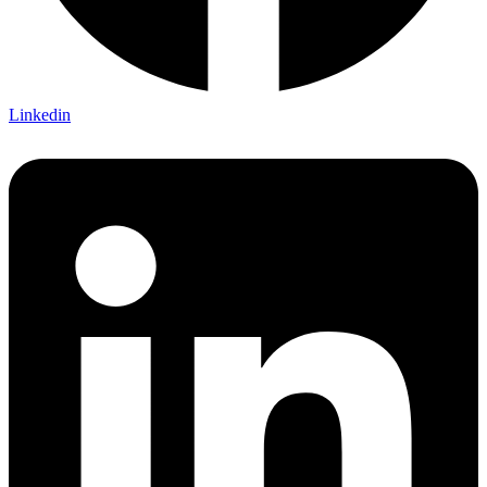
Linkedin