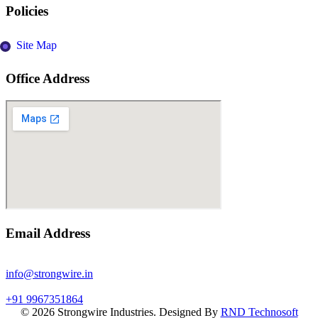
Policies
Site Map
Office Address
Email Address
info@strongwire.in
+91 9967351864
©
2026
Strongwire Industries. Designed By
RND Technosoft