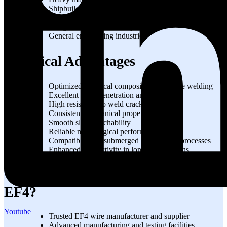
Shipbuilding and marine fabrication
Industrial plant construction
Bridge and infrastructure projects
General engineering industries
Technical Advantages
Optimized chemical composition for stable welding
Excellent weld penetration and fusion
High resistance to weld cracking
Consistent mechanical properties
Smooth slag detachability
Reliable metallurgical performance
Compatible with submerged arc welding processes
Enhanced productivity in long welding runs
Why Choose STRONGWIRE for
EF4?
Youtube
Trusted EF4 wire manufacturer and supplier
Advanced manufacturing and testing facilities