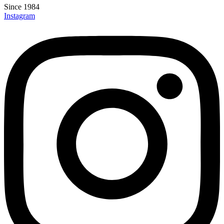
Since 1984
Instagram