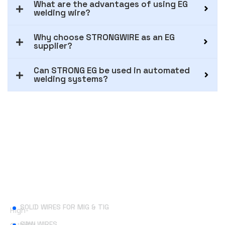
What are the advantages of using EG
welding wire?
Why choose STRONGWIRE as an EG
supplier?
Can STRONG EG be used in automated
welding systems?
Useful Links
SOLID WIRES FOR MIG & TIG
High-
quality
SAW WIRES