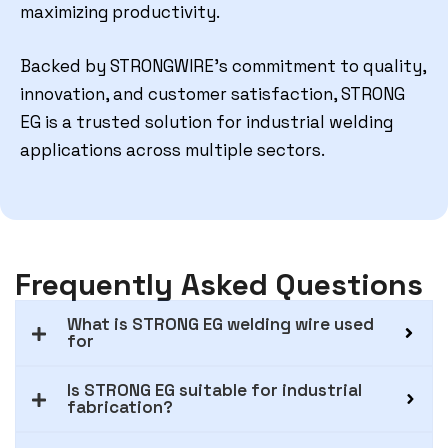
maximizing productivity.
Backed by STRONGWIRE’s commitment to quality,
innovation, and customer satisfaction, STRONG
EG is a trusted solution for industrial welding
applications across multiple sectors.
Frequently Asked Questions
What is STRONG EG welding wire used
for
Is STRONG EG suitable for industrial
fabrication?