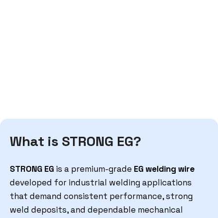
What is STRONG EG?
STRONG EG
is a premium-grade
EG welding wire
developed for industrial welding applications
that demand consistent performance, strong
weld deposits, and dependable mechanical