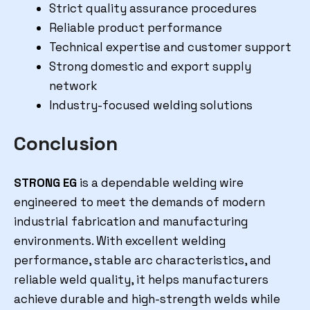
Strict quality assurance procedures
Reliable product performance
Technical expertise and customer support
Strong domestic and export supply
network
Industry-focused welding solutions
Conclusion
STRONG EG
is a dependable welding wire
engineered to meet the demands of modern
industrial fabrication and manufacturing
environments. With excellent welding
performance, stable arc characteristics, and
reliable weld quality, it helps manufacturers
achieve durable and high-strength welds while