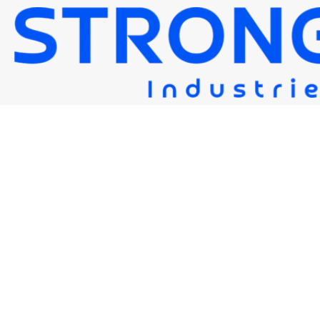
STRONG EG
Strongwire Industries
>
Our Products
>
STRONG EG