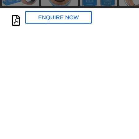
ENQUIRE NOW