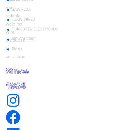
and
SAW FLUX
reliable
FCAW WIRES
welding
TUNGSTEN ELECTRODES
wire
AIR GOUGING
products
&
Blogs
solutions
Since
1984