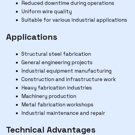
Reduced downtime during operations
Uniform wire quality
Suitable for various industrial applications
Applications
Structural steel fabrication
General engineering projects
Industrial equipment manufacturing
Construction and infrastructure work
Heavy fabrication industries
Machinery production
Metal fabrication workshops
Industrial maintenance and repair
Technical Advantages