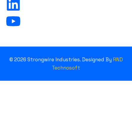
©
2026
Strongwire Industries. Designed By
RND
Technosoft