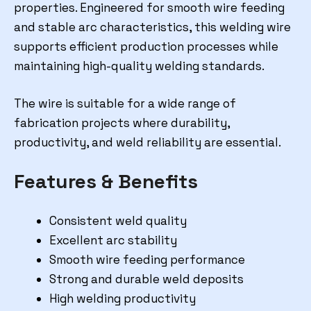
properties. Engineered for smooth wire feeding
and stable arc characteristics, this welding wire
supports efficient production processes while
maintaining high-quality welding standards.
The wire is suitable for a wide range of
fabrication projects where durability,
productivity, and weld reliability are essential.
Features & Benefits
Consistent weld quality
Excellent arc stability
Smooth wire feeding performance
Strong and durable weld deposits
High welding productivity