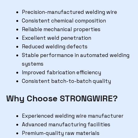
Precision-manufactured welding wire
Consistent chemical composition
Reliable mechanical properties
Excellent weld penetration
Reduced welding defects
Stable performance in automated welding
systems
Improved fabrication efficiency
Consistent batch-to-batch quality
Why Choose STRONGWIRE?
Experienced welding wire manufacturer
Advanced manufacturing facilities
Premium-quality raw materials