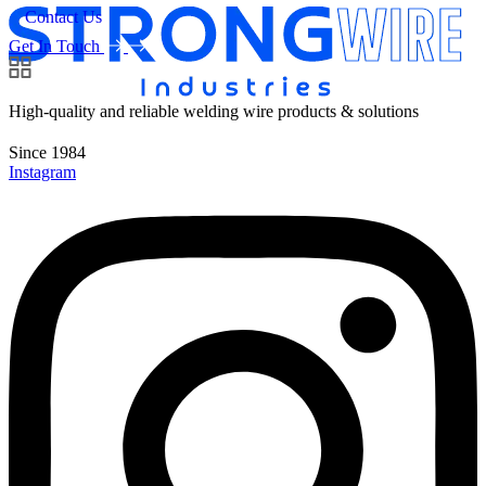
Contact Us
Get In Touch
High-quality and reliable welding wire products & solutions
Since 1984
Instagram