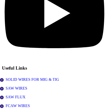
Useful Links
SOLID WIRES FOR MIG & TIG
SAW WIRES
SAW FLUX
FCAW WIRES