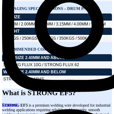
PACKAGING SPECIFICATIONS – DRUM PACK
DIA SIZE
1.60MM / 2.00MM / 2.40MM / 3.15MM / 4.00MM / 5.00MM
WEIGHT
150KGS / 250KGS / 300KGS / 350KGS / 500KGS
RECOMMENDED COMBINATION SAW FLUX
WIRE SIZE 2.40MM AND ABOVE
STRONG FLUX 10G / STRONG FLUX 62
WIRE SIZE 2.40MM AND BELOW
STRONG FLUX 16HS
What is STRONG EF5?
Facebook
STRONG EF5
is a premium welding wire developed for industrial
welding applications requiring reliable weld integrity, smooth