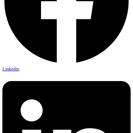
Linkedin