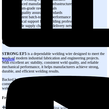
Advanced manufacturing infrastructure
Premium-grade raw materials
Strict quality assurance standards
Consistent batch-to-batch performance
Technical support from welding professionals
Reliable supply chain and delivery network
Customer-focused industrial solutions
Conclusion
STRONG EF5
is a dependable welding wire designed to meet the
needs of modern industrial fabrication and engineering projects.
Youtube
With excellent arc stability, consistent weld quality, and reliable
mechanical performance, it helps manufacturers achieve strong,
durable, and efficient welding results.
Backed by STRONGWIRE’s manufacturing expertise and
commitment to quality, EF5 provides a trusted solution for industrial
welding applications across diverse sectors.
Frequently Asked Questions
What is STRONG EF5 welding wire used for?