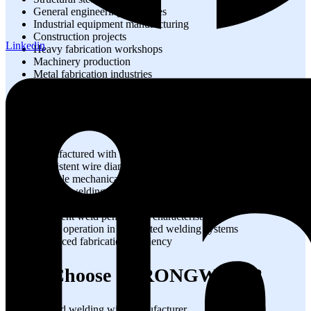
General engineering industries
Industrial equipment manufacturing
Construction projects
Linkedin
Heavy fabrication workshops
Machinery production
Metal fabrication industries
Industrial maintenance operations
Technical Advantages
Manufactured with strict quality control
Consistent wire diameter and composition
Reliable mechanical properties
Smooth welding performance
Reduced weld defects
Excellent weld penetration characteristics
Stable operation in automated welding systems
Enhanced fabrication efficiency
Why Choose STRONGWIRE?
Trusted welding wire manufacturer