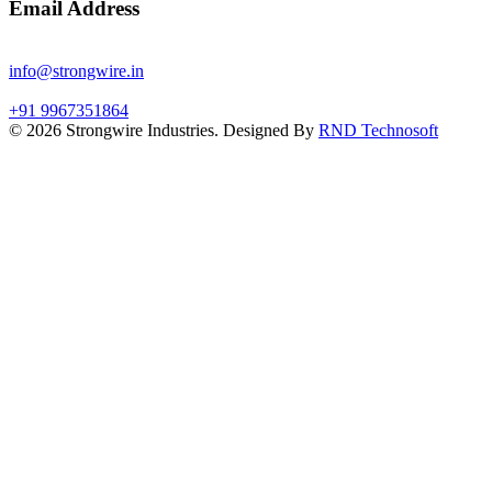
Email Address
info@strongwire.in
+91 9967351864
©
2026
Strongwire Industries. Designed By
RND Technosoft