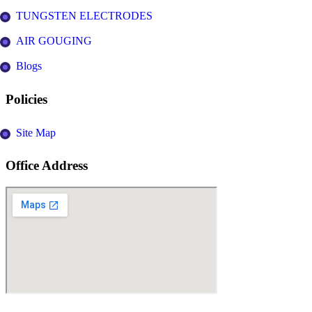
TUNGSTEN ELECTRODES
AIR GOUGING
Blogs
Policies
Site Map
Office Address