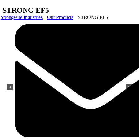
STRONG EF5
Strongwire Industries
Our Products
STRONG EF5