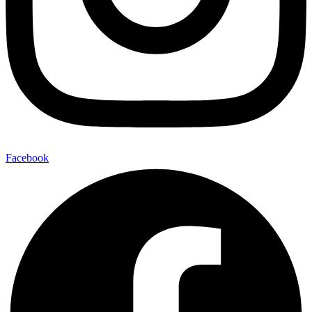
Facebook