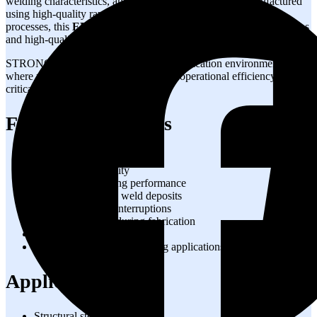
welding characteristics, and consistent performance. Manufactured
using high-quality raw materials and advanced production
processes, this
EF5 welding wire
ensures stable welding operations
and high-quality weld deposits.
STRONG EF5 is suitable for various fabrication environments
where productivity, weld strength, and operational efficiency are
critical.
Features & Benefits
Consistent weld quality
Excellent arc stability
Smooth wire feeding performance
Strong and reliable weld deposits
Reduced welding interruptions
High productivity during fabrication
Uniform wire quality
Suitable for industrial welding applications
Applications
Structural steel fabrication