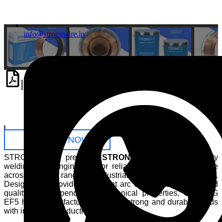
info@strongwire.in
Download
PDF
Catalogue
ENQUIRE NOW
STRONGWIRE presents
STRONG EF5
, a high-quality
welding wire engineered for reliable welding performance
across a wide range of industrial fabrication applications.
Designed to provide consistent arc stability, excellent weld
quality, and dependable mechanical properties, STRONG
EF5 helps manufacturers achieve strong and durable welds
with improved productivity.