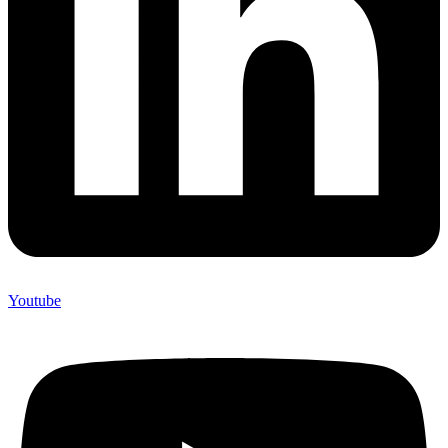
Youtube