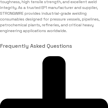
toughness, high tensile strength, and excellent weld
integrity. As a trusted EF1 manufacturer and supplier,
STRONGWIRE provides industrial-grade welding
consumables designed for pressure vessels, pipelines,
petrochemical plants, refineries, and critical heavy
engineering applications worldwide.
Frequently Asked Questions