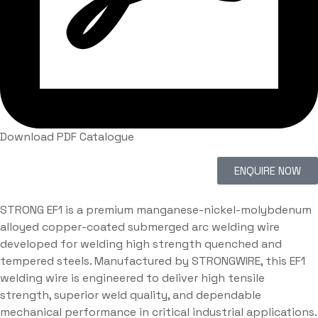
Download PDF Catalogue
ENQUIRE NOW
STRONG EF1 is a premium manganese-nickel-molybdenum
alloyed copper-coated submerged arc welding wire
developed for welding high strength quenched and
tempered steels. Manufactured by STRONGWIRE, this EF1
welding wire is engineered to deliver high tensile
strength, superior weld quality, and dependable
mechanical performance in critical industrial applications.