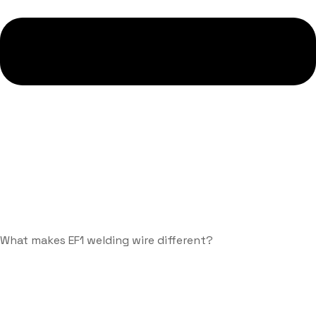
What makes EF1 welding wire different?