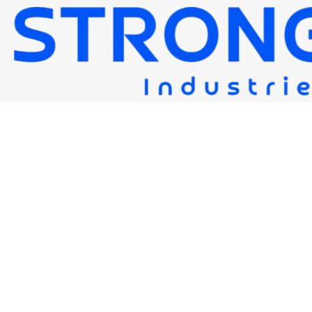
STRONG EF1
Strongwire Industries
Our Products
STRONG EF1