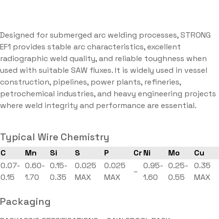
Designed for submerged arc welding processes, STRONG
EF1 provides stable arc characteristics, excellent
radiographic weld quality, and reliable toughness when
used with suitable SAW fluxes. It is widely used in vessel
construction, pipelines, power plants, refineries,
petrochemical industries, and heavy engineering projects
where weld integrity and performance are essential.
Typical Wire Chemistry
C
Mn
Si
S
P
Cr
Ni
Mo
Cu
0.07-
0.60-
0.15-
0.025
0.025
0.95-
0.25-
0.35
–
0.15
1.70
0.35
MAX
MAX
1.60
0.55
MAX
Packaging