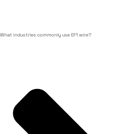
What industries commonly use EF1 wire?