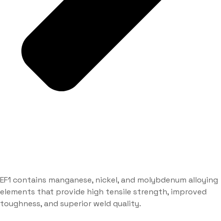
EF1 contains manganese, nickel, and molybdenum alloying
elements that provide high tensile strength, improved
toughness, and superior weld quality.