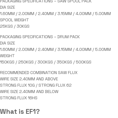
PACKAGING SPECIFICATIONS – SAW SPOOL PACK
DIA SIZE
1.60MM / 2.00MM / 2.40MM / 3.15MM / 4.00MM / 5.00MM
SPOOL WEIGHT
25KGS / 30KGS
PACKAGING SPECIFICATIONS – DRUM PACK
DIA SIZE
1.60MM / 2.00MM / 2.40MM / 3.15MM / 4.00MM / 5.00MM
WEIGHT
150KGS / 250KGS / 300KGS / 350KGS / 500KGS
RECOMMENDED COMBINATION SAW FLUX
WIRE SIZE 2.40MM AND ABOVE
STRONG FLUX 10G / STRONG FLUX 62
WIRE SIZE 2.40MM AND BELOW
STRONG FLUX 16HS
What is EF1?