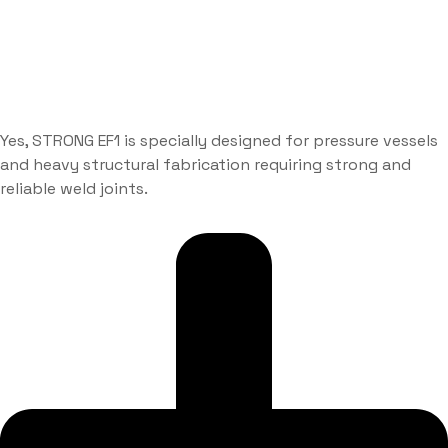
Yes, STRONG EF1 is specially designed for pressure vessels
and heavy structural fabrication requiring strong and
reliable weld joints.