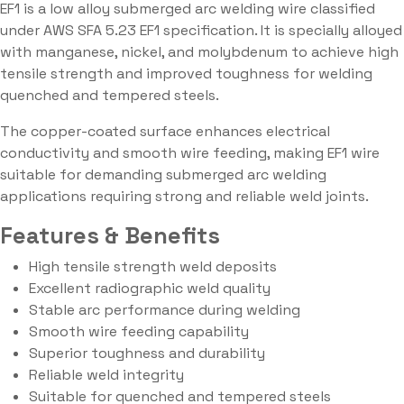
EF1 is a low alloy submerged arc welding wire classified
under AWS SFA 5.23 EF1 specification. It is specially alloyed
with manganese, nickel, and molybdenum to achieve high
tensile strength and improved toughness for welding
quenched and tempered steels.
The copper-coated surface enhances electrical
conductivity and smooth wire feeding, making EF1 wire
suitable for demanding submerged arc welding
applications requiring strong and reliable weld joints.
Features & Benefits
High tensile strength weld deposits
Excellent radiographic weld quality
Stable arc performance during welding
Smooth wire feeding capability
Superior toughness and durability
Reliable weld integrity
Suitable for quenched and tempered steels