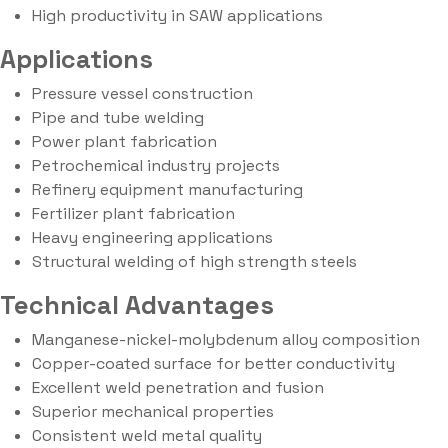
High productivity in SAW applications
Applications
Pressure vessel construction
Pipe and tube welding
Power plant fabrication
Petrochemical industry projects
Refinery equipment manufacturing
Fertilizer plant fabrication
Heavy engineering applications
Structural welding of high strength steels
Technical Advantages
Manganese-nickel-molybdenum alloy composition
Copper-coated surface for better conductivity
Excellent weld penetration and fusion
Superior mechanical properties
Consistent weld metal quality