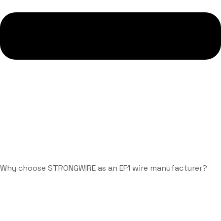
Why choose STRONGWIRE as an EF1 wire manufacturer?