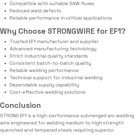
Compatible with suitable SAW fluxes
Reduced weld defects
Reliable performance in critical applications
Why Choose STRONGWIRE for EF1?
Trusted EF1 manufacturer and supplier
Advanced manufacturing technology
Strict industrial quality standards
Consistent batch-to-batch quality
Reliable welding performance
Technical support for industrial welding
Dependable supply capability
Cost-effective welding solutions
Conclusion
STRONG EF1 is a high-performance submerged arc welding
wire engineered for welding medium to high strength
quenched and tempered steels requiring superior