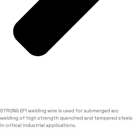
STRONG EF1 welding wire is used for submerged arc
welding of high strength quenched and tempered steels
in critical industrial applications.