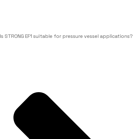
Is STRONG EF1 suitable for pressure vessel applications?