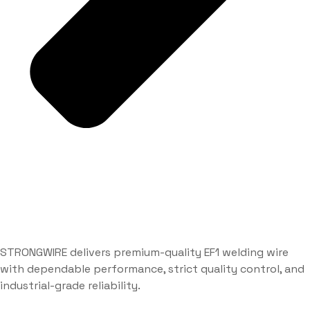
STRONGWIRE delivers premium-quality EF1 welding wire
with dependable performance, strict quality control, and
industrial-grade reliability.