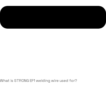
What is STRONG EF1 welding wire used for?