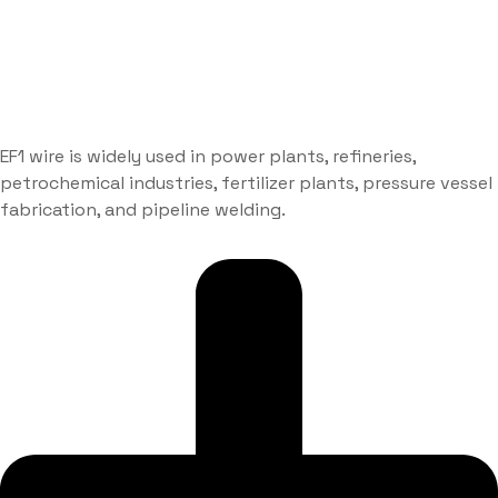
EF1 wire is widely used in power plants, refineries,
petrochemical industries, fertilizer plants, pressure vessel
fabrication, and pipeline welding.