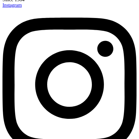
Instagram