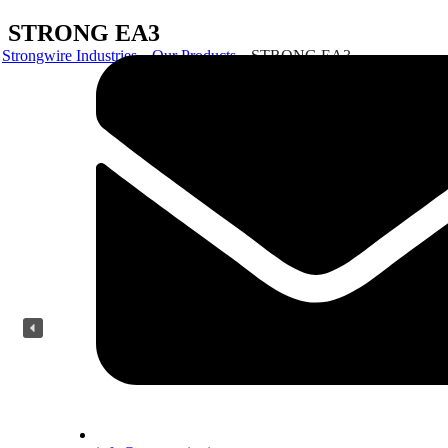
STRONG EA3
Strongwire Industries
Our Products
STRONG EA3