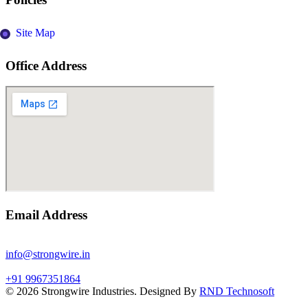
Site Map
Office Address
Email Address
info@strongwire.in
+91 9967351864
©
2026
Strongwire Industries. Designed By
RND Technosoft