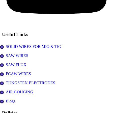
Useful Links
SOLID WIRES FOR MIG & TIG
SAW WIRES
SAW FLUX
FCAW WIRES
TUNGSTEN ELECTRODES
AIR GOUGING
Blogs
Policies