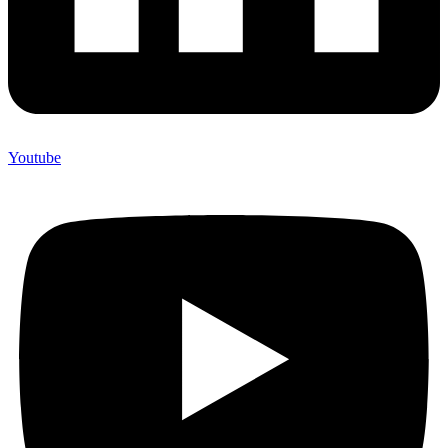
Youtube