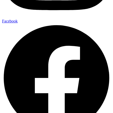
Facebook