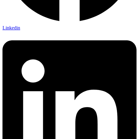
Linkedin