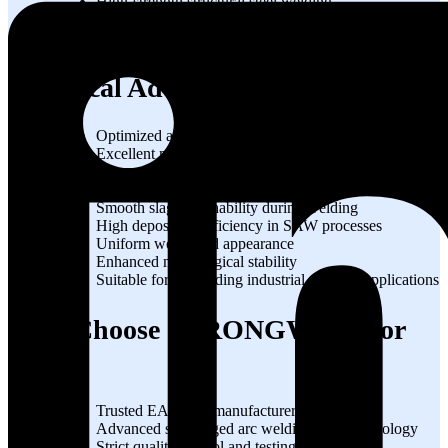
High-strength structural steel welding
Industrial piping systems
Heavy engineering fabrication
Technical Advantages
Optimized alloy chemistry for strong welds
Excellent mechanical properties at elevated
temperatures
Reduced weld cracking tendency
Smooth slag detachability during welding
High deposition efficiency in SAW processes
Uniform weld bead appearance
Enhanced metallurgical stability
Suitable for demanding industrial welding applications
Why Choose STRONGWIRE for
EA3?
Trusted EA3 wire manufacturer in India
Advanced submerged arc welding wire technology
Strict quality control and testing procedures