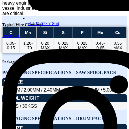
heavy engineering, power generation, refinery, and pressure
vessel industries where weld strength and thermal resistance
are critical.
+91 9967351864
Typical Wire Chemistry
C
Mn
Si
S
P
Mo
Cu
Instagram
0.05-
1.20-
0.20
0.025
0.025
0.45-
0.35
0.15
1.70
MAX
MAX
MAX
0.65
MAX
Packaging
PACKAGING SPECIFICATIONS – SAW SPOOL PACK
DIA SIZE
1.60MM / 2.00MM / 2.40MM / 3.15MM / 4.00MM / 5.00MM
SPOOL WEIGHT
25KGS / 30KGS
PACKAGING SPECIFICATIONS – DRUM PACK
DIA SIZE