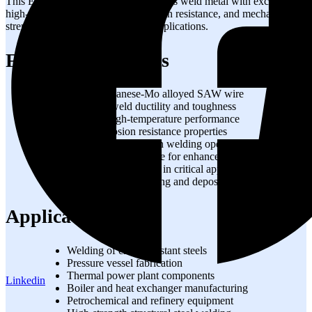
This EA3 copper coated wire produces weld metal with excellent
high-temperature properties, corrosion resistance, and mechanical
strength for demanding industrial applications.
Features & Benefits
High manganese-Mo alloyed SAW wire
Excellent weld ductility and toughness
Superior high-temperature performance
Good corrosion resistance properties
Stable arc and smooth welding operation
Copper coated surface for enhanced conductivity
Reliable weld quality in critical applications
Consistent wire feeding and deposition efficiency
Applications
Welding of creep resistant steels
Pressure vessel fabrication
Thermal power plant components
Linkedin
Boiler and heat exchanger manufacturing
Petrochemical and refinery equipment