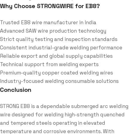
Why Choose STRONGWIRE for EB8?
Trusted EB8 wire manufacturer in India
Advanced SAW wire production technology
Strict quality testing and inspection standards
Consistent industrial-grade welding performance
Reliable export and global supply capabilities
Technical support from welding experts
Premium-quality copper coated welding wires
Industry-focused welding consumable solutions
Conclusion
STRONG EB8 is a dependable submerged arc welding
wire designed for welding high-strength quenched
and tempered steels operating in elevated
temperature and corrosive environments. With