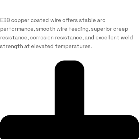
EB8 copper coated wire offers stable arc
performance, smooth wire feeding, superior creep
resistance, corrosion resistance, and excellent weld
strength at elevated temperatures.