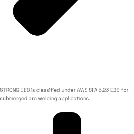
STRONG EB8 is classified under AWS SFA 5.23 EB8 for
submerged arc welding applications.