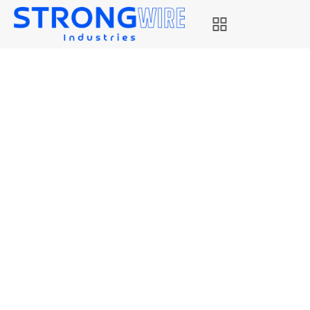
STRONG EB8
Strongwire Industries
Our Products
STRONG EB8