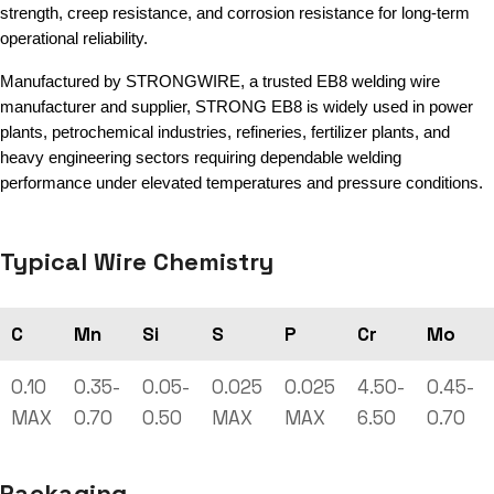
strength, creep resistance, and corrosion resistance for long-term
operational reliability.
Manufactured by STRONGWIRE, a trusted EB8 welding wire
manufacturer and supplier, STRONG EB8 is widely used in power
plants, petrochemical industries, refineries, fertilizer plants, and
heavy engineering sectors requiring dependable welding
performance under elevated temperatures and pressure conditions.
Typical Wire Chemistry
C
Mn
Si
S
P
Cr
Mo
0.10
0.35-
0.05-
0.025
0.025
4.50-
0.45-
MAX
0.70
0.50
MAX
MAX
6.50
0.70
Packaging