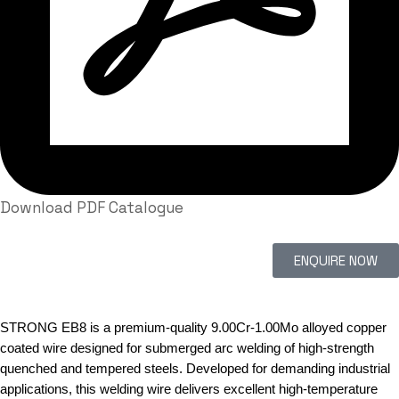
Download PDF Catalogue
ENQUIRE NOW
STRONG EB8 is a premium-quality 9.00Cr-1.00Mo alloyed copper
coated wire designed for submerged arc welding of high-strength
quenched and tempered steels. Developed for demanding industrial
applications, this welding wire delivers excellent high-temperature