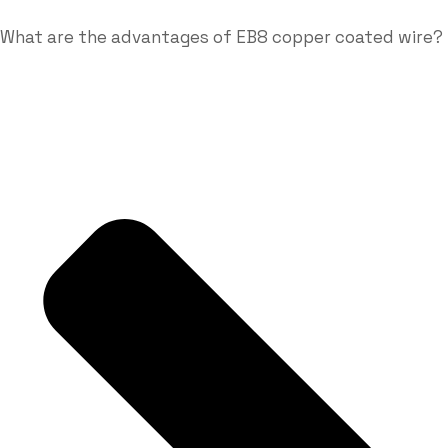
What are the advantages of EB8 copper coated wire?