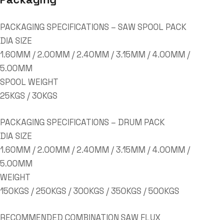
PACKAGING SPECIFICATIONS – SAW SPOOL PACK
DIA SIZE
1.60MM / 2.00MM / 2.40MM / 3.15MM / 4.00MM /
5.00MM
SPOOL WEIGHT
25KGS / 30KGS
PACKAGING SPECIFICATIONS – DRUM PACK
DIA SIZE
1.60MM / 2.00MM / 2.40MM / 3.15MM / 4.00MM /
5.00MM
WEIGHT
150KGS / 250KGS / 300KGS / 350KGS / 500KGS
RECOMMENDED COMBINATION SAW FLUX