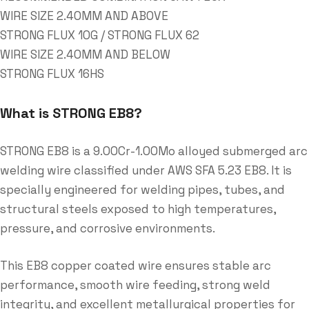
WIRE SIZE 2.40MM AND ABOVE
STRONG FLUX 10G / STRONG FLUX 62
WIRE SIZE 2.40MM AND BELOW
STRONG FLUX 16HS
What is STRONG EB8?
STRONG EB8 is a 9.00Cr-1.00Mo alloyed submerged arc
welding wire classified under AWS SFA 5.23 EB8. It is
specially engineered for welding pipes, tubes, and
structural steels exposed to high temperatures,
pressure, and corrosive environments.
This EB8 copper coated wire ensures stable arc
performance, smooth wire feeding, strong weld
integrity, and excellent metallurgical properties for