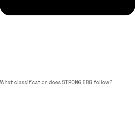
What classification does STRONG EB8 follow?