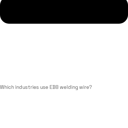
Which industries use EB8 welding wire?