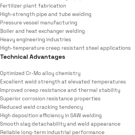
Fertilizer plant fabrication
High-strength pipe and tube welding
Pressure vessel manufacturing
Boiler and heat exchanger welding
Heavy engineering industries
High-temperature creep resistant steel applications
Technical Advantages
Optimized Cr-Mo alloy chemistry
Excellent weld strength at elevated temperatures
Improved creep resistance and thermal stability
Superior corrosion resistance properties
Reduced weld cracking tendency
High deposition efficiency in SAW welding
Smooth slag detachability and weld appearance
Reliable long-term industrial performance