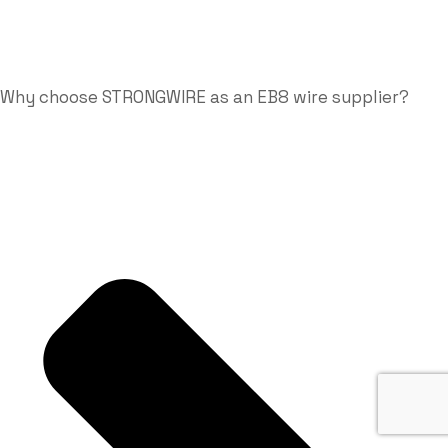
Why choose STRONGWIRE as an EB8 wire supplier?