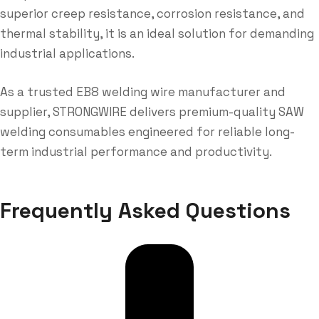
superior creep resistance, corrosion resistance, and
thermal stability, it is an ideal solution for demanding
industrial applications.
As a trusted EB8 welding wire manufacturer and
supplier, STRONGWIRE delivers premium-quality SAW
welding consumables engineered for reliable long-
term industrial performance and productivity.
Frequently Asked Questions