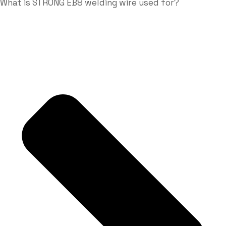
What is STRONG EB8 welding wire used for?