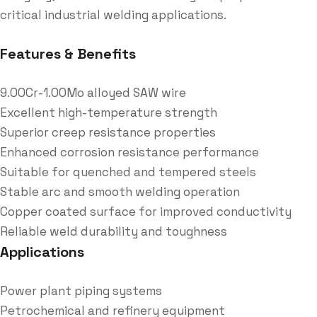
critical industrial welding applications.
Features & Benefits
9.00Cr-1.00Mo alloyed SAW wire
Excellent high-temperature strength
Superior creep resistance properties
Enhanced corrosion resistance performance
Suitable for quenched and tempered steels
Stable arc and smooth welding operation
Copper coated surface for improved conductivity
Reliable weld durability and toughness
Applications
Power plant piping systems
Petrochemical and refinery equipment