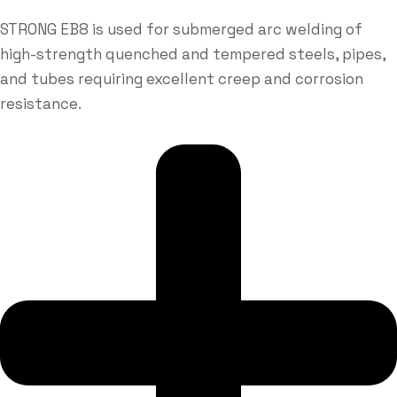
STRONG EB8 is used for submerged arc welding of
high-strength quenched and tempered steels, pipes,
and tubes requiring excellent creep and corrosion
resistance.