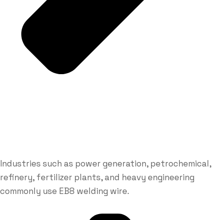
Industries such as power generation, petrochemical,
refinery, fertilizer plants, and heavy engineering
commonly use EB8 welding wire.