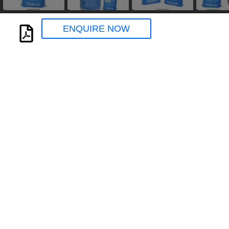
ENQUIRE NOW