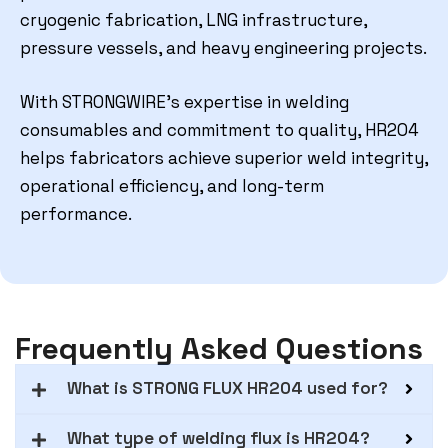
cryogenic fabrication, LNG infrastructure,
pressure vessels, and heavy engineering projects.
With STRONGWIRE’s expertise in welding
consumables and commitment to quality, HR204
helps fabricators achieve superior weld integrity,
operational efficiency, and long-term
performance.
Frequently Asked Questions
What is STRONG FLUX HR204 used for?
What type of welding flux is HR204?