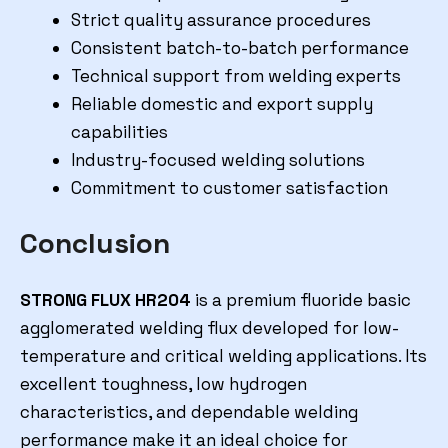
Strict quality assurance procedures
Consistent batch-to-batch performance
Technical support from welding experts
Reliable domestic and export supply
capabilities
Industry-focused welding solutions
Commitment to customer satisfaction
Conclusion
STRONG FLUX HR204
is a premium fluoride basic
agglomerated welding flux developed for low-
temperature and critical welding applications. Its
excellent toughness, low hydrogen
characteristics, and dependable welding
performance make it an ideal choice for