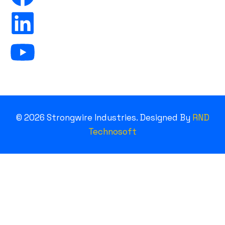
©
2026
Strongwire Industries. Designed By
RND
Technosoft