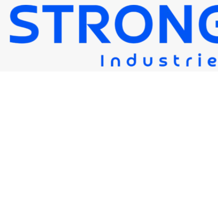
STRONG FLUX HR204
Strongwire Industries
>
Our Products
>
STRONG FLUX HR204