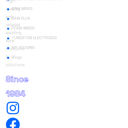
High-
quality
SAW WIRES
and
SAW FLUX
reliable
FCAW WIRES
welding
TUNGSTEN ELECTRODES
wire
AIR GOUGING
products
&
Blogs
solutions
Since
1984