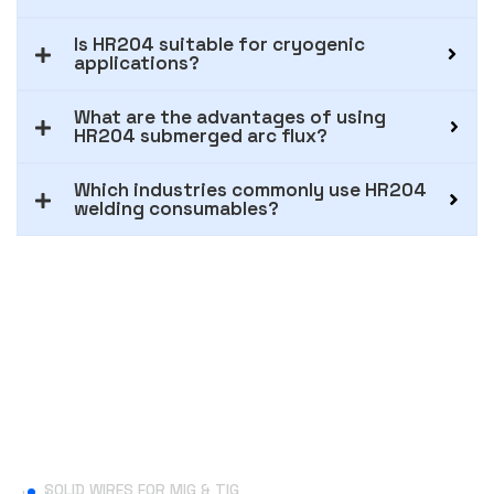
Is HR204 suitable for cryogenic
applications?
What are the advantages of using
HR204 submerged arc flux?
Which industries commonly use HR204
welding consumables?
Useful Links
SOLID WIRES FOR MIG & TIG