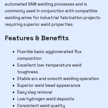
automated SAW welding processes and is
commonly used in conjunction with compatible
welding wires for industrial fabrication projects
requiring superior weld properties.
Features & Benefits
Fluoride basic agglomerated flux
composition
Excellent low-temperature weld
toughness
Stable arc and smooth welding operation
Superior weld bead appearance
Easy slag removal
Low hydrogen weld deposits
Consistent weld quality