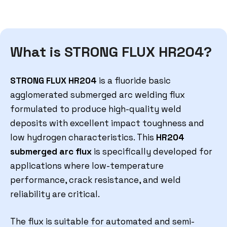
What is STRONG FLUX HR204?
STRONG FLUX HR204
is a fluoride basic
agglomerated submerged arc welding flux
formulated to produce high-quality weld
deposits with excellent impact toughness and
low hydrogen characteristics. This
HR204
submerged arc flux
is specifically developed for
applications where low-temperature
performance, crack resistance, and weld
reliability are critical.
The flux is suitable for automated and semi-