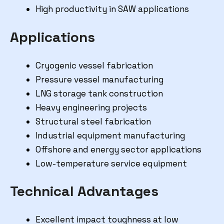
High productivity in SAW applications
Applications
Cryogenic vessel fabrication
Pressure vessel manufacturing
LNG storage tank construction
Heavy engineering projects
Structural steel fabrication
Industrial equipment manufacturing
Offshore and energy sector applications
Low-temperature service equipment
Technical Advantages
Excellent impact toughness at low