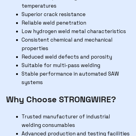
temperatures
Superior crack resistance
Reliable weld penetration
Low hydrogen weld metal characteristics
Consistent chemical and mechanical
properties
Reduced weld defects and porosity
Suitable for multi-pass welding
Stable performance in automated SAW
systems
Why Choose STRONGWIRE?
Trusted manufacturer of industrial
welding consumables
Advanced production and testing facilities