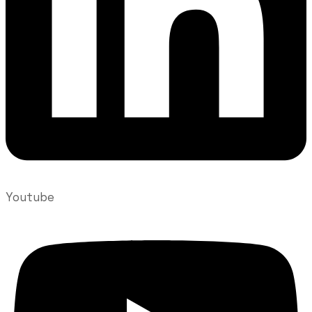
Youtube