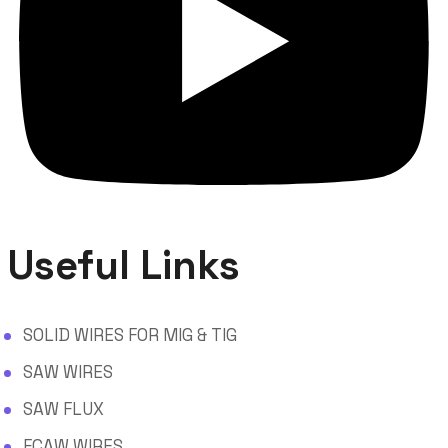
Useful Links
SOLID WIRES FOR MIG & TIG
SAW WIRES
SAW FLUX
FCAW WIRES