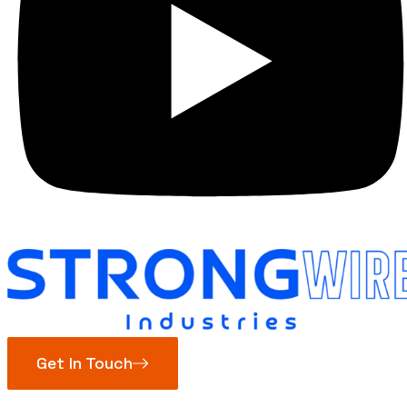
Get In Touch