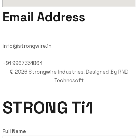
Email Address
info@strongwire.in
+91 9967351864
©
2026
Strongwire Industries. Designed By
RND
Technosoft
STRONG Ti1
Full Name