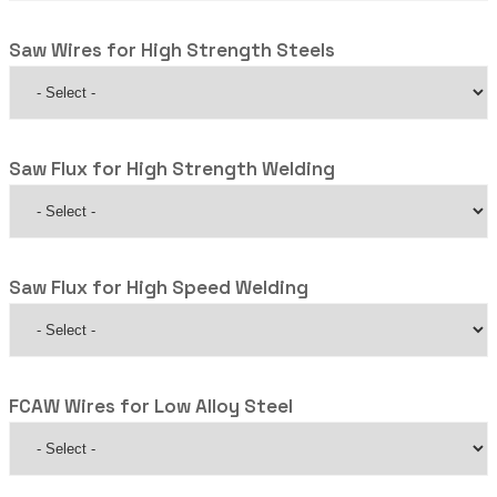
Saw Wires for High Strength Steels
Saw Flux for High Strength Welding
Saw Flux for High Speed Welding
FCAW Wires for Low Alloy Steel