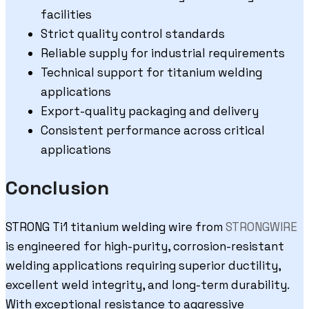
facilities
Strict quality control standards
Reliable supply for industrial requirements
Technical support for titanium welding
applications
Export-quality packaging and delivery
Consistent performance across critical
applications
Conclusion
STRONG Ti1 titanium welding wire from
STRONGWIRE
is engineered for high-purity, corrosion-resistant
welding applications requiring superior ductility,
excellent weld integrity, and long-term durability.
With exceptional resistance to aggressive