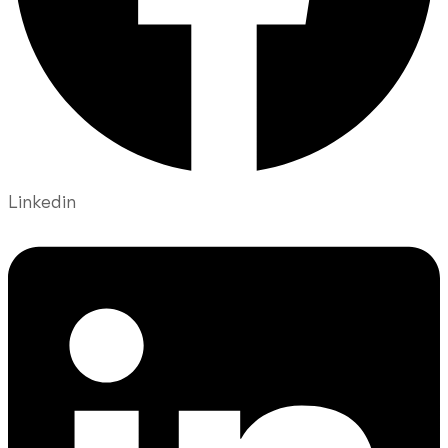
Linkedin