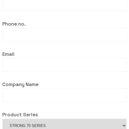
Phone no.
Email
Company Name
Product Series