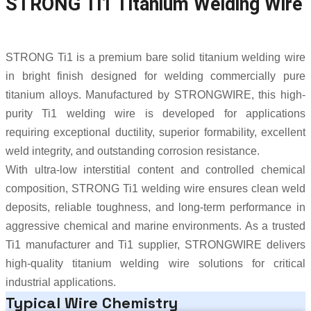
STRONG Ti1 Titanium Welding Wire
STRONG Ti1 is a premium bare solid titanium welding wire
in bright finish designed for welding commercially pure
titanium alloys. Manufactured by
STRONGWIRE
, this high-
purity Ti1 welding wire is developed for applications
requiring exceptional ductility, superior formability, excellent
weld integrity, and outstanding corrosion resistance.
With ultra-low interstitial content and controlled chemical
composition, STRONG Ti1 welding wire ensures clean weld
deposits, reliable toughness, and long-term performance in
aggressive chemical and marine environments. As a trusted
Ti1 manufacturer and Ti1 supplier, STRONGWIRE delivers
high-quality titanium welding wire solutions for critical
industrial applications.
Typical Wire Chemistry