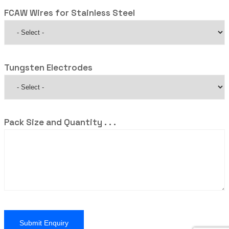
FCAW Wires for Stainless Steel
Tungsten Electrodes
Pack Size and Quantity . . .
Submit Enquiry