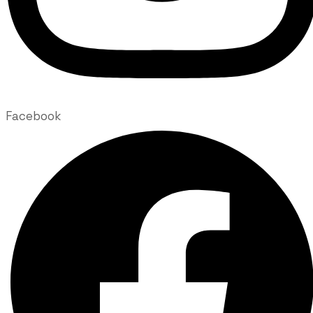
Facebook