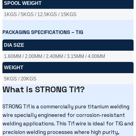
SPOOL WEIGHT
1KGS / 5KGS / 12.5KGS / 15KGS
PACKAGING SPECIFICATIONS – TIG
DIA SIZE
1.60MM / 2.00MM / 2.40MM / 3.15MM / 4.00MM
WEIGHT
5KGS / 20KGS
What is STRONG Ti1?
STRONG Ti1 is a commercially pure titanium welding
wire specially engineered for corrosion-resistant
welding applications. This Ti1 wire is ideal for TIG and
precision welding processes where high purity,