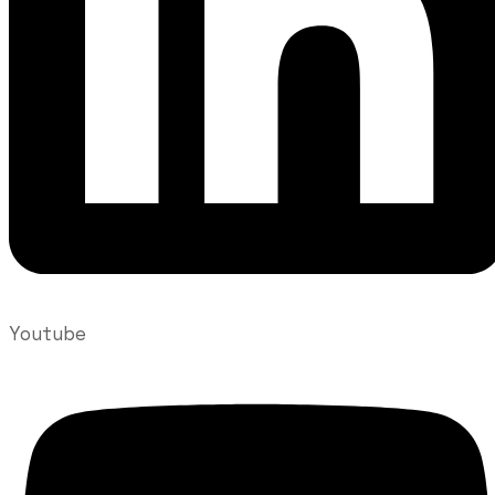
Youtube