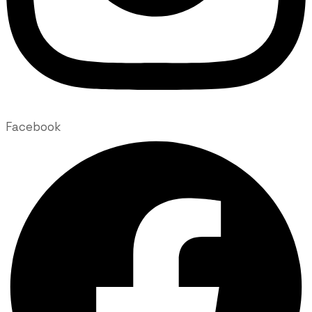
Facebook