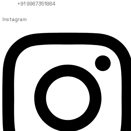
+91 9967351864
Instagram