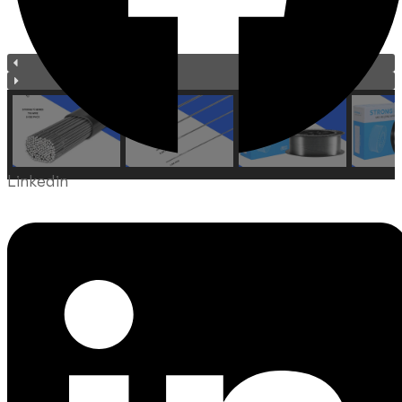
Linkedin