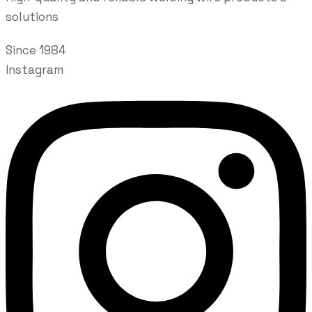
solutions
Since 1984
Instagram