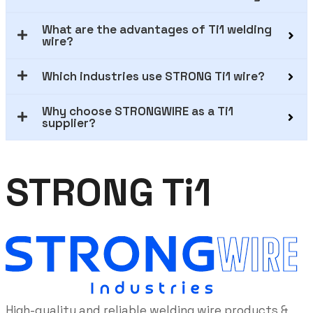
What are the advantages of Ti1 welding
wire?
Which industries use STRONG Ti1 wire?
Why choose STRONGWIRE as a Ti1
supplier?
STRONG Ti1
High-quality and reliable welding wire products &