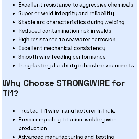
Excellent resistance to aggressive chemicals
Superior weld integrity and reliability
Stable arc characteristics during welding
Reduced contamination risk in welds
High resistance to seawater corrosion
Excellent mechanical consistency
Smooth wire feeding performance
Long-lasting durability in harsh environments
Why Choose STRONGWIRE for
Ti1?
Trusted Ti1 wire manufacturer in India
Premium-quality titanium welding wire
production
Advanced manufacturing and testing