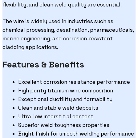
flexibility, and clean weld quality are essential.
The wire is widely used in industries such as
chemical processing, desalination, pharmaceuticals,
marine engineering, and corrosion-resistant
cladding applications.
Features & Benefits
Excellent corrosion resistance performance
High purity titanium wire composition
Exceptional ductility and formability
Clean and stable weld deposits
Ultra-low interstitial content
Superior weld toughness properties
Bright finish for smooth welding performance