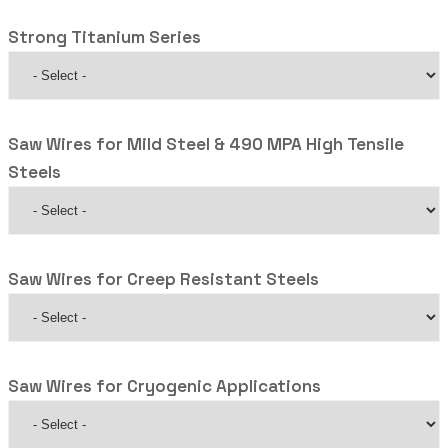
Strong Titanium Series
Saw Wires for Mild Steel & 490 MPA High Tensile
Steels
Saw Wires for Creep Resistant Steels
Saw Wires for Cryogenic Applications