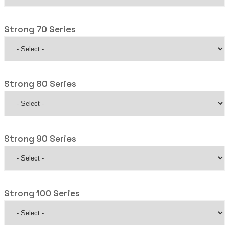
Strong 70 Series
Strong 80 Series
Strong 90 Series
Strong 100 Series