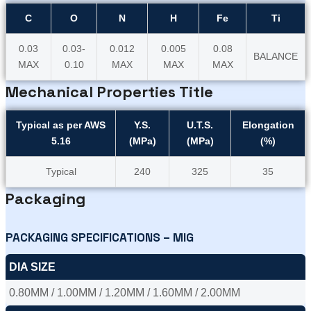
C
O
N
H
Fe
Ti
0.03
0.03-
0.012
0.005
0.08
BALANCE
MAX
0.10
MAX
MAX
MAX
Mechanical Properties Title
Typical as per AWS
Y.S.
U.T.S.
Elongation
5.16
(MPa)
(MPa)
(%)
Typical
240
325
35
Packaging
PACKAGING SPECIFICATIONS – MIG
DIA SIZE
0.80MM / 1.00MM / 1.20MM / 1.60MM / 2.00MM