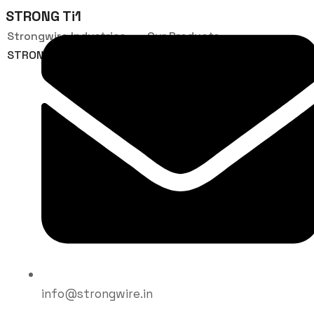
STRONG Ti1
Strongwire Industries
Our Products
STRONG Ti1
info@strongwire.in