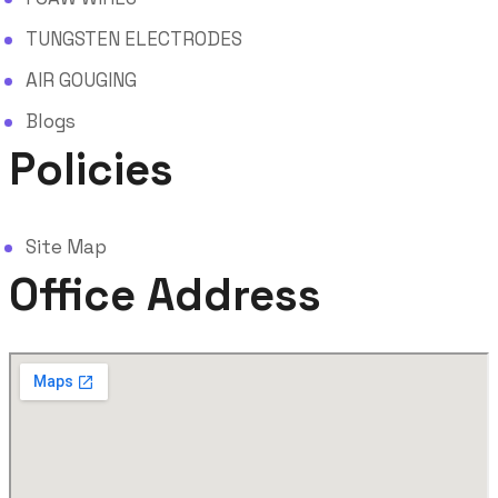
TUNGSTEN ELECTRODES
AIR GOUGING
Blogs
Policies
Site Map
Office Address