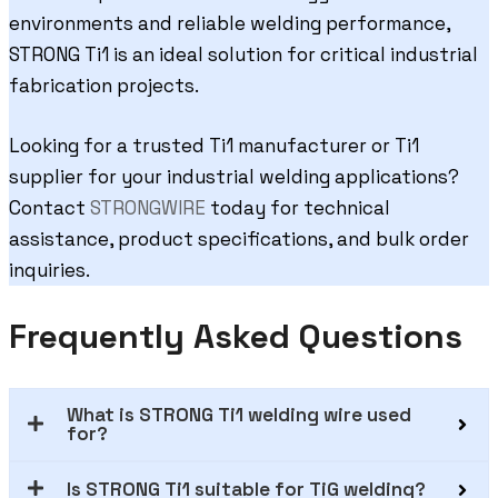
environments and reliable welding performance,
STRONG Ti1 is an ideal solution for critical industrial
fabrication projects.
Looking for a trusted Ti1 manufacturer or Ti1
supplier for your industrial welding applications?
Contact
STRONGWIRE
today for technical
assistance, product specifications, and bulk order
inquiries.
Frequently Asked Questions
What is STRONG Ti1 welding wire used
for?
Is STRONG Ti1 suitable for TiG welding?