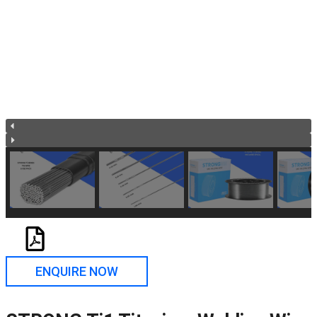
ENQUIRE NOW