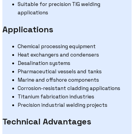
Suitable for precision TIG welding
applications
Applications
Chemical processing equipment
Heat exchangers and condensers
Desalination systems
Pharmaceutical vessels and tanks
Marine and offshore components
Corrosion-resistant cladding applications
Titanium fabrication industries
Precision industrial welding projects
Technical Advantages