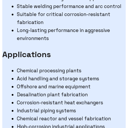
Stable welding performance and arc control
Suitable for critical corrosion-resistant
fabrication
Long-lasting performance in aggressive
environments
Applications
Chemical processing plants
Acid handling and storage systems
Offshore and marine equipment
Desalination plant fabrication
Corrosion-resistant heat exchangers
Industrial piping systems
Chemical reactor and vessel fabrication
High-corrosion industrial applications