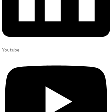
Youtube