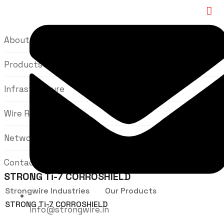
About Us
Products
Infrastructure
Wire Rods
Network
Contact Us
STRONG Ti-7 CORROSHIELD
Strongwire Industries
Our Products
STRONG Ti-7 CORROSHIELD
info@strongwire.in