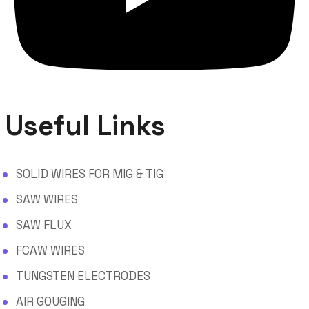
Useful Links
SOLID WIRES FOR MIG & TIG
SAW WIRES
SAW FLUX
FCAW WIRES
TUNGSTEN ELECTRODES
AIR GOUGING