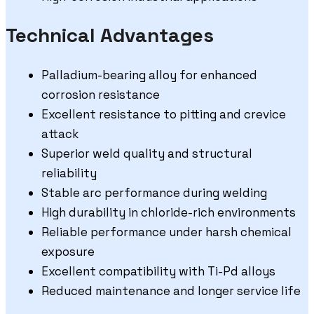
Technical Advantages
Palladium-bearing alloy for enhanced
corrosion resistance
Excellent resistance to pitting and crevice
attack
Superior weld quality and structural
reliability
Stable arc performance during welding
High durability in chloride-rich environments
Reliable performance under harsh chemical
exposure
Excellent compatibility with Ti-Pd alloys
Reduced maintenance and longer service life