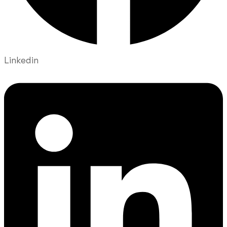
Linkedin