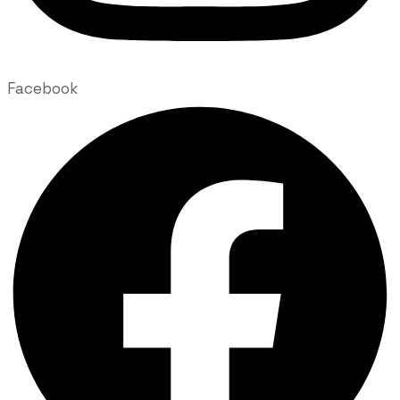
Facebook