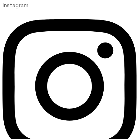
Instagram