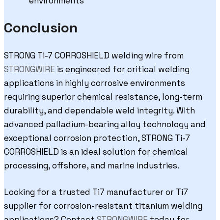
environments
Conclusion
STRONG Ti-7 CORROSHIELD welding wire from
STRONGWIRE
is engineered for critical welding
applications in highly corrosive environments
requiring superior chemical resistance, long-term
durability, and dependable weld integrity. With
advanced palladium-bearing alloy technology and
exceptional corrosion protection, STRONG Ti-7
CORROSHIELD is an ideal solution for chemical
processing, offshore, and marine industries.
Looking for a trusted Ti7 manufacturer or Ti7
supplier for corrosion-resistant titanium welding
applications? Contact
STRONGWIRE
today for