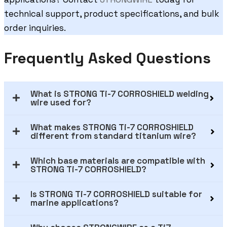
technical support, product specifications, and bulk
order inquiries.
Frequently Asked Questions
What is STRONG Ti-7 CORROSHIELD welding
wire used for?
What makes STRONG Ti-7 CORROSHIELD
different from standard titanium wire?
Which base materials are compatible with
STRONG Ti-7 CORROSHIELD?
Is STRONG Ti-7 CORROSHIELD suitable for
marine applications?