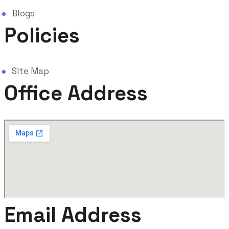
Blogs
Policies
Site Map
Office Address
Email Address