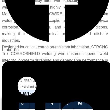
bearing titanium alloy filler wire specially engineered for
welding applications in highly corrosive environments.
Manufactured by
STRONGWIRE
, this advanced titanium
welding wire delivers exceptional resistance to crevice
corrosion, reducing acids, and chloride-rich conditions,
making it ideal for chemical processing and offshore
industries.
Designed for critical corrosion-resistant fabrication, STRONG
Linkedin
Ti-7 CORROSHIELD welding wire ensures superior weld
integrity, long-term durability, and dependable performance in
aggressive industrial environments. As a trusted Ti7
manufacturer and Ti7 supplier, STRONGWIRE provides
high-quality titanium welding wire solutions for demanding
corrosion-resistant applications.
Typical Wire Chemistry
C
O
N
H
Fe
Pd
Ti