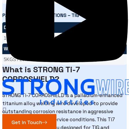
PACKAGING SPECIFICATIONS – TIG
DIA SIZE
1.60MM / 2.00MM / 2.40MM / 3.15MM / 4.00MM
WEIGHT
5KGS / 20KGS
What is STRONG Ti-7
CORROSHIELD?
STRONG Ti-7 CORROSHIELD is a palladium-enhanced
titanium alloy welding wire developed to provide
outstanding corrosion resistance in aggressive
chemical and marine service conditions. This Ti7
Get In Touch
welding wire is specially designed for TIG and