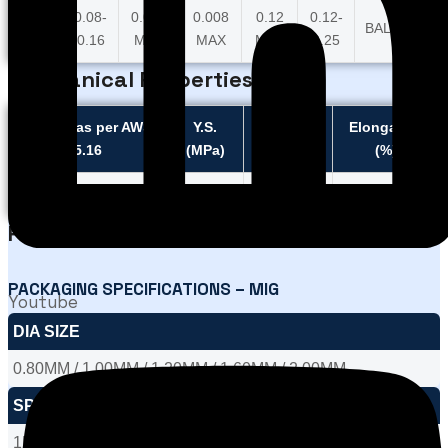
0.03
0.08-
0.015
0.008
0.12
0.12-
BALANCE
MAX
0.16
MAX
MAX
MAX
0.25
Mechanical Properties Title
Typical as per AWS
Y.S.
U.T.S.
Elongation
5.16
(MPa)
(MPa)
(%)
Typical
260
475
32
Packaging
PACKAGING SPECIFICATIONS – MIG
Youtube
DIA SIZE
0.80MM / 1.00MM / 1.20MM / 1.60MM / 2.00MM
SPOOL WEIGHT
1KGS / 5KGS / 12.5KGS / 15KGS