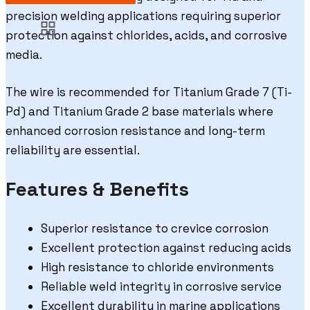
precision welding applications requiring superior
protection against chlorides, acids, and corrosive
media.
The wire is recommended for Titanium Grade 7 (Ti-
Pd) and Titanium Grade 2 base materials where
enhanced corrosion resistance and long-term
reliability are essential.
Features & Benefits
Superior resistance to crevice corrosion
Excellent protection against reducing acids
High resistance to chloride environments
Reliable weld integrity in corrosive service
Excellent durability in marine applications