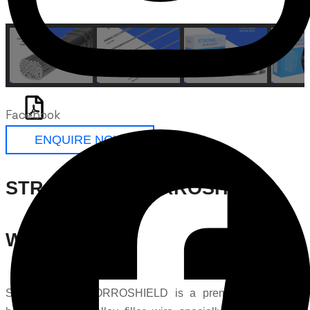
Facebook
ENQUIRE NOW
STRONG Ti-7 CORROSHIELD
Welding Wire
STRONG Ti-7 CORROSHIELD is a premium palladium-