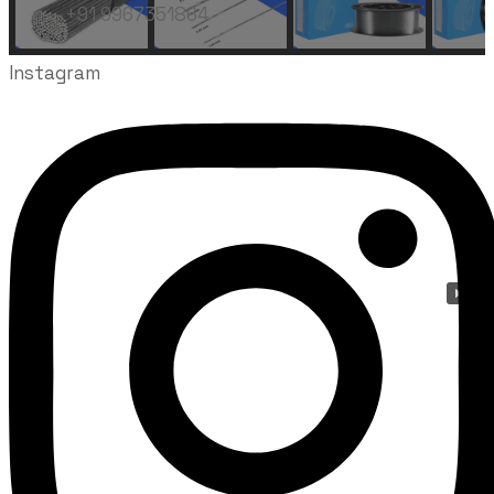
+91 9967351864
Instagram