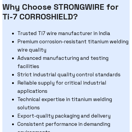
Why Choose STRONGWIRE for
Ti-7 CORROSHIELD?
Trusted Ti7 wire manufacturer in India
Premium corrosion-resistant titanium welding
wire quality
Advanced manufacturing and testing
facilities
Strict industrial quality control standards
Reliable supply for critical industrial
applications
Technical expertise in titanium welding
solutions
Export-quality packaging and delivery
Consistent performance in demanding