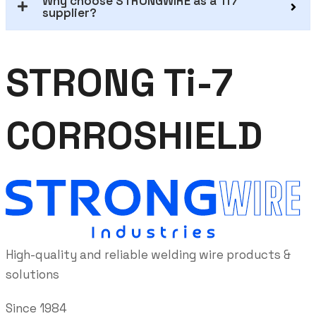
Why choose STRONGWIRE as a Ti7
supplier?
STRONG Ti-7
CORROSHIELD
High-quality and reliable welding wire products &
solutions
Since 1984