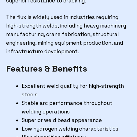
superior resistance to cracking.
The flux is widely used in industries requiring
high-strength welds, including heavy machinery
manufacturing, crane fabrication, structural
engineering, mining equipment production, and
infrastructure development.
Features & Benefits
Excellent weld quality for high-strength
steels
Stable arc performance throughout
welding operations
Superior weld bead appearance
Low hydrogen welding characteristics