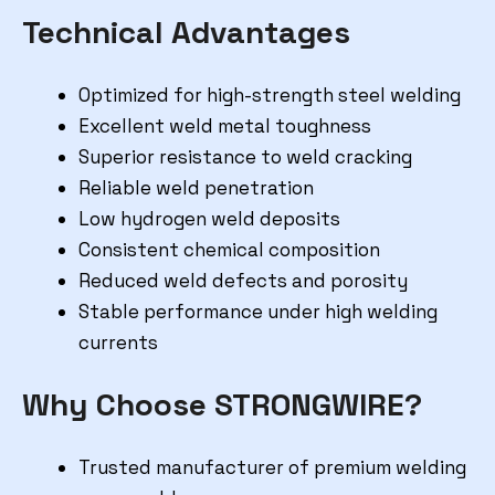
Technical Advantages
Optimized for high-strength steel welding
Excellent weld metal toughness
Superior resistance to weld cracking
Reliable weld penetration
Low hydrogen weld deposits
Consistent chemical composition
Reduced weld defects and porosity
Stable performance under high welding
currents
Why Choose STRONGWIRE?
Trusted manufacturer of premium welding