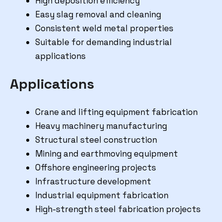
High deposition efficiency
Easy slag removal and cleaning
Consistent weld metal properties
Suitable for demanding industrial
applications
Applications
Crane and lifting equipment fabrication
Heavy machinery manufacturing
Structural steel construction
Mining and earthmoving equipment
Offshore engineering projects
Infrastructure development
Industrial equipment fabrication
High-strength steel fabrication projects