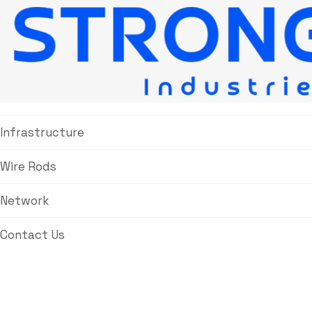
About Us
Products
Infrastructure
Wire Rods
Network
Contact Us