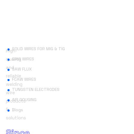
Useful Links
SOLID WIRES FOR MIG & TIG
High-
quality
SAW WIRES
and
SAW FLUX
reliable
FCAW WIRES
welding
TUNGSTEN ELECTRODES
wire
AIR GOUGING
products
&
Blogs
solutions
Since