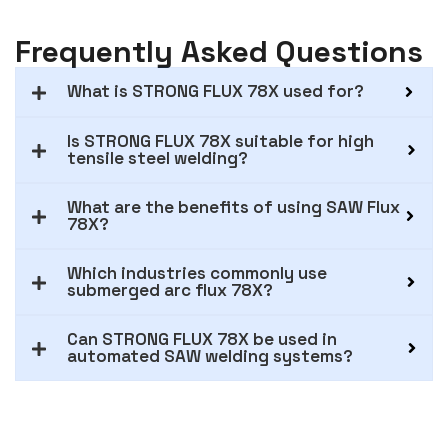
Frequently Asked Questions
What is STRONG FLUX 78X used for?
Is STRONG FLUX 78X suitable for high
tensile steel welding?
What are the benefits of using SAW Flux
78X?
Which industries commonly use
submerged arc flux 78X?
Can STRONG FLUX 78X be used in
automated SAW welding systems?