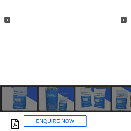
ENQUIRE NOW