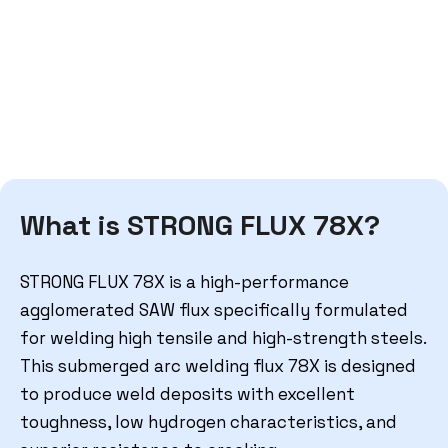
What is STRONG FLUX 78X?
STRONG FLUX 78X
is a high-performance
agglomerated SAW flux specifically formulated
for welding high tensile and high-strength steels.
This
submerged arc welding flux 78X
is designed
to produce weld deposits with excellent
toughness, low hydrogen characteristics, and