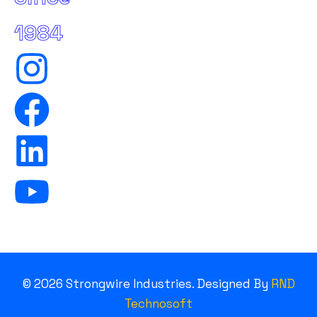
1984
©
2026
Strongwire Industries. Designed By
RND
Technosoft