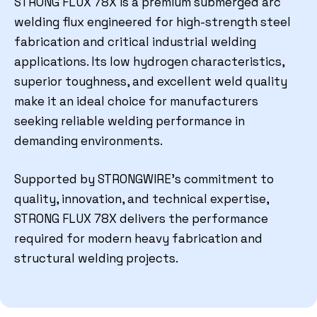
STRONG FLUX 78X
is a premium submerged arc
welding flux engineered for high-strength steel
fabrication and critical industrial welding
applications. Its low hydrogen characteristics,
superior toughness, and excellent weld quality
make it an ideal choice for manufacturers
seeking reliable welding performance in
demanding environments.
Supported by STRONGWIRE’s commitment to
quality, innovation, and technical expertise,
STRONG FLUX 78X delivers the performance
required for modern heavy fabrication and
structural welding projects.