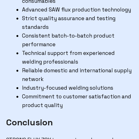
consumables
Advanced SAW flux production technology
Strict quality assurance and testing
standards
Consistent batch-to-batch product
performance
Technical support from experienced
welding professionals
Reliable domestic and international supply
network
Industry-focused welding solutions
Commitment to customer satisfaction and
product quality
Conclusion