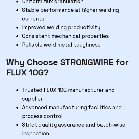
Uniform flux granulation
Stable performance at higher welding
currents
Improved welding productivity
Consistent mechanical properties
Reliable weld metal toughness
Why Choose STRONGWIRE for
FLUX 10G?
Trusted FLUX 10G manufacturer and
supplier
Advanced manufacturing facilities and
process control
Strict quality assurance and batch-wise
inspection