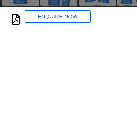
ENQUIRE NOW