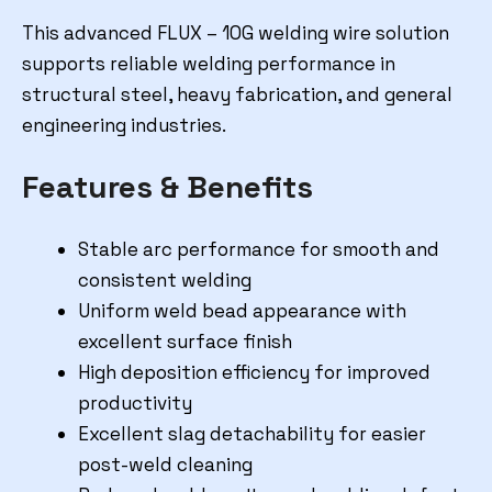
This advanced FLUX – 10G welding wire solution
supports reliable welding performance in
structural steel, heavy fabrication, and general
engineering industries.
Features & Benefits
Stable arc performance for smooth and
consistent welding
Uniform weld bead appearance with
excellent surface finish
High deposition efficiency for improved
productivity
Excellent slag detachability for easier
post-weld cleaning