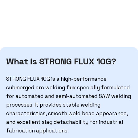
What is STRONG FLUX 10G?
STRONG FLUX 10G is a high-performance
submerged arc welding flux specially formulated
for automated and semi-automated SAW welding
processes. It provides stable welding
characteristics, smooth weld bead appearance,
and excellent slag detachability for industrial
fabrication applications.