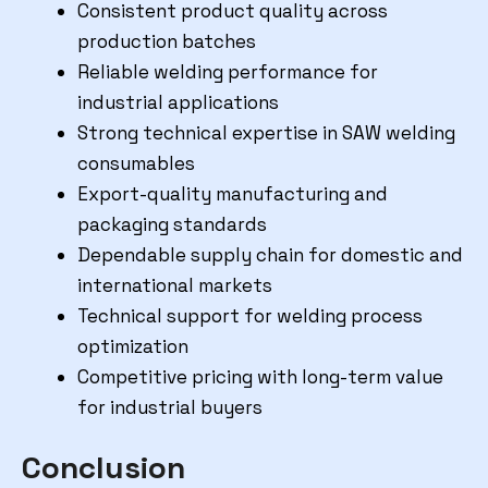
Consistent product quality across
production batches
Reliable welding performance for
industrial applications
Strong technical expertise in SAW welding
consumables
Export-quality manufacturing and
packaging standards
Dependable supply chain for domestic and
international markets
Technical support for welding process
optimization
Competitive pricing with long-term value
for industrial buyers
Conclusion