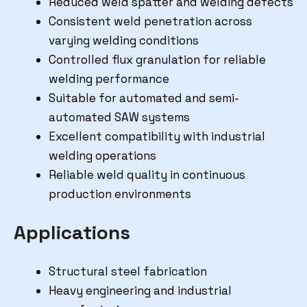
Reduced weld spatter and welding defects
Consistent weld penetration across
varying welding conditions
Controlled flux granulation for reliable
welding performance
Suitable for automated and semi-
automated SAW systems
Excellent compatibility with industrial
welding operations
Reliable weld quality in continuous
production environments
Applications
Structural steel fabrication
Heavy engineering and industrial