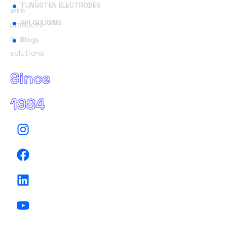
TUNGSTEN ELECTRODES
wire
AIR GOUGING
products
&
Blogs
solutions
Since
1984