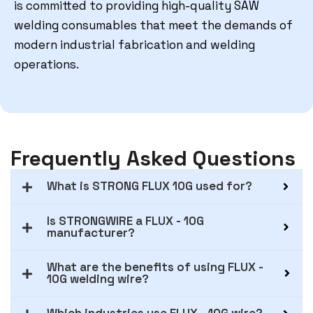
is committed to providing high-quality SAW
welding consumables that meet the demands of
modern industrial fabrication and welding
operations.
Frequently Asked Questions
What is STRONG FLUX 10G used for?
Is STRONGWIRE a FLUX - 10G
manufacturer?
What are the benefits of using FLUX -
10G welding wire?