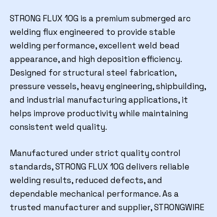
STRONG FLUX 10G is a premium submerged arc
welding flux engineered to provide stable
welding performance, excellent weld bead
appearance, and high deposition efficiency.
Designed for structural steel fabrication,
pressure vessels, heavy engineering, shipbuilding,
and industrial manufacturing applications, it
helps improve productivity while maintaining
consistent weld quality.
Manufactured under strict quality control
standards, STRONG FLUX 10G delivers reliable
welding results, reduced defects, and
dependable mechanical performance. As a
trusted manufacturer and supplier, STRONGWIRE