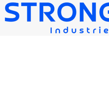
STRONG FLUX 10G
Strongwire Industries
Our Products
STRONG FLUX 10G