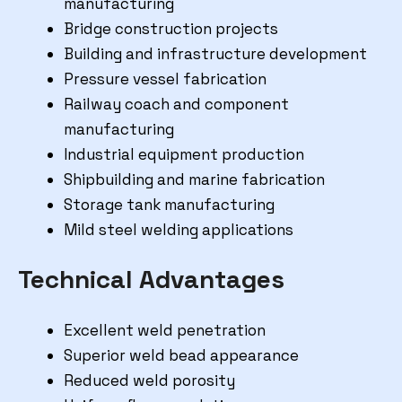
manufacturing
Bridge construction projects
Building and infrastructure development
Pressure vessel fabrication
Railway coach and component
manufacturing
Industrial equipment production
Shipbuilding and marine fabrication
Storage tank manufacturing
Mild steel welding applications
Technical Advantages
Excellent weld penetration
Superior weld bead appearance
Reduced weld porosity