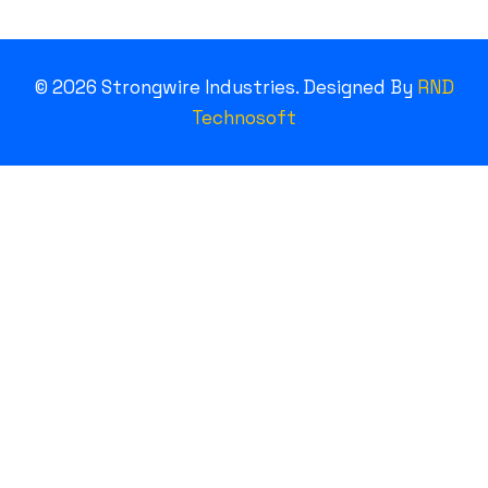
©
2026
Strongwire Industries. Designed By
RND
Technosoft