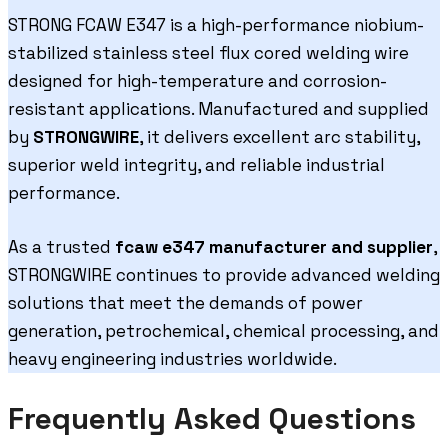
STRONG FCAW E347 is a high-performance niobium-
stabilized stainless steel flux cored welding wire
designed for high-temperature and corrosion-
resistant applications. Manufactured and supplied
by
STRONGWIRE
, it delivers excellent arc stability,
superior weld integrity, and reliable industrial
performance.
As a trusted
fcaw e347 manufacturer and supplier
,
STRONGWIRE continues to provide advanced welding
solutions that meet the demands of power
generation, petrochemical, chemical processing, and
heavy engineering industries worldwide.
Frequently Asked Questions