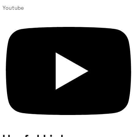
Youtube