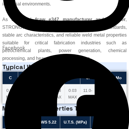
industrial environments.
As a trusted
fcaw e347 manufacturer and supplier
,
STRONGWIRE ensures high-quality production standards,
stable arc characteristics, and reliable weld metal properties
suitable for critical fabrication industries such as
Facebook
petrochemical plants, power generation, chemical
processing, and heavy engineering sectors.
Typical Wire Chemistry
C
Mn
Si
P
S
Cr
Ni
Mo
0.06
1.00
1.00
0.03
0.03
11.0-
4.00-
0.40-
MAX
MAX
MAX
MAX
MAX
12.5
5.00
0.70
Mechanical Properties Title
Required as per AWS 5.22
U.T.S. (MPa)
Elongation (%)