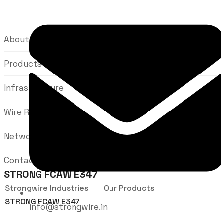
About Us
Products
Infrastructure
Wire Rods
Network
Contact Us
STRONG FCAW E347
Strongwire Industries
Our Products
STRONG FCAW E347
info@strongwire.in