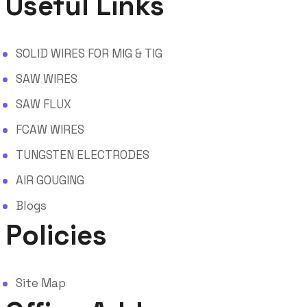
Useful Links
SOLID WIRES FOR MIG & TIG
SAW WIRES
SAW FLUX
FCAW WIRES
TUNGSTEN ELECTRODES
AIR GOUGING
Blogs
Policies
Site Map