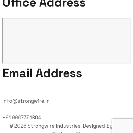
Office Address
Email Address
info@strongwire.in
+91 9967351864
©
2026
Strongwire Industries. Designed By
RND