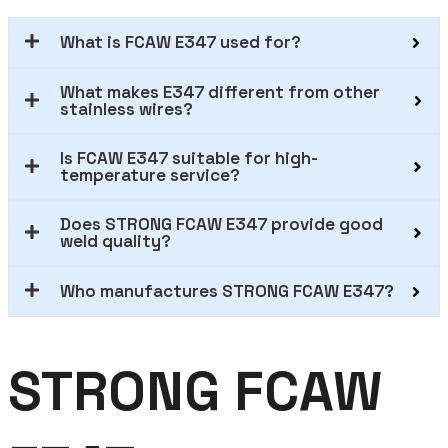
What is FCAW E347 used for?
What makes E347 different from other
stainless wires?
Is FCAW E347 suitable for high-
temperature service?
Does STRONG FCAW E347 provide good
weld quality?
Who manufactures STRONG FCAW E347?
STRONG FCAW