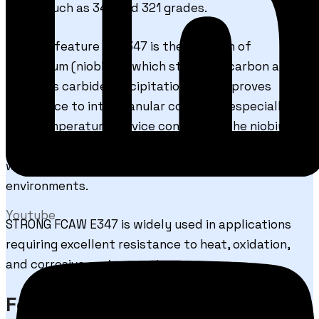
steels such as 347 and 321 grades.
The key feature of E347 is the addition of
columbium (niobium), which stabilizes carbon and
prevents carbide precipitation. This improves
resistance to intergranular corrosion, especially in
high-temperature service conditions. The niobium
stabilization also enhances creep resistance and
weld durability in elevated temperature
environments.
Youtube
STRONG FCAW E347 is widely used in applications
requiring excellent resistance to heat, oxidation,
and corrosive environments.
Features & Benefits of STRONG