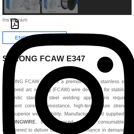
+91 9967351864
Instagram
ENQUIRE NOW
STRONG FCAW E347
STRONG FCAW E347 is a premium-grade stainless steel
flux cored arc welding (FCAW) wire designed for stabilized
austenitic stainless steel welding applications requiring
excellent corrosion resistance, high-temperature strength,
and superior weld stability. Manufactured and supplied by
STRONGWIRE
, this advanced welding consumable is
engineered to deliver consistent performance in demanding