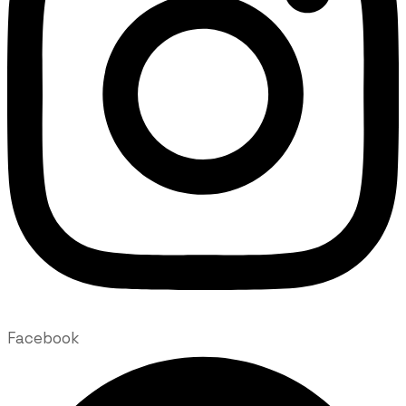
Facebook