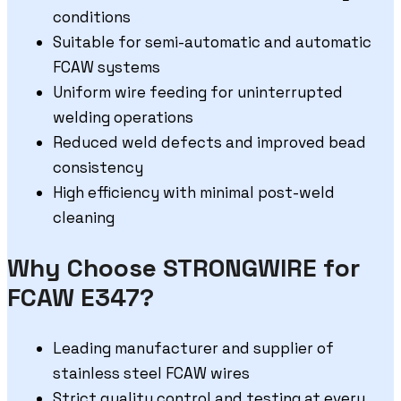
conditions
Suitable for semi-automatic and automatic
FCAW systems
Uniform wire feeding for uninterrupted
welding operations
Reduced weld defects and improved bead
consistency
High efficiency with minimal post-weld
cleaning
Why Choose STRONGWIRE for
FCAW E347?
Leading manufacturer and supplier of
stainless steel FCAW wires
Strict quality control and testing at every