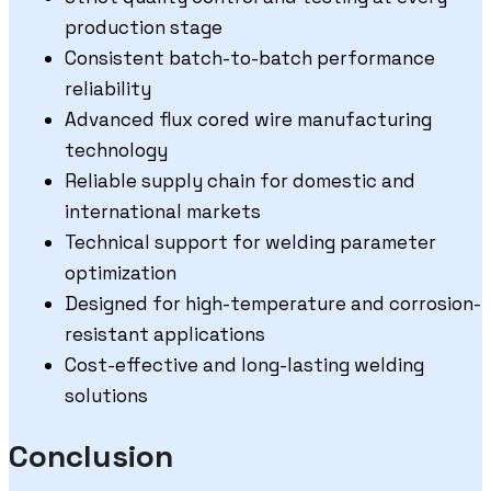
production stage
Consistent batch-to-batch performance
reliability
Advanced flux cored wire manufacturing
technology
Reliable supply chain for domestic and
international markets
Technical support for welding parameter
optimization
Designed for high-temperature and corrosion-
resistant applications
Cost-effective and long-lasting welding
solutions
Conclusion