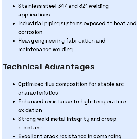
Stainless steel 347 and 321 welding
applications
Industrial piping systems exposed to heat and
corrosion
Heavy engineering fabrication and
maintenance welding
Technical Advantages
Optimized flux composition for stable arc
characteristics
Enhanced resistance to high-temperature
oxidation
Strong weld metal integrity and creep
resistance
Excellent crack resistance in demanding