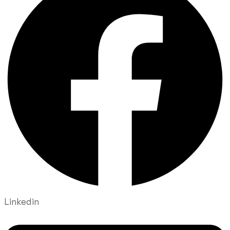
Linkedin