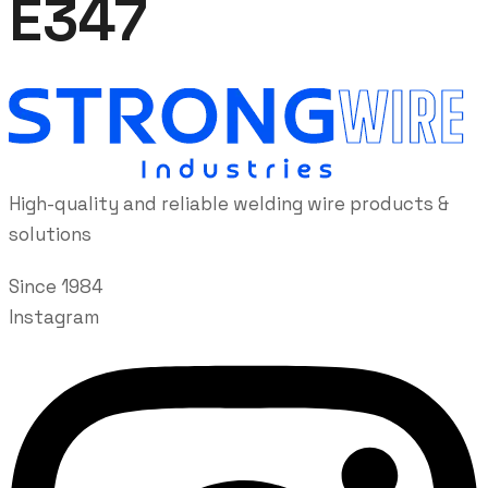
E347
High-quality and reliable welding wire products &
solutions
Since 1984
Instagram