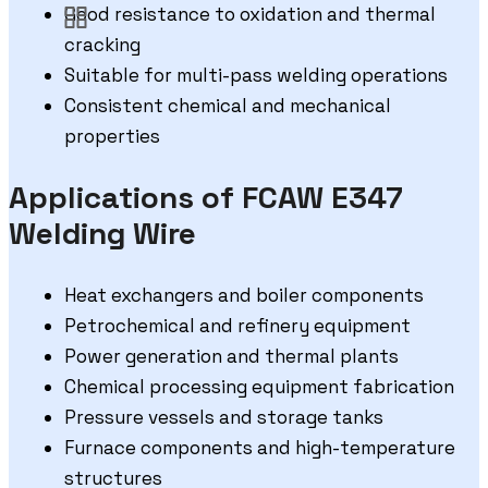
Good resistance to oxidation and thermal
cracking
Suitable for multi-pass welding operations
Consistent chemical and mechanical
properties
Applications of FCAW E347
Welding Wire
Heat exchangers and boiler components
Petrochemical and refinery equipment
Power generation and thermal plants
Chemical processing equipment fabrication
Pressure vessels and storage tanks
Furnace components and high-temperature
structures