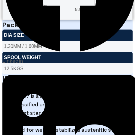
Typical Results
580
40
As Welded
Packaging
DIA SIZE
1.20MM / 1.60MM
SPOOL WEIGHT
Linkedin
12.5KGS
What is FCAW E347?
FCAW E347 is a stainless steel flux cored welding
wire classified under AWS A5.22 / E347T1 (or
equivalent standards depending on shielding
system and flux formulation). It is specifically
designed for welding stabilized austenitic stainless