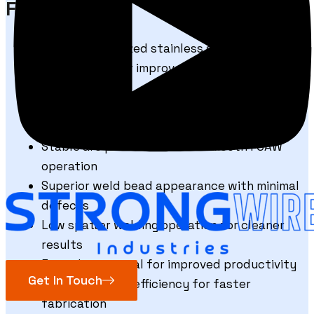
FCAW E347
Niobium-stabilized stainless steel
composition for improved corrosion
resistance
Excellent resistance to intergranular
corrosion at high temperatures
Stable arc performance for smooth FCAW
operation
Superior weld bead appearance with minimal
defects
Low spatter welding operation for cleaner
results
Easy slag removal for improved productivity
Get In Touch
High deposition efficiency for faster
fabrication