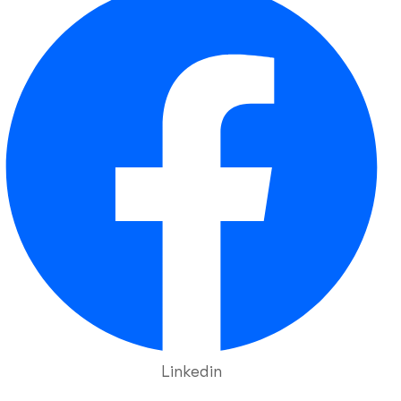
Linkedin