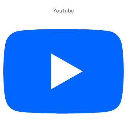
Youtube
Useful Links