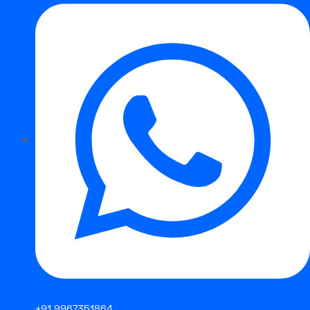
STRONG FCAW E316L
+91 9967351864