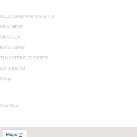
SOLID WIRES FOR MIG & TIG
SAW WIRES
SAW FLUX
FCAW WIRES
TUNGSTEN ELECTRODES
AIR GOUGING
Blogs
Policies
Site Map
Office Address