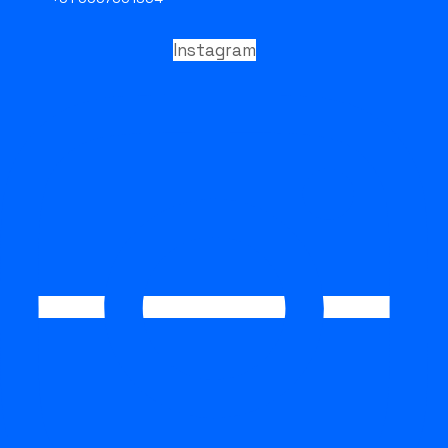
Instagram
ENQUIRE NOW
STRONG FCAW E316L
STRONG FCAW E316L is a premium-grade stainless steel flux
cored arc welding (FCAW) wire designed for superior corrosion
resistance and high-performance welding in aggressive
industrial environments. Manufactured and supplied by
STRONGWIRE
, this welding consumable is engineered for