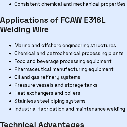
Consistent chemical and mechanical properties
Applications of FCAW E316L
Welding Wire
Marine and offshore engineering structures
Chemical and petrochemical processing plants
Food and beverage processing equipment
Pharmaceutical manufacturing equipment
Oil and gas refinery systems
Pressure vessels and storage tanks
Heat exchangers and boilers
Stainless steel piping systems
Industrial fabrication and maintenance welding
Technical Advantages