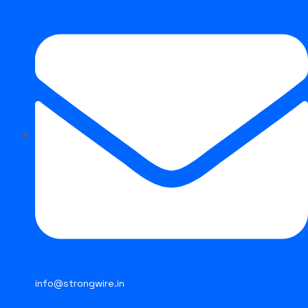
About Us
Products
Infrastructure
Wire Rods
Network
Contact Us
STRONG FCAW E316L
info@strongwire.in
Strongwire Industries
Our Products