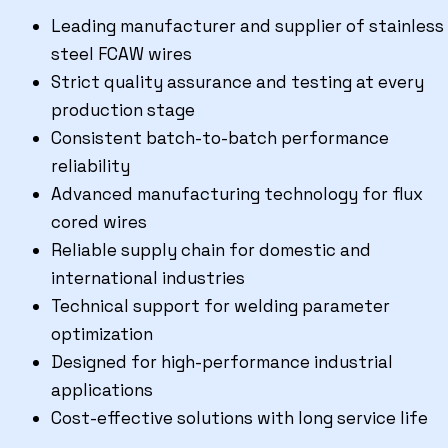
Leading manufacturer and supplier of stainless
steel FCAW wires
Strict quality assurance and testing at every
production stage
Consistent batch-to-batch performance
reliability
Advanced manufacturing technology for flux
cored wires
Reliable supply chain for domestic and
international industries
Technical support for welding parameter
optimization
Designed for high-performance industrial
applications
Cost-effective solutions with long service life