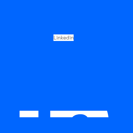
5.22
(MPa)
(MPa)
(%)
Typical Results
435
558
38
As Welded
Packaging
Linkedin
DIA SIZE
1.20MM / 1.60MM
SPOOL WEIGHT
12.5KGS
What is FCAW E316L?
FCAW E316L is a stainless steel flux cored welding wire
classified under AWS A5.22 / E316LT1 (or equivalent
standards depending on shielding gas and flux
system). It is specifically designed for welding low-