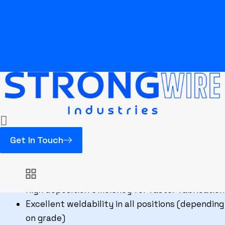
FCAW E316L
Excellent resistance to pitting and chloride
corrosion
Superior arc stability for smooth FCAW
operation
Low carbon composition for improved corrosion
resistance
High molybdenum content for enhanced
durability
Get In Touch
Smooth and uniform weld bead appearance
Easy slag removal for improved productivity
Minimal spatter during welding operations
High deposition efficiency for faster fabrication
Excellent weldability in all positions (depending
on grade)