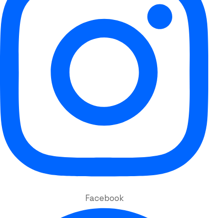
Facebook