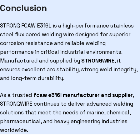
Conclusion
STRONG FCAW E316L is a high-performance stainless
steel flux cored welding wire designed for superior
corrosion resistance and reliable welding
performance in critical industrial environments.
Manufactured and supplied by
STRONGWIRE
, it
ensures excellent arc stability, strong weld integrity,
and long-term durability.
As a trusted
fcaw e316l manufacturer and supplier
,
STRONGWIRE continues to deliver advanced welding
solutions that meet the needs of marine, chemical,
pharmaceutical, and heavy engineering industries
worldwide.