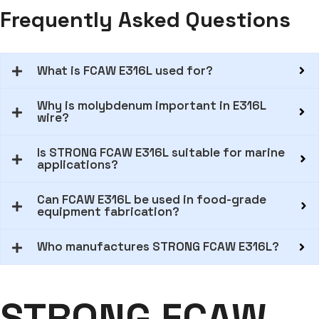
Frequently Asked Questions
What is FCAW E316L used for?
Why is molybdenum important in E316L
wire?
Is STRONG FCAW E316L suitable for marine
applications?
Can FCAW E316L be used in food-grade
equipment fabrication?
Who manufactures STRONG FCAW E316L?
STRONG FCAW