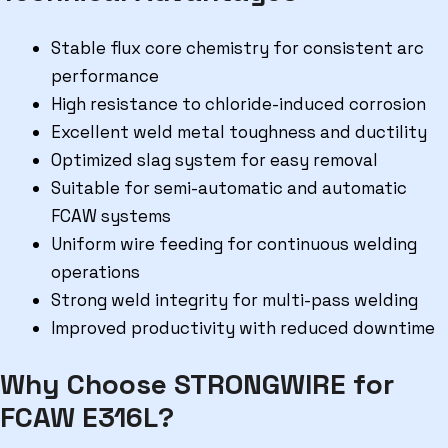
Stable flux core chemistry for consistent arc
performance
High resistance to chloride-induced corrosion
Excellent weld metal toughness and ductility
Optimized slag system for easy removal
Suitable for semi-automatic and automatic
FCAW systems
Uniform wire feeding for continuous welding
operations
Strong weld integrity for multi-pass welding
Improved productivity with reduced downtime
Why Choose STRONGWIRE for
FCAW E316L?