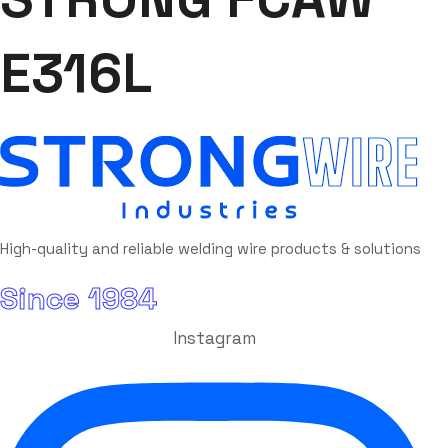
E316L
High-quality and reliable welding wire products & solutions
Since 1984
Instagram