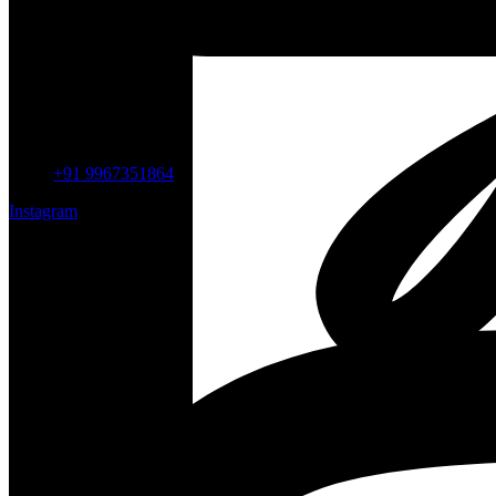
+91 9967351864
Instagram