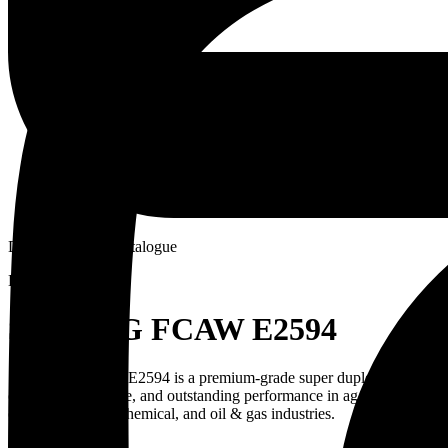
Download PDF Catalogue
ENQUIRE NOW
STRONG FCAW E2594
STRONG FCAW E2594 is a premium-grade super duplex stainless steel 
corrosion resistance, and outstanding performance in aggressive env
offshore, marine, chemical, and oil & gas industries.