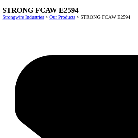
STRONG FCAW E2594
Strongwire Industries
>
Our Products
>
STRONG FCAW E2594