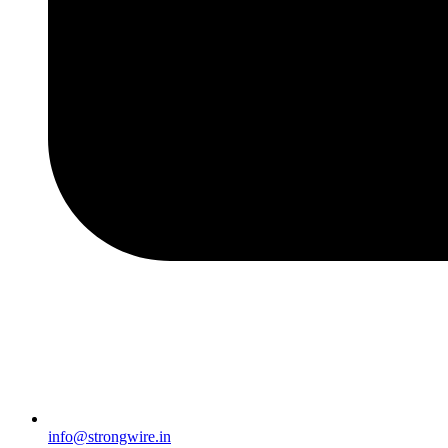
info@strongwire.in