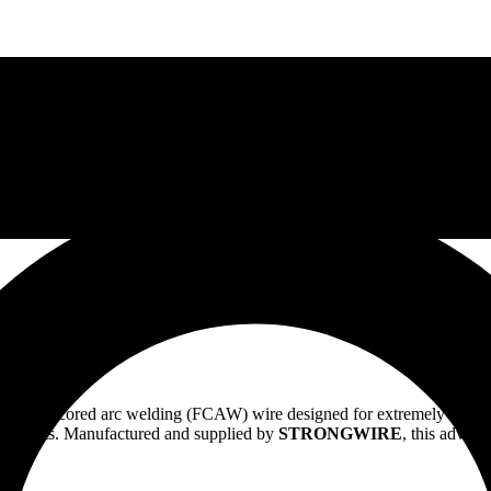
flux cored arc welding (FCAW) wire designed for extremely demanding 
ironments. Manufactured and supplied by
STRONGWIRE
, this advanc