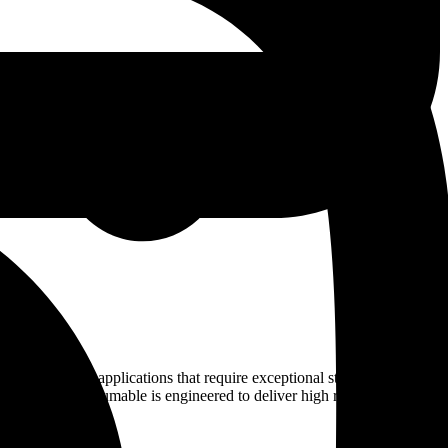
industrial applications that require exceptional strength, superior
ed welding consumable is engineered to deliver high reliability in