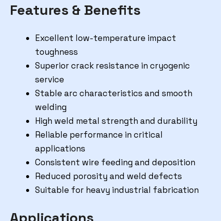
Features & Benefits
Excellent low-temperature impact
toughness
Superior crack resistance in cryogenic
service
Stable arc characteristics and smooth
welding
High weld metal strength and durability
Reliable performance in critical
applications
Consistent wire feeding and deposition
Reduced porosity and weld defects
Suitable for heavy industrial fabrication
Applications