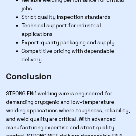
jobs
Strict quality inspection standards
Technical support for industrial
applications
Export-quality packaging and supply
Competitive pricing with dependable
delivery
Conclusion
STRONG ENi1 welding wire is engineered for
demanding cryogenic and low-temperature
welding applications where toughness, reliability,
and weld quality are critical. With advanced
manufacturing expertise and strict quality