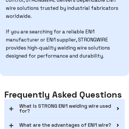
control, STRONGWIRE delivers dependable ENi1
wire solutions trusted by industrial fabricators
worldwide.
If you are searching for a reliable ENi1
manufacturer or ENi1 supplier, STRONGWIRE
provides high-quality welding wire solutions
designed for performance and durability.
Frequently Asked Questions
What is STRONG ENi1 welding wire used
for?
What are the advantages of ENi1 wire?