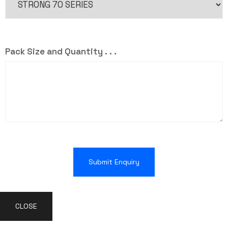
Pack Size and Quantity . . .
Submit Enquiry
CLOSE