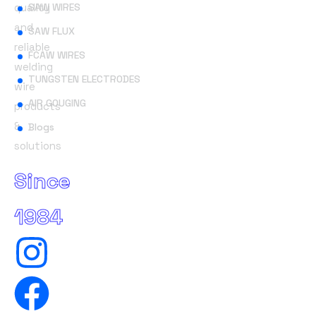
quality
SAW WIRES
and
SAW FLUX
reliable
FCAW WIRES
welding
TUNGSTEN ELECTRODES
wire
AIR GOUGING
products
&
Blogs
solutions
Since
1984