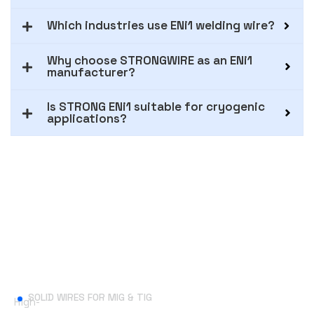
Which industries use ENi1 welding wire?
Why choose STRONGWIRE as an ENi1
manufacturer?
Is STRONG ENi1 suitable for cryogenic
applications?
Useful Links
SOLID WIRES FOR MIG & TIG
High-