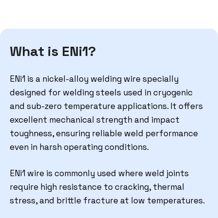
What is ENi1?
ENi1 is a nickel-alloy welding wire specially
designed for welding steels used in cryogenic
and sub-zero temperature applications. It offers
excellent mechanical strength and impact
toughness, ensuring reliable weld performance
even in harsh operating conditions.
ENi1 wire is commonly used where weld joints
require high resistance to cracking, thermal
stress, and brittle fracture at low temperatures.