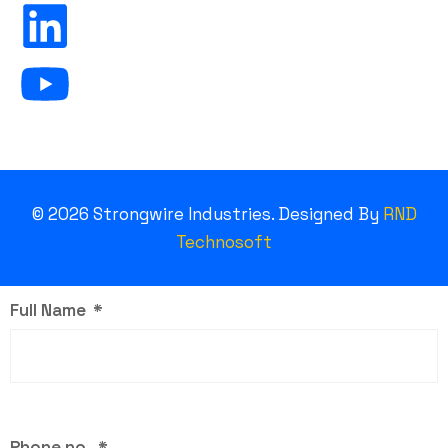
©
2026
Strongwire Industries. Designed By
RND
Technosoft
Full Name
Phone no.