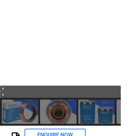
ENQUIRE NOW