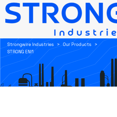
STRONG ENI1
Strongwire Industries
>
Our Products
>
STRONG ENI1