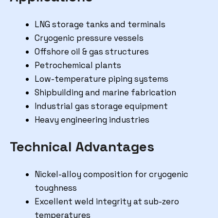
LNG storage tanks and terminals
Cryogenic pressure vessels
Offshore oil & gas structures
Petrochemical plants
Low-temperature piping systems
Shipbuilding and marine fabrication
Industrial gas storage equipment
Heavy engineering industries
Technical Advantages
Nickel-alloy composition for cryogenic
toughness
Excellent weld integrity at sub-zero
temperatures