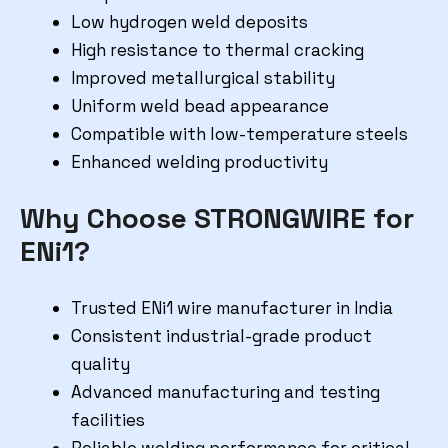
Low hydrogen weld deposits
High resistance to thermal cracking
Improved metallurgical stability
Uniform weld bead appearance
Compatible with low-temperature steels
Enhanced welding productivity
Why Choose STRONGWIRE for
ENi1?
Trusted ENi1 wire manufacturer in India
Consistent industrial-grade product
quality
Advanced manufacturing and testing
facilities
Reliable welding performance for critical