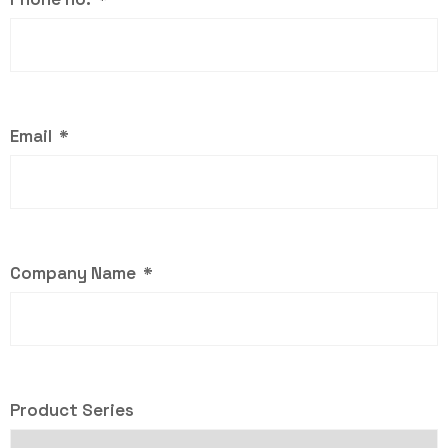
Email
Company Name
Product Series