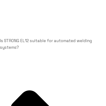
Is STRONG EL12 suitable for automated welding
systems?