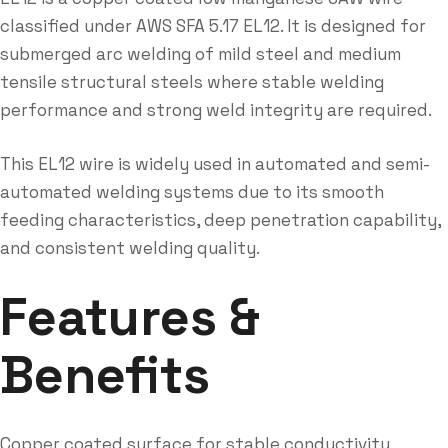
classified under AWS SFA 5.17 EL12. It is designed for
submerged arc welding of mild steel and medium
tensile structural steels where stable welding
performance and strong weld integrity are required.
This EL12 wire is widely used in automated and semi-
automated welding systems due to its smooth
feeding characteristics, deep penetration capability,
and consistent welding quality.
Features &
Benefits
Copper coated surface for stable conductivity