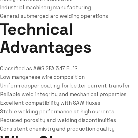
Industrial machinery manufacturing
General submerged arc welding operations
Technical
Advantages
Classified as AWS SFA 5.17 EL12
Low manganese wire composition
Uniform copper coating for better current transfer
Reliable weld integrity and mechanical properties
Excellent compatibility with SAW fluxes
Stable welding performance at high currents
Reduced porosity and welding discontinuities
Consistent chemistry and production quality