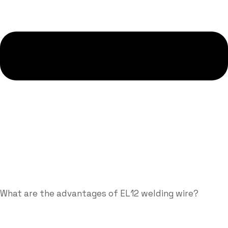
What are the advantages of EL12 welding wire?