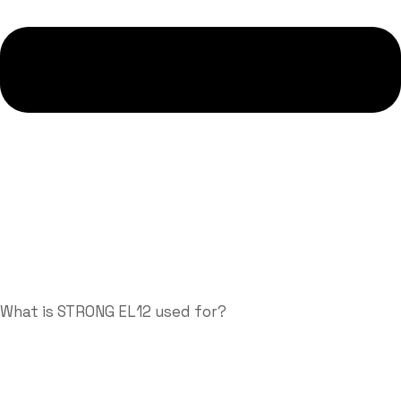
What is STRONG EL12 used for?