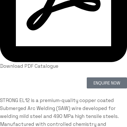
Download PDF Catalogue
ENQUIRE NOW
STRONG EL12 is a premium-quality copper coated
Submerged Arc Welding (SAW) wire developed for
welding mild steel and 490 MPa high tensile steels.
Manufactured with controlled chemistry and