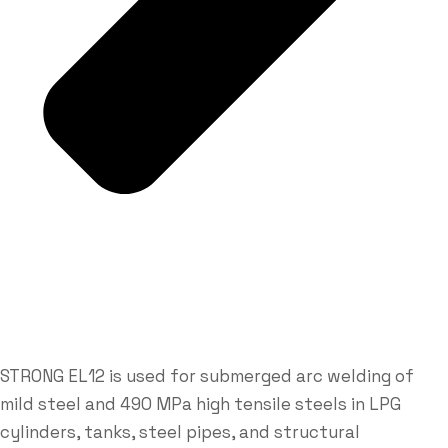
STRONG EL12 is used for submerged arc welding of
mild steel and 490 MPa high tensile steels in LPG
cylinders, tanks, steel pipes, and structural