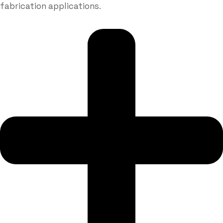
fabrication applications.