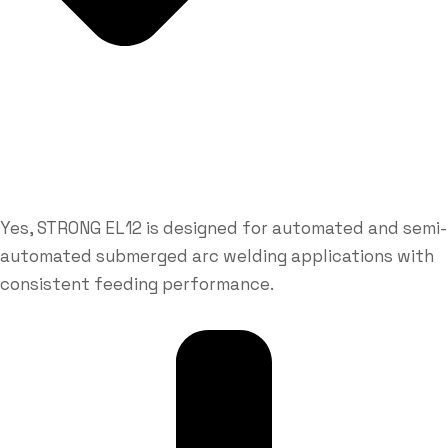
Yes, STRONG EL12 is designed for automated and semi-
automated submerged arc welding applications with
consistent feeding performance.