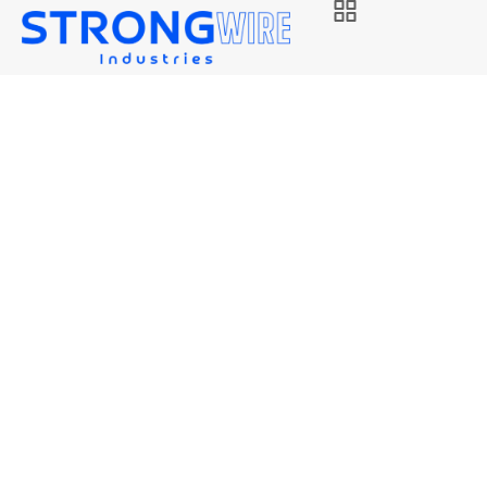
STRONG EL12
Strongwire Industries
Our Products
STRONG EL12