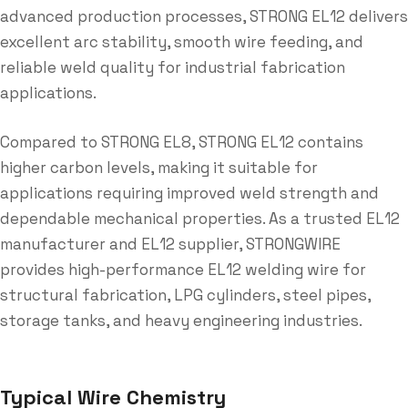
advanced production processes, STRONG EL12 delivers
excellent arc stability, smooth wire feeding, and
reliable weld quality for industrial fabrication
applications.
Compared to STRONG EL8, STRONG EL12 contains
higher carbon levels, making it suitable for
applications requiring improved weld strength and
dependable mechanical properties. As a trusted EL12
manufacturer and EL12 supplier, STRONGWIRE
provides high-performance EL12 welding wire for
structural fabrication, LPG cylinders, steel pipes,
storage tanks, and heavy engineering industries.
Typical Wire Chemistry