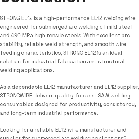
STRONG EL12 is a high-performance EL12 welding wire
engineered for submerged arc welding of mild steel
and 490 MPa high tensile steels. With excellent arc
stability, reliable weld strength, and smooth wire
feeding characteristics, STRONG EL12 is an ideal
solution for industrial fabrication and structural
welding applications.
As a dependable EL12 manufacturer and EL12 supplier,
STRONGWIRE delivers quality-focused SAW welding
consumables designed for productivity, consistency,
and long-term industrial performance.
Looking for a reliable EL12 wire manufacturer and
supplier for submerged arc welding applications?