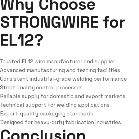
Why Choose
STRONGWIRE for
EL12?
Trusted EL12 wire manufacturer and supplier
Advanced manufacturing and testing facilities
Consistent industrial-grade welding performance
Strict quality control processes
Reliable supply for domestic and export markets
Technical support for welding applications
Export-quality packaging standards
Designed for heavy-duty fabrication industries
Conclusion