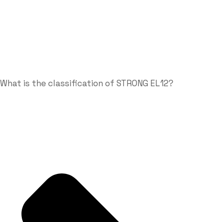
What is the classification of STRONG EL12?