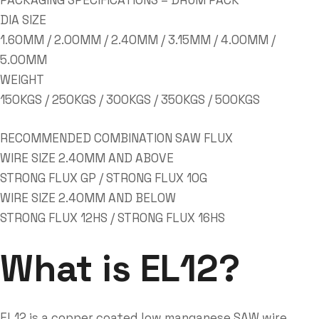
PACKAGING SPECIFICATIONS – DRUM PACK
DIA SIZE
1.60MM / 2.00MM / 2.40MM / 3.15MM / 4.00MM /
5.00MM
WEIGHT
150KGS / 250KGS / 300KGS / 350KGS / 500KGS
RECOMMENDED COMBINATION SAW FLUX
WIRE SIZE 2.40MM AND ABOVE
STRONG FLUX GP / STRONG FLUX 10G
WIRE SIZE 2.40MM AND BELOW
STRONG FLUX 12HS / STRONG FLUX 16HS
What is EL12?
EL12 is a copper coated low manganese SAW wire