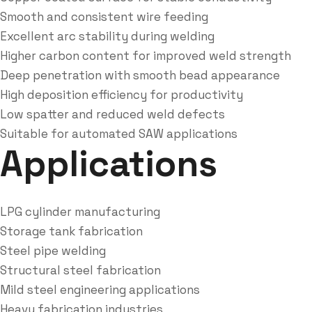
Smooth and consistent wire feeding
Excellent arc stability during welding
Higher carbon content for improved weld strength
Deep penetration with smooth bead appearance
High deposition efficiency for productivity
Low spatter and reduced weld defects
Suitable for automated SAW applications
Applications
LPG cylinder manufacturing
Storage tank fabrication
Steel pipe welding
Structural steel fabrication
Mild steel engineering applications
Heavy fabrication industries