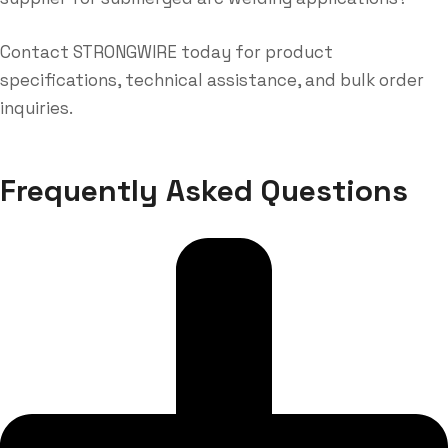
Contact STRONGWIRE today for product
specifications, technical assistance, and bulk order
inquiries.
Frequently Asked Questions