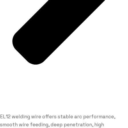
EL12 welding wire offers stable arc performance,
smooth wire feeding, deep penetration, high