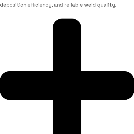
deposition efficiency, and reliable weld quality.