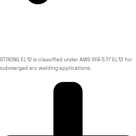
STRONG EL12 is classified under AWS SFA 5.17 EL12 for
submerged arc welding applications.