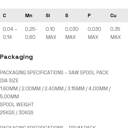
C
Mn
Si
S
P
Cu
0.04 –
0.25-
0.10
0.030
0.030
0.35
0.14
0.60
MAX
MAX
MAX
MAX
Packaging
PACKAGING SPECIFICATIONS – SAW SPOOL PACK
DIA SIZE
1.60MM / 2.00MM / 2.40MM / 3.15MM / 4.00MM /
5.00MM
SPOOL WEIGHT
25KGS / 30KGS