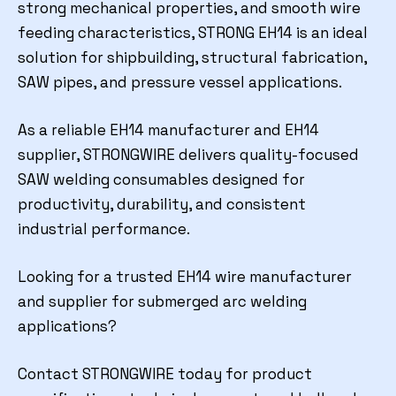
strong mechanical properties, and smooth wire
feeding characteristics, STRONG EH14 is an ideal
solution for shipbuilding, structural fabrication,
SAW pipes, and pressure vessel applications.
As a reliable EH14 manufacturer and EH14
supplier, STRONGWIRE delivers quality-focused
SAW welding consumables designed for
productivity, durability, and consistent
industrial performance.
Looking for a trusted EH14 wire manufacturer
and supplier for submerged arc welding
applications?
Contact STRONGWIRE today for product