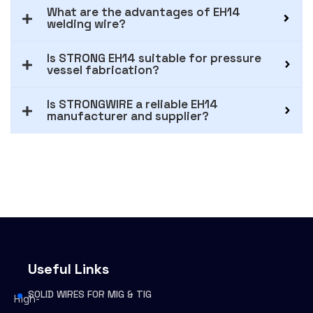
What are the advantages of EH14
welding wire?
Is STRONG EH14 suitable for pressure
vessel fabrication?
Is STRONGWIRE a reliable EH14
manufacturer and supplier?
Useful Links
SOLID WIRES FOR MIG & TIG
High-