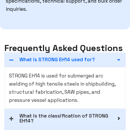
specifications, technical support, and bulk order
inquiries.
Frequently Asked Questions
What is STRONG EH14 used for?
STRONG EH14 is used for submerged arc
welding of high tensile steels in shipbuilding,
structural fabrication, SAW pipes, and
pressure vessel applications.
What is the classification of STRONG
EH14?