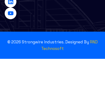
©
2026
Strongwire Industries. Designed By
RND
Technosoft