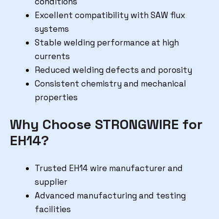
conditions
Excellent compatibility with SAW flux
systems
Stable welding performance at high
currents
Reduced welding defects and porosity
Consistent chemistry and mechanical
properties
Why Choose STRONGWIRE for
EH14?
Trusted EH14 wire manufacturer and
supplier
Advanced manufacturing and testing
facilities