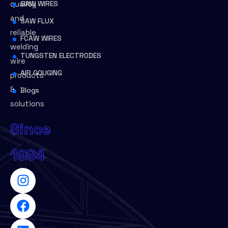
quality
SAW WIRES
and
SAW FLUX
reliable
FCAW WIRES
welding
TUNGSTEN ELECTRODES
wire
AIR GOUGING
products
&
Blogs
solutions
Since
1984