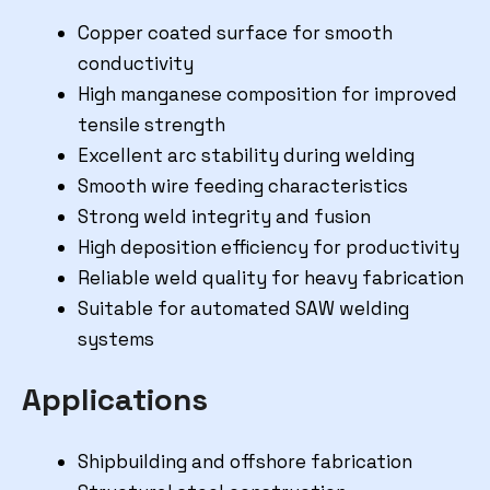
Copper coated surface for smooth
conductivity
High manganese composition for improved
tensile strength
Excellent arc stability during welding
Smooth wire feeding characteristics
Strong weld integrity and fusion
High deposition efficiency for productivity
Reliable weld quality for heavy fabrication
Suitable for automated SAW welding
systems
Applications
Shipbuilding and offshore fabrication