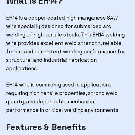
What is EH14?
EH14 is a copper coated high manganese SAW
wire specially designed for submerged arc
welding of high tensile steels. This EH14 welding
wire provides excellent weld strength, reliable
fusion, and consistent welding performance for
structural and industrial fabrication
applications.
EH14 wire is commonly used in applications
requiring high tensile properties, strong weld
quality, and dependable mechanical
performance in critical welding environments.
Features & Benefits