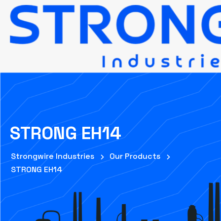
STRONG EH14
Strongwire Industries
Our Products
STRONG EH14