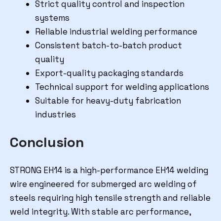
Strict quality control and inspection
systems
Reliable industrial welding performance
Consistent batch-to-batch product
quality
Export-quality packaging standards
Technical support for welding applications
Suitable for heavy-duty fabrication
industries
Conclusion
STRONG EH14 is a high-performance EH14 welding
wire engineered for submerged arc welding of
steels requiring high tensile strength and reliable
weld integrity. With stable arc performance,