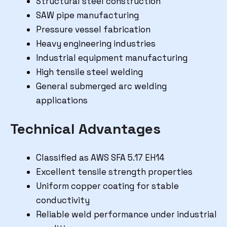
Structural steel construction
SAW pipe manufacturing
Pressure vessel fabrication
Heavy engineering industries
Industrial equipment manufacturing
High tensile steel welding
General submerged arc welding
applications
Technical Advantages
Classified as AWS SFA 5.17 EH14
Excellent tensile strength properties
Uniform copper coating for stable
conductivity
Reliable weld performance under industrial