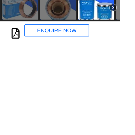
ENQUIRE NOW