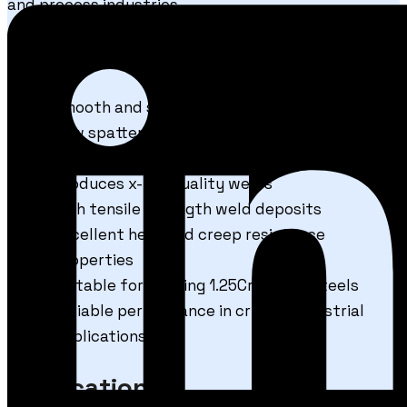
and process industries.
Features & Benefits
Smooth and stable arc performance
Low spatter welding for cleaner operations
Excellent wire feedability during welding
Produces x-ray quality welds
High tensile strength weld deposits
Excellent heat and creep resistance
properties
Suitable for welding 1.25Cr–0.5Mo steels
Reliable performance in critical industrial
applications
Applications