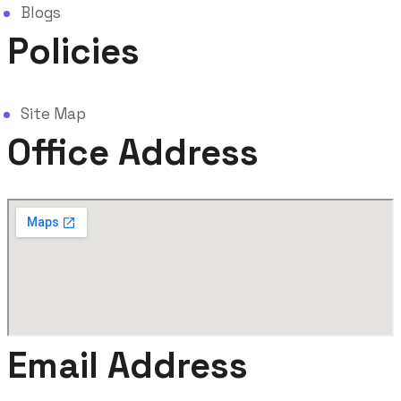
Blogs
Policies
Site Map
Office Address
Email Address