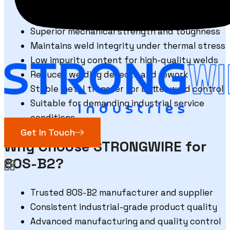
Excellent weld penetration and fusion
characteristics
Superior mechanical strength and toughness
Maintains weld integrity under thermal stress
Low impurity content for high-quality welds
Reduces welding defects and rework
Stable metal transfer for better weld control
Suitable for demanding industrial service
conditions
Get In Touch
Why Choose STRONGWIRE for
80S-B2?
Trusted 80S-B2 manufacturer and supplier
Consistent industrial-grade product quality
Advanced manufacturing and quality control