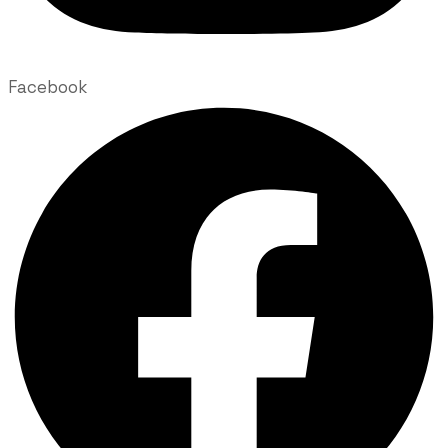
Facebook