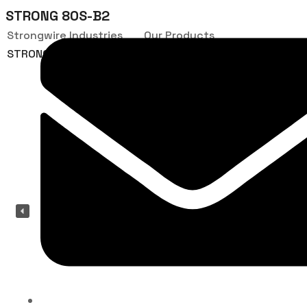
STRONG 80S-B2
Strongwire Industries
Our Products
STRONG 80S-B2