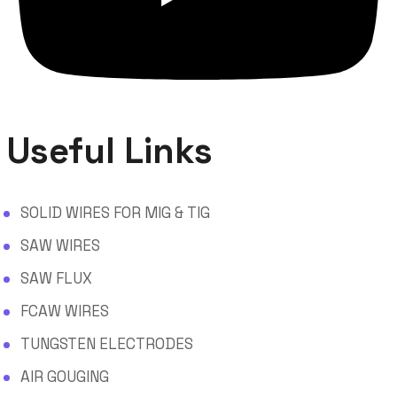
Useful Links
SOLID WIRES FOR MIG & TIG
SAW WIRES
SAW FLUX
FCAW WIRES
TUNGSTEN ELECTRODES
AIR GOUGING