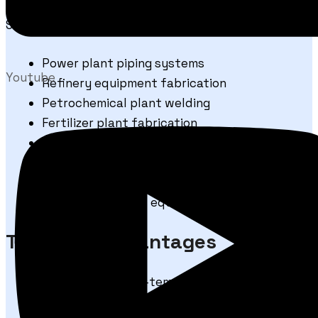
STRONG 80S-B2 welding wire is suitable for:
Power plant piping systems
Youtube
Refinery equipment fabrication
Petrochemical plant welding
Fertilizer plant fabrication
High-temperature pressure vessels
Pipes and tubes of matching composition
Boiler and heat exchanger welding
Industrial process equipment manufacturing
Technical Advantages
Designed for high-temperature Cr-Mo steel
welding