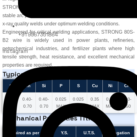
STRONGWIRE
, this advanced 80S-B2 welding wire delivers
stable arc performance, smooth wire feeding, low spatter, and
x-ray quality welds under optimum welding conditions.
Engineered for critical welding applications, STRONG 80S-
+91 9967351864
B2 wire is widely used in power plants, refineries,
petrochemical industries, and fertilizer plants where high
Instagram
tensile strength, heat resistance, and excellent mechanical
properties are required.
Typical Wire Chemistry
C
Mn
Si
P
S
Cu
Ni
Cr
0.07-
0.40-
0.40-
0.025
0.025
0.35
0.20
1.20-
0.12
0.70
0.70
MAX
MAX
MAX
MAX
1.50
Mechanical Properties Title
Required as per AWS
Y.S.
U.T.S.
Elongation