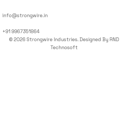
info@strongwire.in
+91 9967351864
©
2026
Strongwire Industries. Designed By
RND
Technosoft