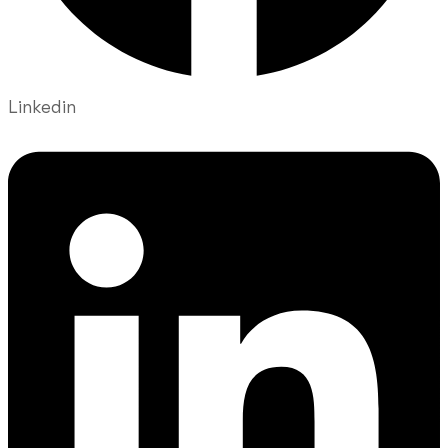
Linkedin