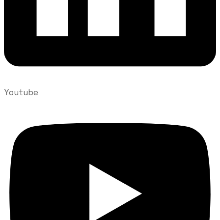
Youtube