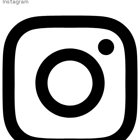
Instagram