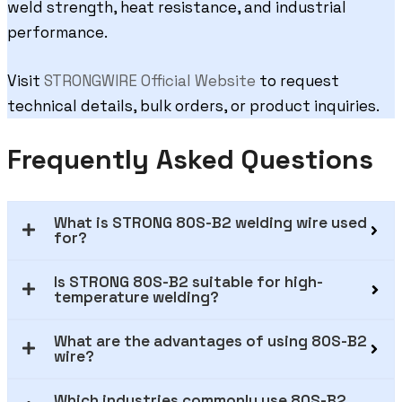
weld strength, heat resistance, and industrial
performance.
Visit
STRONGWIRE Official Website
to request
technical details, bulk orders, or product inquiries.
Frequently Asked Questions
What is STRONG 80S-B2 welding wire used
for?
Is STRONG 80S-B2 suitable for high-
temperature welding?
What are the advantages of using 80S-B2
wire?
Which industries commonly use 80S-B2