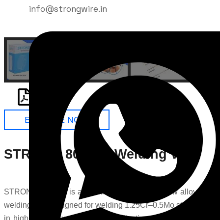
info@strongwire.in
ENQUIRE NOW
STRONG 80S-B2 Welding Wire
STRONG 80S-B2 is a premium high strength low alloy steel
welding wire designed for welding 1.25Cr–0.5Mo steels used
in high-temperature industrial applications. Manufactured by