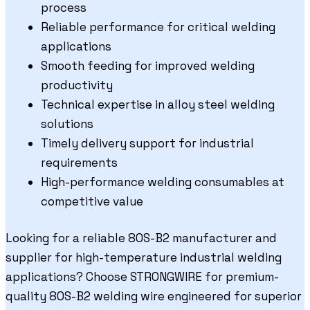
process
Reliable performance for critical welding
applications
Smooth feeding for improved welding
productivity
Technical expertise in alloy steel welding
solutions
Timely delivery support for industrial
requirements
High-performance welding consumables at
competitive value
Looking for a reliable 80S-B2 manufacturer and
supplier for high-temperature industrial welding
applications? Choose STRONGWIRE for premium-
quality 80S-B2 welding wire engineered for superior