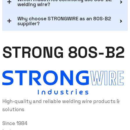
welding wire?
Why choose STRONGWIRE as an 80S-B2
supplier?
STRONG 80S-B2
High-quality and reliable welding wire products &
solutions
Since 1984