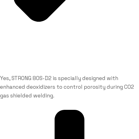
Yes, STRONG 80S-D2 is specially designed with
enhanced deoxidizers to control porosity during CO2
gas shielded welding.