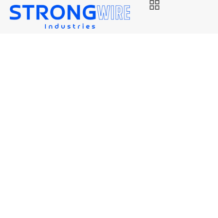
STRONG 80S-D2
Strongwire Industries
Our Products
STRONG 80S-D2