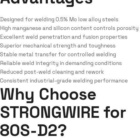
Designed for welding 0.5% Mo low alloy steels
High manganese and silicon content controls porosity
Excellent weld penetration and fusion properties
Superior mechanical strength and toughness
Stable metal transfer for controlled welding
Reliable weld integrity in demanding conditions
Reduced post-weld cleaning and rework
Consistent industrial-grade welding performance
Why Choose
STRONGWIRE for
80S-D2?