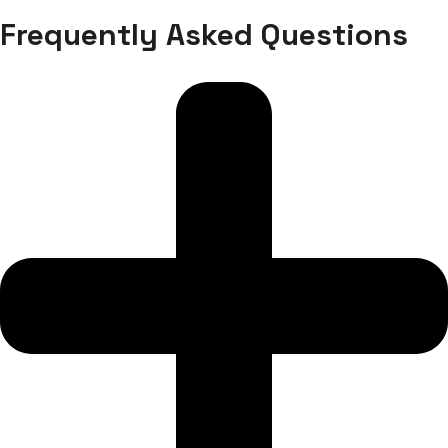
Frequently Asked Questions