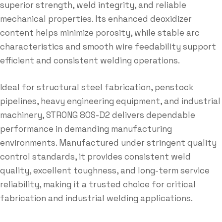
superior strength, weld integrity, and reliable
mechanical properties. Its enhanced deoxidizer
content helps minimize porosity, while stable arc
characteristics and smooth wire feedability support
efficient and consistent welding operations.
Ideal for structural steel fabrication, penstock
pipelines, heavy engineering equipment, and industrial
machinery, STRONG 80S-D2 delivers dependable
performance in demanding manufacturing
environments. Manufactured under stringent quality
control standards, it provides consistent weld
quality, excellent toughness, and long-term service
reliability, making it a trusted choice for critical
fabrication and industrial welding applications.