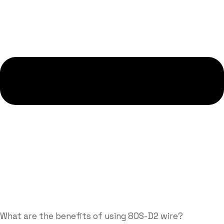
What are the benefits of using 80S-D2 wire?