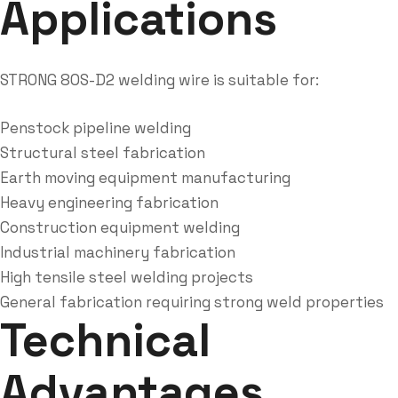
Applications
STRONG 80S-D2 welding wire is suitable for:
Penstock pipeline welding
Structural steel fabrication
Earth moving equipment manufacturing
Heavy engineering fabrication
Construction equipment welding
Industrial machinery fabrication
High tensile steel welding projects
General fabrication requiring strong weld properties
Technical
Advantages