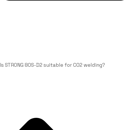
Is STRONG 80S-D2 suitable for CO2 welding?