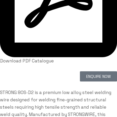
Download PDF Catalogue
ENQUIRE NOW
STRONG 80S-D2 is a premium low alloy steel welding
wire designed for welding fine-grained structural
steels requiring high tensile strength and reliable
weld quality. Manufactured by
STRONGWIRE
, this