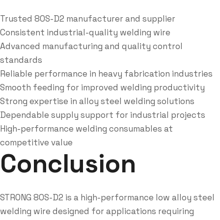
Trusted 80S-D2 manufacturer and supplier
Consistent industrial-quality welding wire
Advanced manufacturing and quality control
standards
Reliable performance in heavy fabrication industries
Smooth feeding for improved welding productivity
Strong expertise in alloy steel welding solutions
Dependable supply support for industrial projects
High-performance welding consumables at
competitive value
Conclusion
STRONG 80S-D2 is a high-performance low alloy steel
welding wire designed for applications requiring