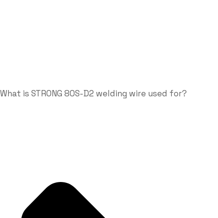
What is STRONG 80S-D2 welding wire used for?