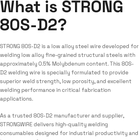
What is STRONG
80S-D2?
STRONG 80S-D2 is a low alloy steel wire developed for
welding low alloy fine-grained structural steels with
approximately 0.5% Molybdenum content. This 80S-
D2 welding wire is specially formulated to provide
superior weld strength, low porosity, and excellent
welding performance in critical fabrication
applications.
As a trusted 80S-D2 manufacturer and supplier,
STRONGWIRE delivers high-quality welding
consumables designed for industrial productivity and