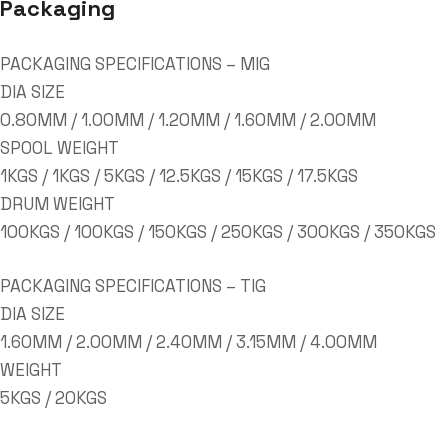
Packaging
PACKAGING SPECIFICATIONS – MIG
DIA SIZE
0.80MM / 1.00MM / 1.20MM / 1.60MM / 2.00MM
SPOOL WEIGHT
1KGS / 1KGS / 5KGS / 12.5KGS / 15KGS / 17.5KGS
DRUM WEIGHT
100KGS / 100KGS / 150KGS / 250KGS / 300KGS / 350KGS
PACKAGING SPECIFICATIONS – TIG
DIA SIZE
1.60MM / 2.00MM / 2.40MM / 3.15MM / 4.00MM
WEIGHT
5KGS / 20KGS