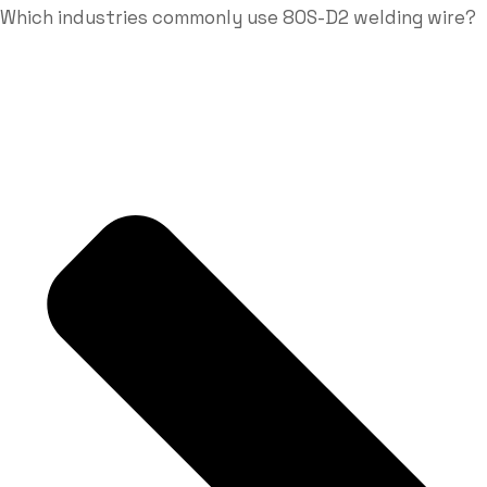
Which industries commonly use 80S-D2 welding wire?