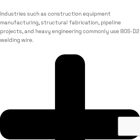
Industries such as construction equipment
manufacturing, structural fabrication, pipeline
projects, and heavy engineering commonly use 80S-D2
welding wire.