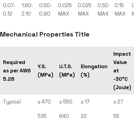
0.07-
1.60-
0.50-
0.025
0.025
0.50
0.15
0
0.12
2.10
0.80
MAX
MAX
MAX
MAX
Mechanical Properties Title
Impact
Required
Value
Y.S.
U.T.S.
Elongation
as per AWS
at
(MPa)
(MPa)
(%)
5.28
-30°C
(Joule)
Typical
≥ 470
≥ 550
≥ 17
≥ 27
535
640
22
55