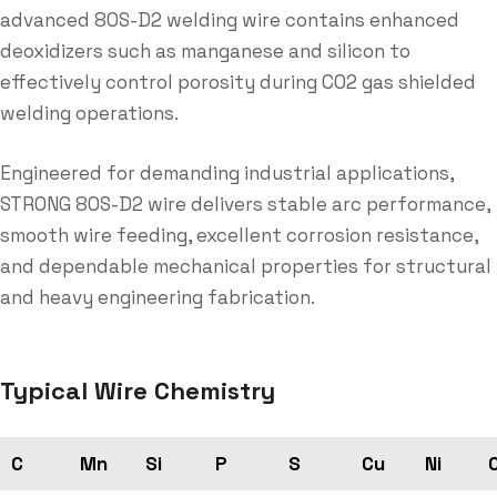
advanced 80S-D2 welding wire contains enhanced
deoxidizers such as manganese and silicon to
effectively control porosity during CO2 gas shielded
welding operations.
Engineered for demanding industrial applications,
STRONG 80S-D2 wire delivers stable arc performance,
smooth wire feeding, excellent corrosion resistance,
and dependable mechanical properties for structural
and heavy engineering fabrication.
Typical Wire Chemistry
C
Mn
Si
P
S
Cu
Ni