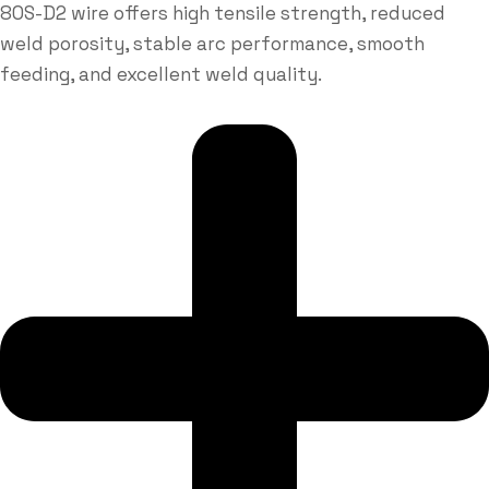
80S-D2 wire offers high tensile strength, reduced
weld porosity, stable arc performance, smooth
feeding, and excellent weld quality.