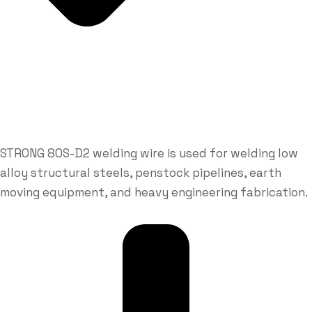
STRONG 80S-D2 welding wire is used for welding low
alloy structural steels, penstock pipelines, earth
moving equipment, and heavy engineering fabrication.