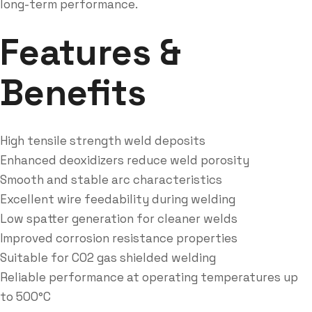
long-term performance.
Features &
Benefits
High tensile strength weld deposits
Enhanced deoxidizers reduce weld porosity
Smooth and stable arc characteristics
Excellent wire feedability during welding
Low spatter generation for cleaner welds
Improved corrosion resistance properties
Suitable for CO2 gas shielded welding
Reliable performance at operating temperatures up
to 500°C