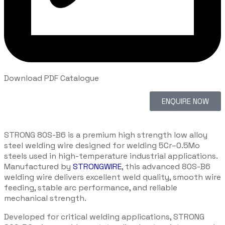
Download PDF Catalogue
ENQUIRE NOW
STRONG 80S-B6 is a premium high strength low alloy
steel welding wire designed for welding 5Cr–0.5Mo
steels used in high-temperature industrial applications.
Manufactured by
STRONGWIRE
, this advanced 80S-B6
welding wire delivers excellent weld quality, smooth wire
feeding, stable arc performance, and reliable
mechanical strength.
Developed for critical welding applications, STRONG