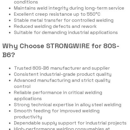
conditions
Maintains weld integrity during long-term service
Excellent creep resistance up to 550°C
Stable metal transfer for controlled welding
Reduced welding defects and rework
Suitable for demanding industrial applications
Why Choose STRONGWIRE for 80S-
B6?
Trusted 80S-B6 manufacturer and supplier
Consistent industrial-grade product quality
Advanced manufacturing and strict quality
control
Reliable performance in critical welding
applications
Strong technical expertise in alloy steel welding
Smooth feeding for improved welding
productivity
Dependable supply support for industrial projects
High-performance welding consumables at