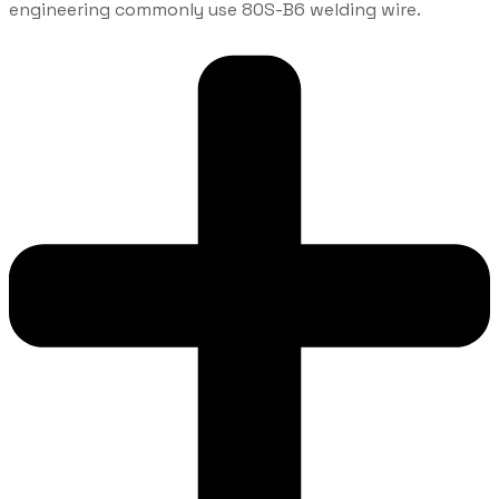
engineering commonly use 80S-B6 welding wire.