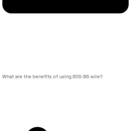
What are the benefits of using 80S-B6 wire?