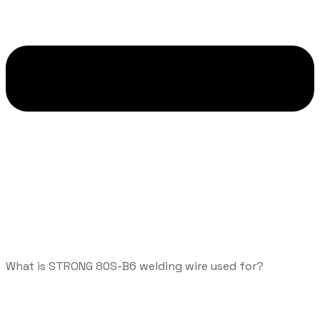
What is STRONG 80S-B6 welding wire used for?