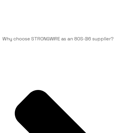
Why choose STRONGWIRE as an 80S-B6 supplier?