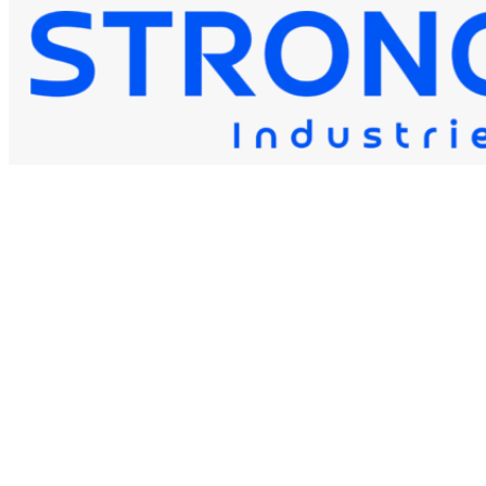
STRONG 80S-B6
Strongwire Industries
Our Products
STRONG 80S-B6