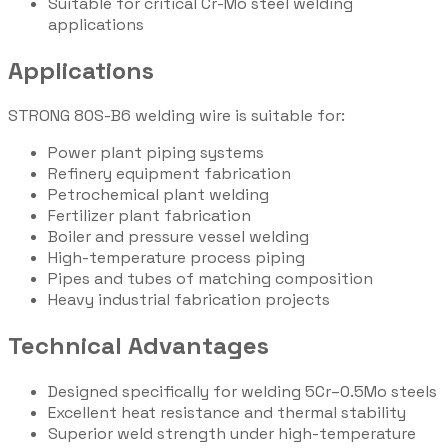
Suitable for critical Cr-Mo steel welding
applications
Applications
STRONG 80S-B6 welding wire is suitable for:
Power plant piping systems
Refinery equipment fabrication
Petrochemical plant welding
Fertilizer plant fabrication
Boiler and pressure vessel welding
High-temperature process piping
Pipes and tubes of matching composition
Heavy industrial fabrication projects
Technical Advantages
Designed specifically for welding 5Cr–0.5Mo steels
Excellent heat resistance and thermal stability
Superior weld strength under high-temperature