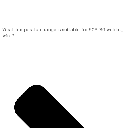
What temperature range is suitable for 80S-B6 welding
wire?