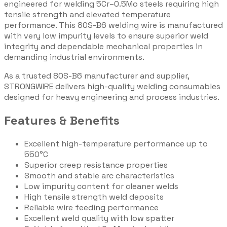
engineered for welding 5Cr–0.5Mo steels requiring high
tensile strength and elevated temperature
performance. This 80S-B6 welding wire is manufactured
with very low impurity levels to ensure superior weld
integrity and dependable mechanical properties in
demanding industrial environments.
As a trusted 80S-B6 manufacturer and supplier,
STRONGWIRE delivers high-quality welding consumables
designed for heavy engineering and process industries.
Features & Benefits
Excellent high-temperature performance up to
550°C
Superior creep resistance properties
Smooth and stable arc characteristics
Low impurity content for cleaner welds
High tensile strength weld deposits
Reliable wire feeding performance
Excellent weld quality with low spatter