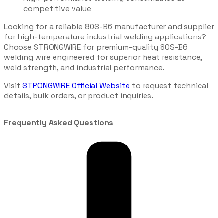
competitive value
Looking for a reliable 80S-B6 manufacturer and supplier
for high-temperature industrial welding applications?
Choose STRONGWIRE for premium-quality 80S-B6
welding wire engineered for superior heat resistance,
weld strength, and industrial performance.
Visit
STRONGWIRE Official Website
to request technical
details, bulk orders, or product inquiries.
Frequently Asked Questions