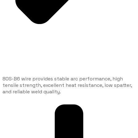
80S-B6 wire provides stable arc performance, high
tensile strength, excellent heat resistance, low spatter,
and reliable weld quality.