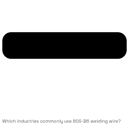
Which industries commonly use 80S-B6 welding wire?