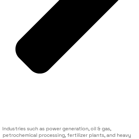
Industries such as power generation, oil & gas,
petrochemical processing, fertilizer plants, and heavy