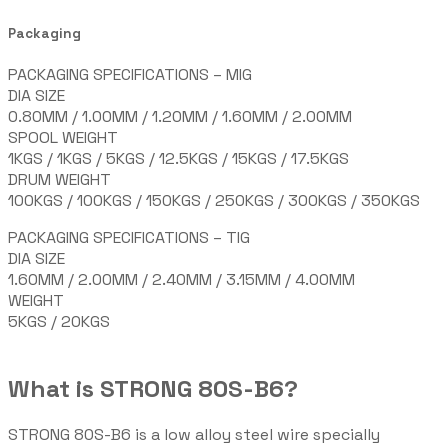
Packaging
PACKAGING SPECIFICATIONS – MIG
DIA SIZE
0.80MM / 1.00MM / 1.20MM / 1.60MM / 2.00MM
SPOOL WEIGHT
1KGS / 1KGS / 5KGS / 12.5KGS / 15KGS / 17.5KGS
DRUM WEIGHT
100KGS / 100KGS / 150KGS / 250KGS / 300KGS / 350KGS
PACKAGING SPECIFICATIONS – TIG
DIA SIZE
1.60MM / 2.00MM / 2.40MM / 3.15MM / 4.00MM
WEIGHT
5KGS / 20KGS
What is STRONG 80S-B6?
STRONG 80S-B6 is a low alloy steel wire specially