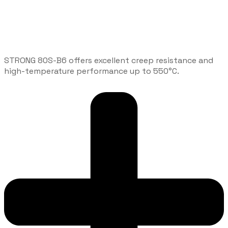
STRONG 80S-B6 offers excellent creep resistance and
high-temperature performance up to 550°C.