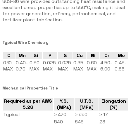
80S-B6 wire provides outstanding heat resistance and
excellent creep properties up to 550°C, making it ideal
for power generation, refinery, petrochemical, and
fertilizer plant fabrication.
Typical Wire Chemistry
C
Mn
Si
P
S
Cu
Ni
Cr
Mo
0.10
0.40-
0.50
0.025
0.025
0.35
0.60
4.50-
0.45-
MAX
0.70
MAX
MAX
MAX
MAX
MAX
6.00
0.65
Mechanical Properties Title
Required as per AWS
Y.S.
U.T.S.
Elongation
5.28
(MPa)
(MPa)
(%)
Typical
≥ 470
≥ 550
≥ 17
540
645
23