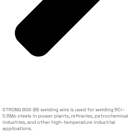
STRONG 80S-B6 welding wire is used for welding 5Cr–
0.5Mo steels in power plants, refineries, petrochemical
industries, and other high-temperature industrial
applications.