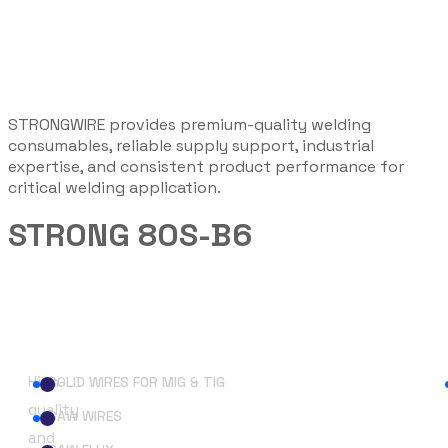
STRONGWIRE provides premium-quality welding
consumables, reliable supply support, industrial
expertise, and consistent product performance for
critical welding application.
STRONG 80S-B6
Useful Links
High-
SOLID WIRES FOR MIG & TIG
quality
SAW WIRES
and