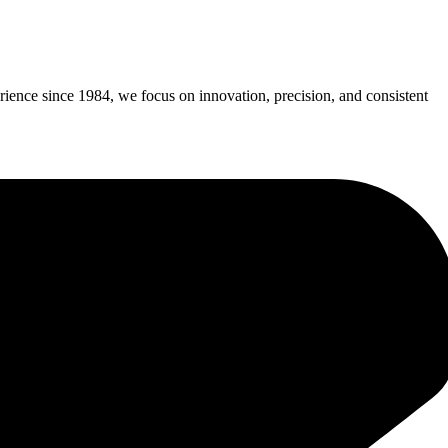
erience since 1984, we focus on innovation, precision, and consistent