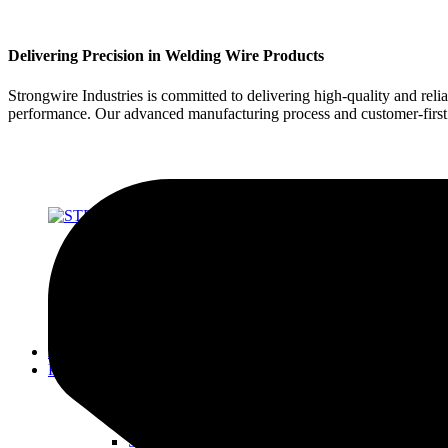
Delivering Precision in Welding Wire Products
Strongwire Industries is committed to delivering high-quality and reli
performance. Our advanced manufacturing process and customer-first ap
About Us
Products
SOLID WIRES FOR MIG & TIG
STRONG 70 SERIES
STRONG 80 SERIES
STRONG 90 SERIES