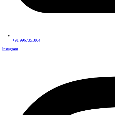
+91 9967351864
Instagram