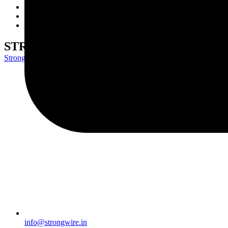
Wire Rods
Network
Contact Us
STRONG 70S2
Strongwire Industries
>
Our Products
>
STRONG 70S2
info@strongwire.in