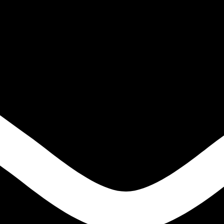
IGH TENSILE STEELS
S
ONS
LE STEELS
EEL HIGH TENSILE STEELS
S
NS
E STEELS
EN
ODS