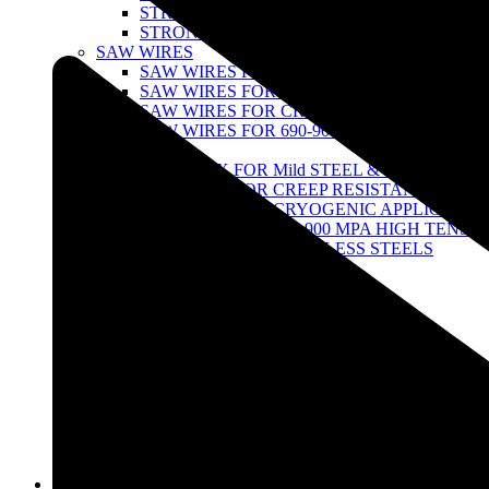
STRONG 100 SERIES
STRONG TITANIUM SERIES
SAW WIRES
SAW WIRES FOR MILD STEEL & 490 MPA H
SAW WIRES FOR CREEPRESISTANT STEEL
SAW WIRES FOR CRYOGENIC APPLICATI
SAW WIRES FOR 690-900 MPA HIGH TENSI
SAW FLUX
SAW FLUX FOR Mild STEEL & 490 MPA ST
SAW FLUX FOR CREEP RESISTANT STEEL
SAW FLUX FOR CRYOGENIC APPLICATIO
SAW FLUX FOR 690-900 MPA HIGH TENSIL
SAW FLUX FOR STAINLESS STEELS
FCAW WIRES
FCAW wires for Stainless Steel
FCAW Wire for Low Alloy Steel
TUNGSTEN ELECTRODES
THORIATED TUNGSTEN
ZIRCONIATED- TUNGSTEN
LATHANATED TUNGSTEN
CERIATED TUNGSTEN
MULTI-COMPOND RARE-EARTH TUNGST
AIR GOUGING
STRONG POINTED GOUGING CARBON R
Infrastructure