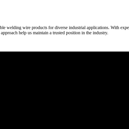
able welding wire products for diverse industrial applications. With exp
proach help us maintain a trusted position in the industry.