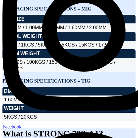
PACKAGING SPECIFICATIONS – MIG
DIA SIZE
0.80MM / 1.00MM / 1.20MM / 1.60MM / 2.00MM
SPOOL WEIGHT
1KGS / 1KGS / 5KGS / 12.5KGS / 15KGS / 17.5KGS
DRUM WEIGHT
100KGS / 100KGS / 150KGS / 250KGS / 300KGS /
350KGS
PACKAGING SPECIFICATIONS – TIG
DIA SIZE
1.60MM / 2.00MM / 2.40MM / 3.15MM / 4.00MM
WEIGHT
5KGS / 20KGS
Facebook
What is STRONG 70S-A1?