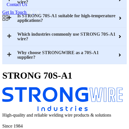
wire?
Contact Us
Get In Touch
Is STRONG 70S-A1 suitable for high-temperature
applications?
Which industries commonly use STRONG 70S-A1
wire?
Why choose STRONGWIRE as a 70S-A1
supplier?
STRONG 70S-A1
High-quality and reliable welding wire products & solutions
Since 1984