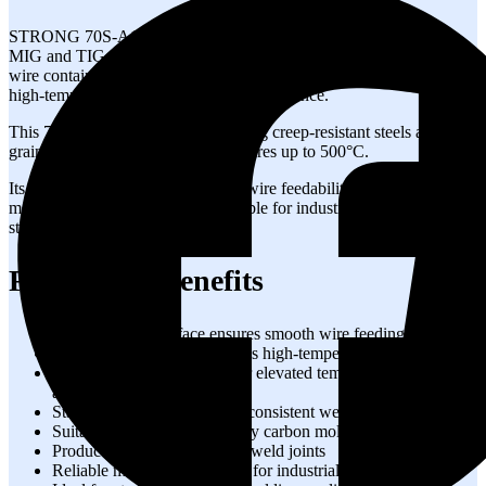
STRONG 70S-A1 is a copper coated solid welding wire used for
MIG and TIG welding of low alloy carbon molybdenum steels. The
wire contains approximately 0.50% molybdenum, which improves
high-temperature strength and creep resistance.
This 70S-A1 wire is ideal for welding creep-resistant steels and fine-
grained steels operating at temperatures up to 500°C.
Its stable arc performance, smooth wire feedability, and reliable
mechanical properties make it suitable for industrial fabrication and
structural engineering applications.
Features & Benefits
Copper coated surface ensures smooth wire feeding
0.50% molybdenum improves high-temperature performance
Excellent creep resistance for elevated temperature
applications
Stable arc characteristics for consistent welding quality
Suitable for welding low alloy carbon molybdenum steels
Produces strong and durable weld joints
Reliable mechanical strength for industrial fabrication