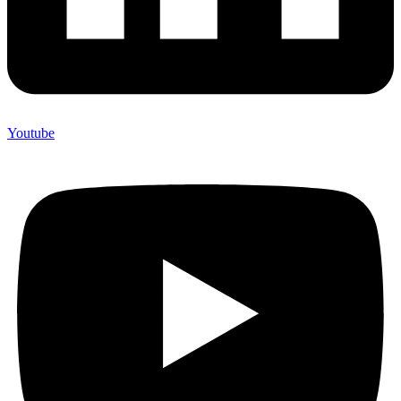
Youtube