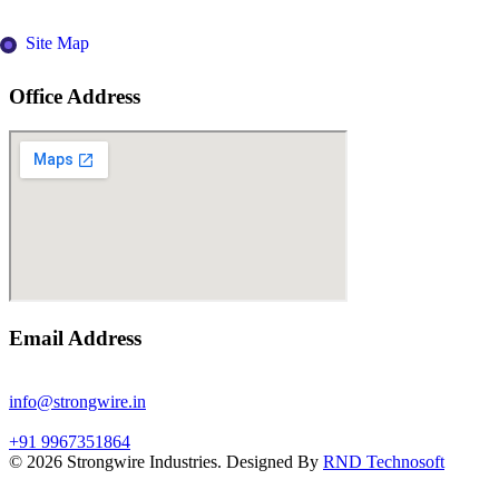
Site Map
Office Address
Email Address
info@strongwire.in
+91 9967351864
©
2026
Strongwire Industries. Designed By
RND Technosoft