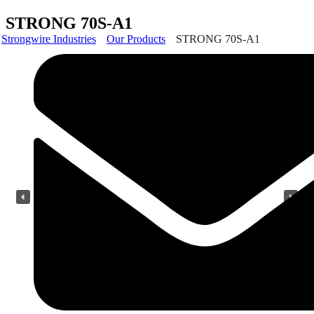
STRONG 70S-A1
Strongwire Industries
Our Products
STRONG 70S-A1