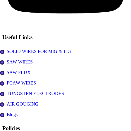
Useful Links
SOLID WIRES FOR MIG & TIG
SAW WIRES
SAW FLUX
FCAW WIRES
TUNGSTEN ELECTRODES
AIR GOUGING
Blogs
Policies