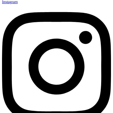
Instagram