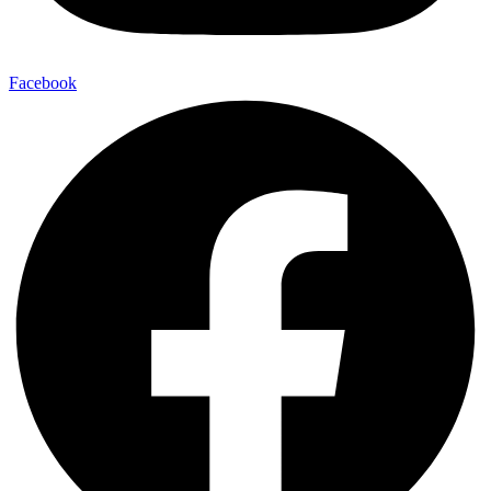
Facebook