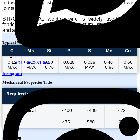
industries requiring strong, durable, and heat-resistant weld
joints.
STRONG 70S-A1 welding wire is widely used in pipe
fabrication, crane construction, structural steel engineering,
and applications involving elevated service temperatures.
Typical Wire Chemistry
C
Mn
Si
P
S
Mo
Cu
0.12
1.30
0.30-
0.025
0.025
0.40-
0.50
+91 9967351864
MAX
MAX
0.70
MAX
MAX
0.65
MAX
Instagram
Mechanical Properties Title
Required as per AWS
Y.S
U.T.S.
Elongation
5.18
(MPa)
(MPa)
(%)
Typical
≥ 400
≥ 480
≥ 22
475
580
24
Packaging