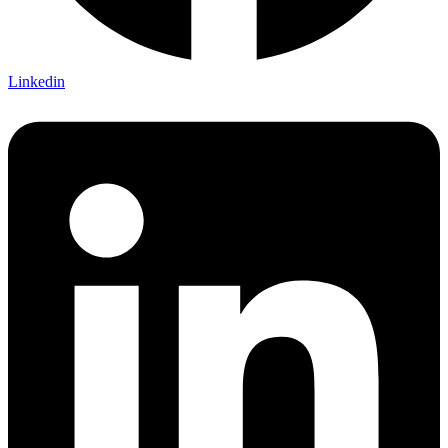
Linkedin