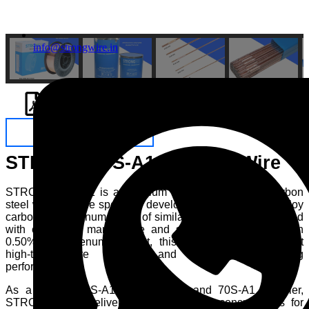
info@strongwire.in
ENQUIRE NOW
STRONG 70S-A1 Welding Wire
STRONG 70S-A1 is a premium copper coated low carbon
steel welding wire specially developed for welding low alloy
carbon molybdenum steels of similar composition. Designed
with controlled manganese and silicon levels along with
0.50% molybdenum content, this wire provides excellent
high-temperature strength and dependable welding
performance.
As a trusted 70S-A1 manufacturer and 70S-A1 supplier,
STRONGWIRE delivers reliable welding consumables for