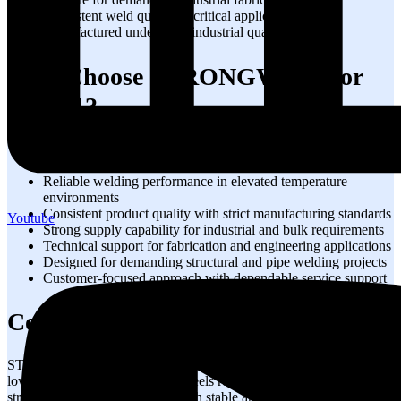
Consistent weld quality in critical applications
Manufactured under strict industrial quality standards
Why Choose STRONGWIRE for
70S-A1?
Trusted 70S-A1 manufacturer with industry expertise
High-quality welding wire for critical industrial applications
Reliable welding performance in elevated temperature
environments
Consistent product quality with strict manufacturing standards
Youtube
Strong supply capability for industrial and bulk requirements
Technical support for fabrication and engineering applications
Designed for demanding structural and pipe welding projects
Customer-focused approach with dependable service support
Conclusion
STRONG 70S-A1 welding wire is a reliable solution for welding
low alloy carbon molybdenum steels requiring high-temperature
strength and creep resistance. With stable arc performance, excellent