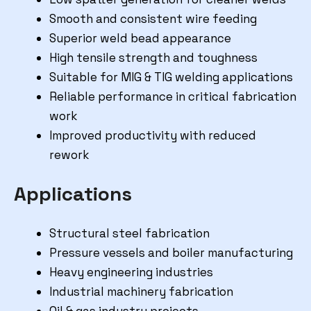
Smooth and consistent wire feeding
Superior weld bead appearance
High tensile strength and toughness
Suitable for MIG & TIG welding applications
Reliable performance in critical fabrication
work
Improved productivity with reduced
rework
Applications
Structural steel fabrication
Pressure vessels and boiler manufacturing
Heavy engineering industries
Industrial machinery fabrication
Oil & gas industry projects