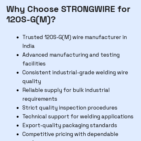
Why Choose STRONGWIRE for
120S-G(M)?
Trusted 120S-G(M) wire manufacturer in
India
Advanced manufacturing and testing
facilities
Consistent industrial-grade welding wire
quality
Reliable supply for bulk industrial
requirements
Strict quality inspection procedures
Technical support for welding applications
Export-quality packaging standards
Competitive pricing with dependable