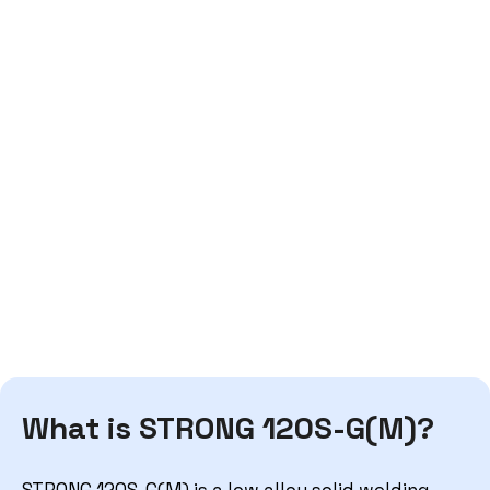
What is STRONG 120S-G(M)?