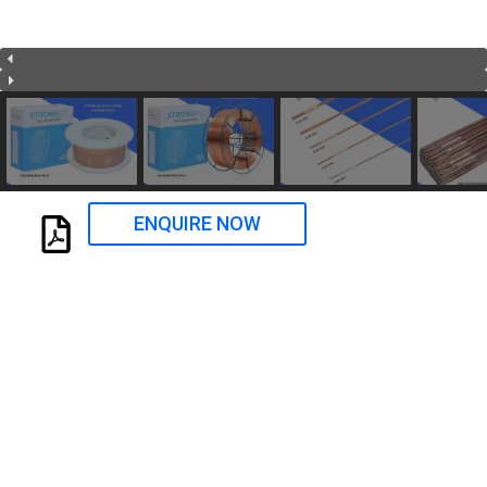
ENQUIRE NOW