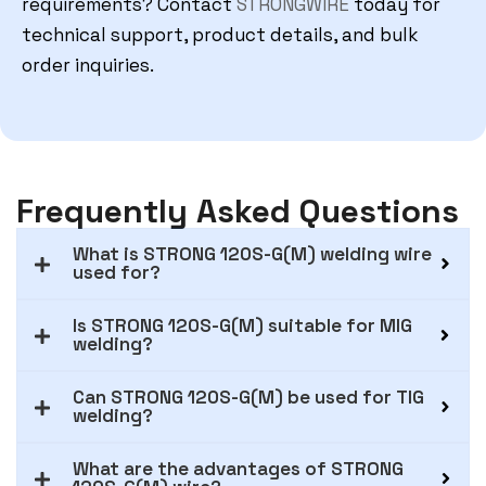
requirements? Contact
STRONGWIRE
today for
technical support, product details, and bulk
order inquiries.
Frequently Asked Questions
What is STRONG 120S-G(M) welding wire
used for?
Is STRONG 120S-G(M) suitable for MIG
welding?
Can STRONG 120S-G(M) be used for TIG
welding?
What are the advantages of STRONG