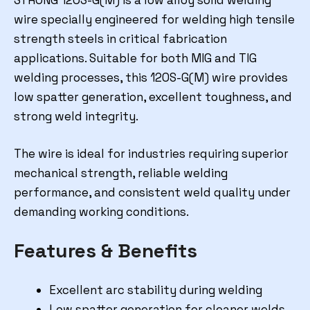
STRONG 120S-G(M) is a low alloy solid welding
wire specially engineered for welding high tensile
strength steels in critical fabrication
applications. Suitable for both MIG and TIG
welding processes, this 120S-G(M) wire provides
low spatter generation, excellent toughness, and
strong weld integrity.
The wire is ideal for industries requiring superior
mechanical strength, reliable welding
performance, and consistent weld quality under
demanding working conditions.
Features & Benefits
Excellent arc stability during welding
Low spatter generation for cleaner welds