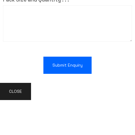
Submit Enquiry
CLOSE