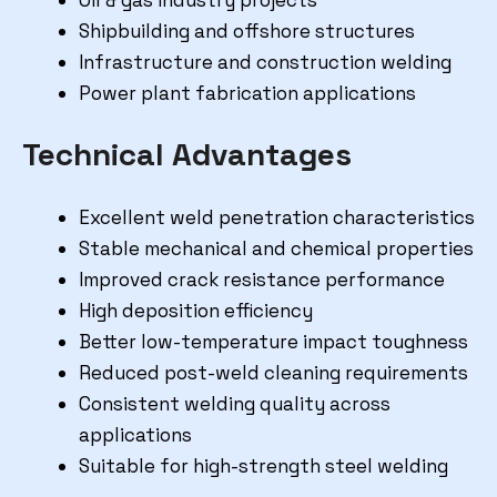
Shipbuilding and offshore structures
Infrastructure and construction welding
Power plant fabrication applications
Technical Advantages
Excellent weld penetration characteristics
Stable mechanical and chemical properties
Improved crack resistance performance
High deposition efficiency
Better low-temperature impact toughness
Reduced post-weld cleaning requirements
Consistent welding quality across
applications
Suitable for high-strength steel welding