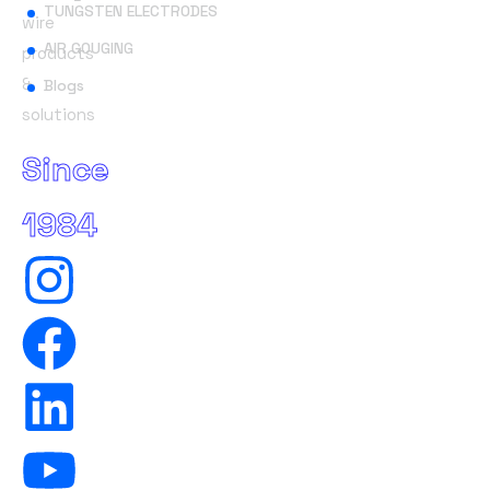
TUNGSTEN ELECTRODES
wire
AIR GOUGING
products
&
Blogs
solutions
Since
1984