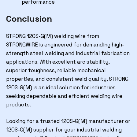
performance
Conclusion
STRONG 120S-G(M) welding wire from
STRONGWIRE is engineered for demanding high-
strength steel welding and industrial fabrication
applications. With excellent arc stability,
superior toughness, reliable mechanical
properties, and consistent weld quality, STRONG
120S-G(M) is an ideal solution for industries
seeking dependable and efficient welding wire
products.
Looking for a trusted 120S-G(M) manufacturer or
120S-G(M) supplier for your industrial welding