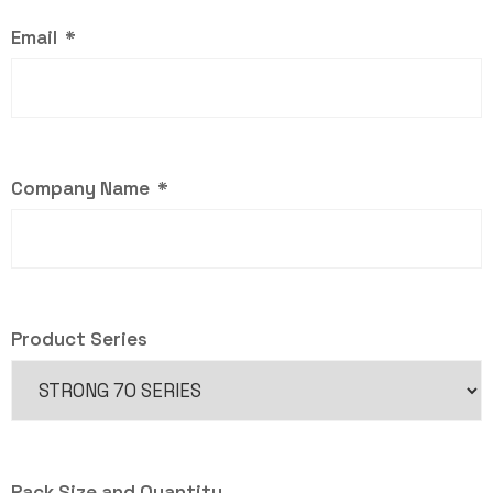
Email
Company Name
Product Series
Pack Size and Quantity . . .