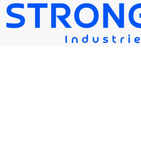
STRONG 120S-G(M)
Strongwire Industries
Our Products
STRONG 120S-G(M)