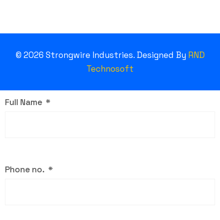
©
2026
Strongwire Industries. Designed By
RND
Technosoft
Full Name
Phone no.