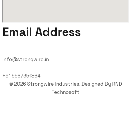
Email Address
info@strongwire.in
+91 9967351864
©
2026
Strongwire Industries. Designed By
RND
Technosoft