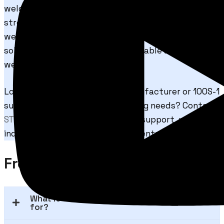
welding applications. With excellent arc stability,
strong mechanical properties, and dependable
welding performance, STRONG 100S-1 is an ideal
solution for industries seeking reliable and efficient
welding wire products.
Looking for a trusted 100S-1 manufacturer or 100S-1
supplier for your industrial welding needs? Contact
STRONGWIRE
today for technical support, product
inquiries, and bulk order requirements.
Frequently Asked Questions
What is STRONG 100S-1 welding wire used
for?