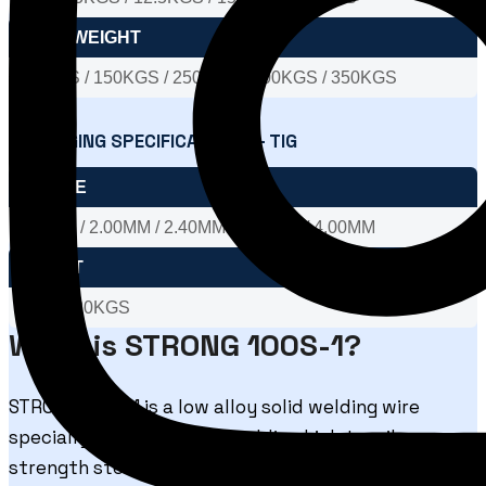
DRUM WEIGHT
100KGS / 150KGS / 250KGS / 300KGS / 350KGS
PACKAGING SPECIFICATIONS – TIG
DIA SIZE
1.60MM / 2.00MM / 2.40MM / 3.15MM / 4.00MM
WEIGHT
5KGS / 20KGS
What is STRONG 100S-1?
STRONG 100S-1 is a low alloy solid welding wire
specially engineered for welding high tensile
strength steels. The wire is suitable for both MIG