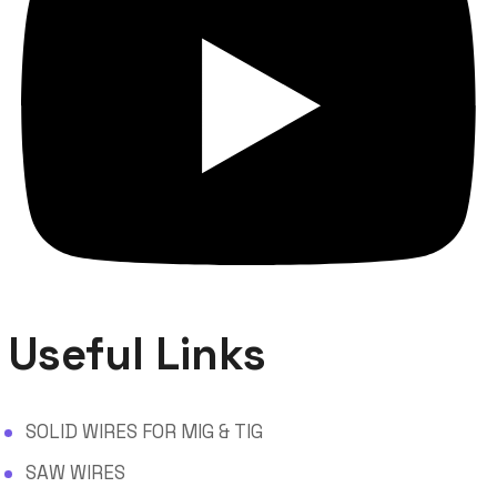
Useful Links
SOLID WIRES FOR MIG & TIG
SAW WIRES