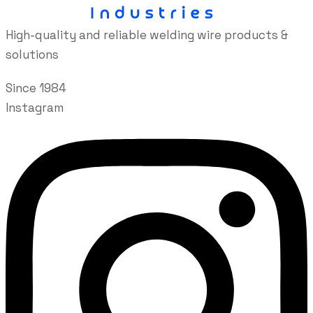
High-quality and reliable welding wire products &
solutions
Since 1984
Instagram