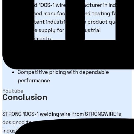
Trusted 100S-1 wire manufacturer in India
Advanced manufacturing and testing facility
Consistent industrial-grade product quality
Reliable supply for bulk industrial
requirements
Strict quality inspection procedures
Technical support for welding applications
Export-quality packaging standards
Competitive pricing with dependable
performance
Youtube
Conclusion
STRONG 100S-1 welding wire from
STRONGWIRE
is
designed to meet the demanding requirements of
industrial fabrication and high-strength steel