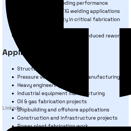
Consistent wire feeding performance
Suitable for MIG & TIG welding applications
Reliable weld quality in critical fabrication
work
Improved productivity with reduced rework
Applications
Structural steel fabrication
Pressure vessels and boiler manufacturing
Heavy engineering industries
Industrial equipment manufacturing
Oil & gas fabrication projects
Linkedin
Shipbuilding and offshore applications
Construction and infrastructure projects
Power plant fabrication work