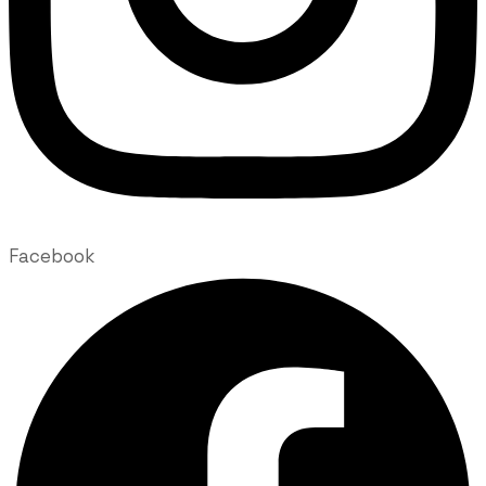
Facebook