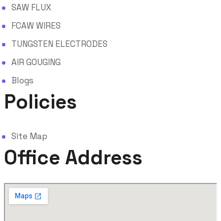
SAW FLUX
FCAW WIRES
TUNGSTEN ELECTRODES
AIR GOUGING
Blogs
Policies
Site Map
Office Address