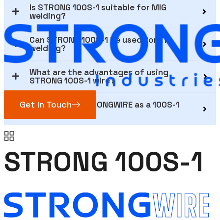
Is STRONG 100S-1 suitable for MIG
welding?
Can STRONG 100S-1 be used for TIG
welding?
What are the advantages of using
STRONG 100S-1 wire?
Get In Touch
Why choose STRONGWIRE as a 100S-1
supplier?
STRONG 100S-1