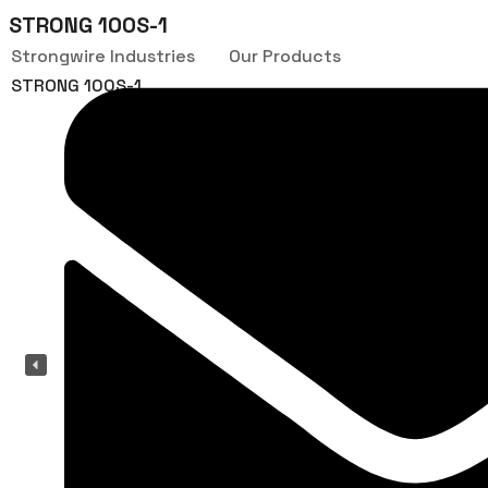
STRONG 100S-1
Strongwire Industries
Our Products
STRONG 100S-1