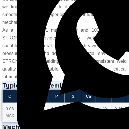
welding wire is designed to deliver excellent arc stability,
smooth wire feeding, superior weld penetration, and reliable
mechanical properties.
As a trusted 100S-1 manufacturer and 100S-1 supplier,
STRONGWIRE provides industrial welding solutions
suitable for structural fabrication, heavy engineering,
pressure vessels, and demanding industrial environments.
STRONG 100S-1 welding wire ensures consistent weld
quality and dependable performance across critical
fabrication applications.
Typical Wire Chemistry
C
Mn
Si
P
S
Cu
Ni
Cr
0.08
1.25-
0.20-
0.010
0.010
0.25
1.40-
0.30
MAX
1.80
0.55
MAX
MAX
MAX
2.10
MAX
Mechanical Properties Title