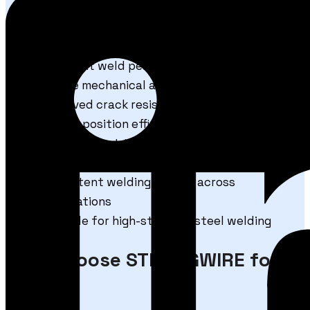
Technical Advantages
Excellent weld penetration characteristics
Stable mechanical and chemical properties
Improved crack resistance performance
High deposition efficiency
Better impact toughness properties
Reduced post-weld cleaning requirements
Consistent welding quality across
applications
Suitable for high-strength steel welding
Why Choose STRONGWIRE for
100S-1?