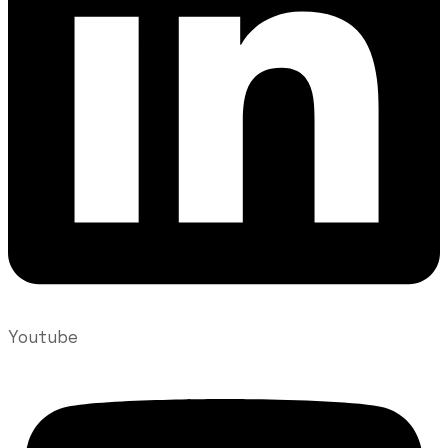
Youtube