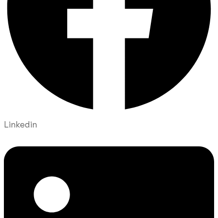
Linkedin