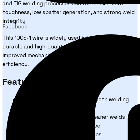
and TIG welding processes and offers excellent
toughness, low spatter generation, and strong weld
integrity.
Facebook
This 100S-1 wire is widely used in industries requiring
durable and high-quality welded joints with
improved mechanical strength and welding
efficiency.
Features & Benefits
Excellent arc stability and smooth welding
performance
Low spatter generation for cleaner welds
Superior weld bead appearance
High tensile strength properties