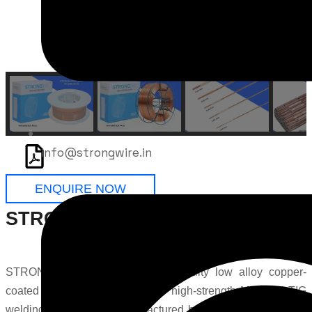
info@strongwire.in
ENQUIRE NOW
STRONG 100S-1 Welding Wire
STRONG 100S-1 is a premium-quality low alloy copper-
coated solid wire developed for high-strength MIG and TIG
welding applications. Manufactured by
STRONGWIRE
, this